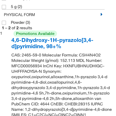
5 g
(2)
PHYSICAL FORM
Powder
(3)
1
–
2
of
2
results
1
Promotions Available
4,6-Dihydroxy-1H-pyrazolo[3,4-
d]pyrimidine, 98+%
CAS: 2465-59-0 Molecular Formula: C5H4N4O2
Molecular Weight (g/mol): 152.113 MDL Number:
MFCD00056934 InChI Key: HXNFUBHNUDHIGC-
UHFFFAOYSA-N Synonym:
oxypurinol,oxipurinol,alloxanthine,1h-pyrazolo 3,4-d
pyrimidine-4,6-diol,oxoallopurinol,4,6-
dihydroxypyrazolo 3,4-d pyrimidine,1h-pyrazolo 3,4-d
pyrimidine-4,6 5h,7h-dione,oxipurinolum,1h-pyrazolo
3,4-d pyrimidine-4,6 2h,5h-dione,alloxanthin van
PubChem CID: 4644 ChEBI: CHEBI:28315 IUPAC
Name: 1,2-dihydropyrazolo[3,4-d]pyrimidine-4,6-dione
SMILES: C1=C2C(=NC(=O)NC2=O)NN1