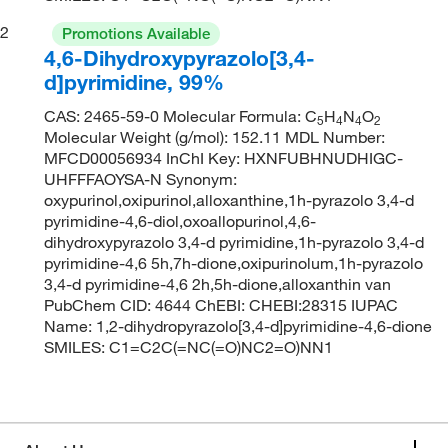
2
Promotions Available
4,6-Dihydroxypyrazolo[3,4-
d]pyrimidine, 99%
CAS: 2465-59-0 Molecular Formula: C
H
N
O
5
4
4
2
Molecular Weight (g/mol): 152.11 MDL Number:
MFCD00056934 InChI Key: HXNFUBHNUDHIGC-
UHFFFAOYSA-N Synonym:
oxypurinol,oxipurinol,alloxanthine,1h-pyrazolo 3,4-d
pyrimidine-4,6-diol,oxoallopurinol,4,6-
dihydroxypyrazolo 3,4-d pyrimidine,1h-pyrazolo 3,4-d
pyrimidine-4,6 5h,7h-dione,oxipurinolum,1h-pyrazolo
3,4-d pyrimidine-4,6 2h,5h-dione,alloxanthin van
PubChem CID: 4644 ChEBI: CHEBI:28315 IUPAC
Name: 1,2-dihydropyrazolo[3,4-d]pyrimidine-4,6-dione
SMILES: C1=C2C(=NC(=O)NC2=O)NN1