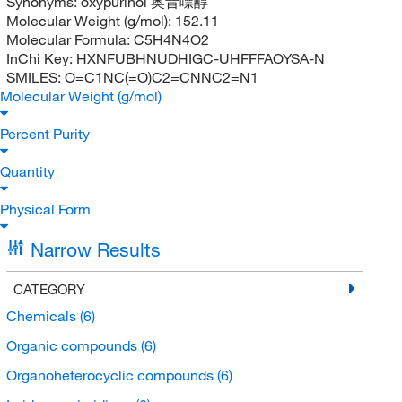
Synonyms:
oxypurinol 奥昔嘌醇
Molecular Weight (g/mol):
152.11
Molecular Formula:
C5H4N4O2
InChi Key:
HXNFUBHNUDHIGC-UHFFFAOYSA-N
SMILES:
O=C1NC(=O)C2=CNNC2=N1
Molecular Weight (g/mol)
Percent Purity
Quantity
Physical Form
Narrow Results
CATEGORY
Chemicals
(6)
Organic compounds
(6)
Organoheterocyclic compounds
(6)