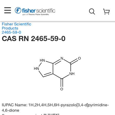
Fisher Scientific
Products
2465-59-0
CAS RN 2465-59-0
N
O
HN
HN
NH
O
IUPAC Name:
1H,2H,4H,5H,6H-pyrazolo[3,4-d]pyrimidine-
4,6-dione