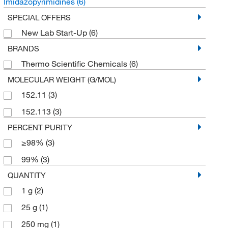
Imidazopyrimidines
(6)
SPECIAL OFFERS
New Lab Start-Up
(6)
BRANDS
Thermo Scientific Chemicals
(6)
MOLECULAR WEIGHT (G/MOL)
152.11
(3)
152.113
(3)
PERCENT PURITY
≥98%
(3)
99%
(3)
QUANTITY
1 g
(2)
25 g
(1)
250 mg
(1)