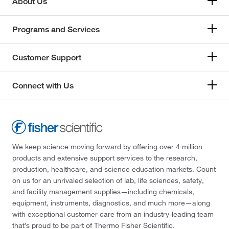
About Us
Programs and Services
Customer Support
Connect with Us
We keep science moving forward by offering over 4 million
products and extensive support services to the research,
production, healthcare, and science education markets. Count
on us for an unrivaled selection of lab, life sciences, safety,
and facility management supplies—including chemicals,
equipment, instruments, diagnostics, and much more—along
with exceptional customer care from an industry-leading team
that’s proud to be part of Thermo Fisher Scientific.