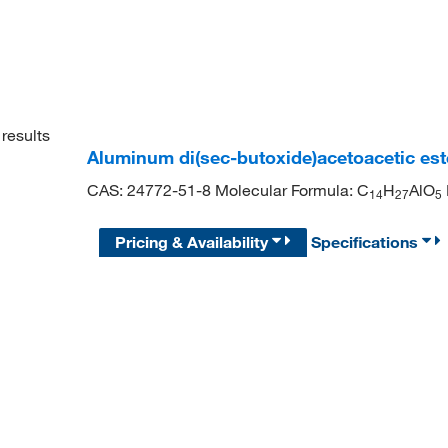
results
Aluminum di(sec-butoxide)acetoacetic este
CAS: 24772-51-8 Molecular Formula: C
H
AlO
1
4
2
7
5
Pricing & Availability
Specifications