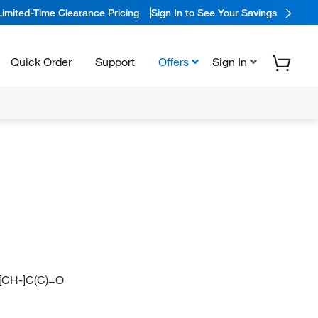
Limited-Time Clearance Pricing
Sign In to See Your Savings
Quick Order
Support
Offers
Sign In
)[CH-]C(C)=O