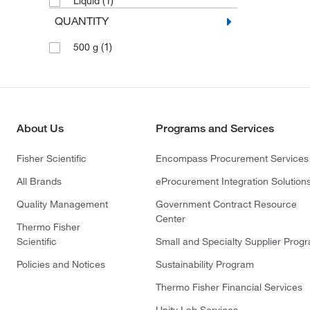
(1)
Liquid
QUANTITY
(1)
500 g
About Us
Programs and Services
Fisher Scientific
Encompass Procurement Services
All Brands
eProcurement Integration Solution
Quality Management
Government Contract Resource
Center
Thermo Fisher
Scientific
Small and Specialty Supplier Prog
Policies and Notices
Sustainability Program
Thermo Fisher Financial Services