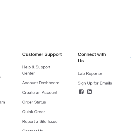
Customer Support
Connect with
Us
Help & Support
Center
Lab Reporter
s
Account Dashboard
Sign Up for Emails
Create an Account
ram
Order Status
Quick Order
Report a Site Issue