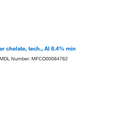
r chelate, tech., Al 8.4% min
MDL Number: MFCD00084762