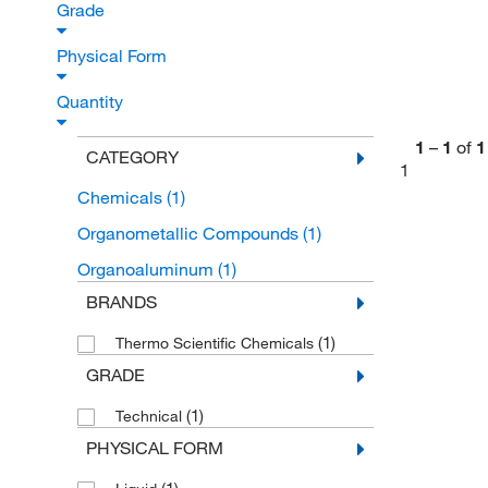
Grade
Physical Form
Quantity
1
–
1
of
1
CATEGORY
1
Chemicals
(1)
Organometallic Compounds
(1)
Organoaluminum
(1)
BRANDS
(1)
Thermo Scientific Chemicals
GRADE
(1)
Technical
PHYSICAL FORM