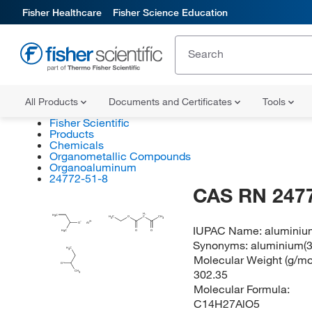
Fisher Healthcare
Fisher Science Education
All Products
Documents and Certificates
Tools
Fisher Scientific
Products
Chemicals
Organometallic Compounds
Organoaluminum
24772-51-8
CAS RN 247
H
H
C
3
H
C
O
C
CH
3
3
O
Al
IUPAC Name:
aluminium
O
O
H
C
3
Synonyms:
aluminium(3
H
C
3
Molecular Weight (g/mol
O
302.35
CH
3
Molecular Formula:
C14H27AlO5