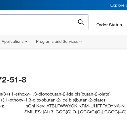
Explore 
Order Status
Applications
Programs and Services
72-51-8
(3+) 1-ethoxy-1,3-dioxobutan-2-ide bis(butan-2-olate)
+) 1-ethoxy-1,3-dioxobutan-2-ide bis(butan-2-olate)
):
InChi Key:
ATBLFWWYGKIKRM-UHFFFAOYNA-N
SMILES:
[Al+3].CCC(C)[O-].CCC(C)[O-].CCOC(=O