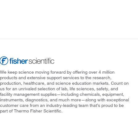
We keep science moving forward by offering over 4 million
products and extensive support services to the research,
production, healthcare, and science education markets. Count on
us for an unrivaled selection of lab, life sciences, safety, and
facility management supplies—including chemicals, equipment,
instruments, diagnostics, and much more—along with exceptional
customer care from an industry-leading team that’s proud to be
part of Thermo Fisher Scientific.