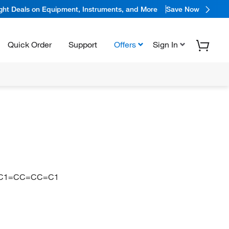
ight Deals on Equipment, Instruments, and More
Save Now
Quick Order
Support
Offers
Sign In
)C1=CC=CC=C1