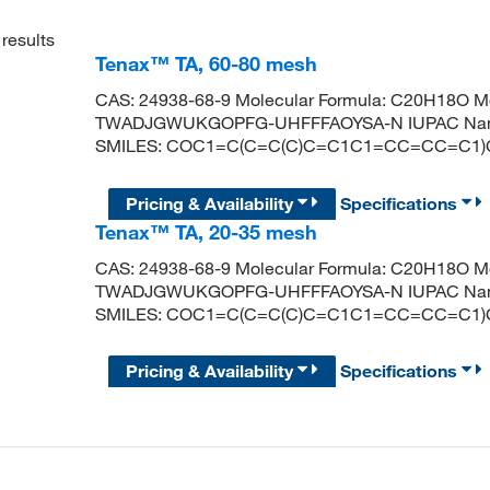
results
Tenax™ TA, 60-80 mesh
CAS: 24938-68-9 Molecular Formula: C20H18O Mole
TWADJGWUKGOPFG-UHFFFAOYSA-N IUPAC Name: 2
SMILES: COC1=C(C=C(C)C=C1C1=CC=CC=C1
Pricing & Availability
Specifications
Tenax™ TA, 20-35 mesh
CAS: 24938-68-9 Molecular Formula: C20H18O Mole
TWADJGWUKGOPFG-UHFFFAOYSA-N IUPAC Name: 2
SMILES: COC1=C(C=C(C)C=C1C1=CC=CC=C1
Pricing & Availability
Specifications