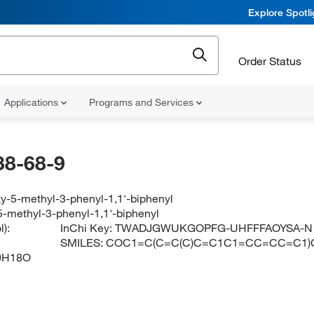
Explore Spotl
Order Status
Applications
Programs and Services
38-68-9
y-5-methyl-3-phenyl-1,1'-biphenyl
-methyl-3-phenyl-1,1'-biphenyl
):
InChi Key:
TWADJGWUKGOPFG-UHFFFAOYSA-N
SMILES:
COC1=C(C=C(C)C=C1C1=CC=CC=C1
0H18O