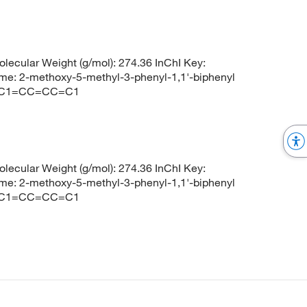
cular Weight (g/mol): 274.36 InChI Key:
-methoxy-5-methyl-3-phenyl-1,1'-biphenyl
)C1=CC=CC=C1
cular Weight (g/mol): 274.36 InChI Key:
-methoxy-5-methyl-3-phenyl-1,1'-biphenyl
)C1=CC=CC=C1