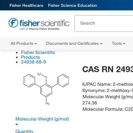
Fisher Healthcare
Fisher Science Education
All Products
Documents and Certificates
Tools
Fisher Scientific
Products
24938-68-9
CAS RN 249
H
C
3
O
IUPAC Name:
2-methox
Synonyms:
2-methoxy-5
Molecular Weight (g/mol
274.36
CH
3
Molecular Formula:
C2
Molecular Weight (g/mol)
Quantity