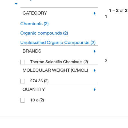
1
–
2
of
2
CATEGORY
1
Chemicals
(2)
Organic compounds
(2)
Unclassified Organic Compounds
(2)
BRANDS
2
(2)
Thermo Scientific Chemicals
MOLECULAR WEIGHT (G/MOL)
(2)
274.36
QUANTITY
(2)
10 g