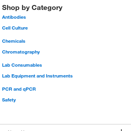
Shop by Category
Antibodies
Cell Culture
Chemicals
Chromatography
Lab Consumables
Lab Equipment and Instruments
PCR and qPCR
Safety