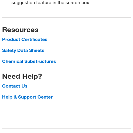
suggestion feature in the search box
Resources
Product Certificates
Safety Data Sheets
Chemical Substructures
Need Help?
Contact Us
Help & Support Center