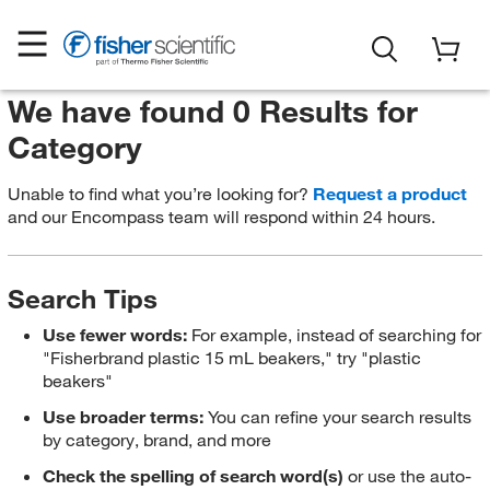
We have found 0 Results for
Category
Unable to find what you’re looking for?
Request a product
and our Encompass team will respond within 24 hours.
Search Tips
Use fewer words:
For example, instead of searching for
"Fisherbrand plastic 15 mL beakers," try "plastic
beakers"
Use broader terms:
You can refine your search results
by category, brand, and more
Check the spelling of search word(s)
or use the auto-