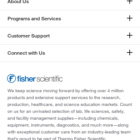
About Us
Programs and Services
Customer Support
Connect with Us
We keep science moving forward by offering over 4 million
products and extensive support services to the research,
production, healthcare, and science education markets. Count
on us for an unrivaled selection of lab, life sciences, safety,
and facility management supplies—including chemicals,
equipment, instruments, diagnostics, and much more—along
with exceptional customer care from an industry-leading team
that’s proud to be part of Thermo Fisher Scientific.