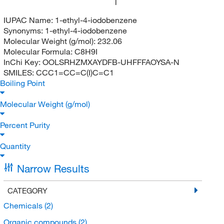
I
IUPAC Name:
1-ethyl-4-iodobenzene
Synonyms:
1-ethyl-4-iodobenzene
Molecular Weight (g/mol):
232.06
Molecular Formula:
C8H9I
InChi Key:
OOLSRHZMXAYDFB-UHFFFAOYSA-N
SMILES:
CCC1=CC=C(I)C=C1
Boiling Point
Molecular Weight (g/mol)
Percent Purity
Quantity
Narrow Results
CATEGORY
Chemicals
(2)
Organic compounds
(2)