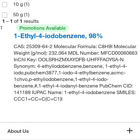
10 g
(1)
50 g
(1)
1
–
1
of
1
results
1
Promotions Available
1-Ethyl-4-iodobenzene, 98%
CAS: 25309-64-2 Molecular Formula: C8H9I Molecular
Weight (g/mol): 232.064 MDL Number: MFCD00060663
InChI Key: OOLSRHZMXAYDFB-UHFFFAOYSA-N
Synonym: 4-ethyliodobenzene,benzene, 1-ethyl-4-
iodo,pubchem3877,1-iodo-4-ethylbenzene,acmc-
1chvo,p-ethyliodobenzene,1-ethyl-4-iodo-
benzene,#,1-ethyl-4-iodanyl-benzene PubChem CID:
141189 IUPAC Name: 1-ethyl-4-iodobenzene SMILES:
CCC1=CC=C(C=C1)I
About Us