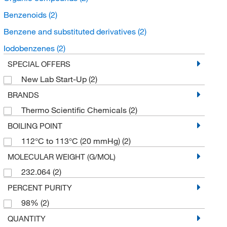
Benzenoids
(2)
Benzene and substituted derivatives
(2)
Iodobenzenes
(2)
SPECIAL OFFERS
New Lab Start-Up
(2)
BRANDS
Thermo Scientific Chemicals
(2)
BOILING POINT
112°C to 113°C (20 mmHg)
(2)
MOLECULAR WEIGHT (G/MOL)
232.064
(2)
PERCENT PURITY
98%
(2)
QUANTITY