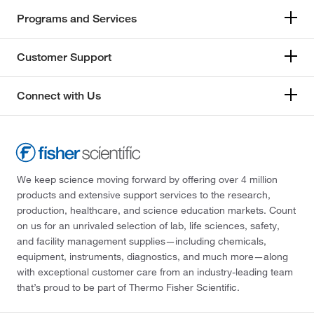
Programs and Services
Customer Support
Connect with Us
We keep science moving forward by offering over 4 million
products and extensive support services to the research,
production, healthcare, and science education markets. Count
on us for an unrivaled selection of lab, life sciences, safety,
and facility management supplies—including chemicals,
equipment, instruments, diagnostics, and much more—along
with exceptional customer care from an industry-leading team
that’s proud to be part of Thermo Fisher Scientific.