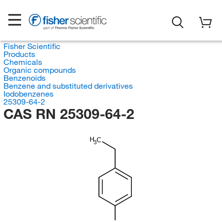
Fisher Scientific
Products
Chemicals
Organic compounds
Benzenoids
Benzene and substituted derivatives
Iodobenzenes
25309-64-2
CAS RN 25309-64-2
H
C
3