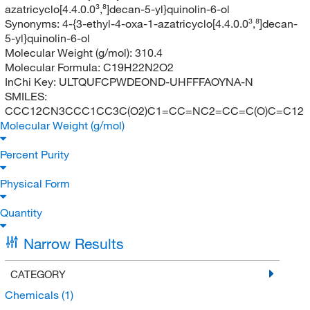
azatricyclo[4.4.0.0³,⁸]decan-5-yl}quinolin-6-ol
Synonyms:
4-{3-ethyl-4-oxa-1-azatricyclo[4.4.0.0³,⁸]decan-
5-yl}quinolin-6-ol
Molecular Weight (g/mol):
310.4
Molecular Formula:
C19H22N2O2
InChi Key:
ULTQUFCPWDEOND-UHFFFAOYNA-N
SMILES:
CCC12CN3CCC1CC3C(O2)C1=CC=NC2=CC=C(O)C=C12
Molecular Weight (g/mol)
Percent Purity
Physical Form
Quantity
Narrow Results
CATEGORY
Chemicals
(1)