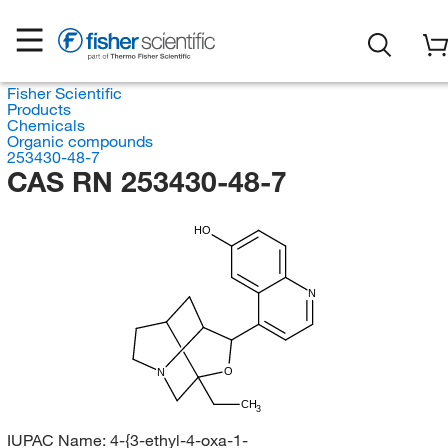
Fisher Scientific
Products
Chemicals
Organic compounds
253430-48-7
CAS RN 253430-48-7
HO
N
O
N
CH
3
IUPAC Name:
4-{3-ethyl-4-oxa-1-