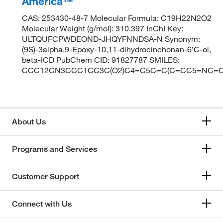
America™
CAS: 253430-48-7 Molecular Formula: C19H22N2O2
Molecular Weight (g/mol): 310.397 InChI Key:
ULTQUFCPWDEOND-JHQYFNNDSA-N Synonym:
(9S)-3alpha,9-Epoxy-10,11-dihydrocinchonan-6′C-ol,
beta-ICD PubChem CID: 91827787 SMILES:
CCC12CN3CCC1CC3C(O2)C4=C5C=C(C=CC5=NC=C
About Us
Programs and Services
Customer Support
Connect with Us