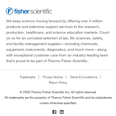
We keep science moving forward by offering over 4 million
products and extensive support services to the research,
production, healthcare, and science education markets. Count
on us for an unrivaled selection of lab, life sciences, safety,
and facility management supplies—including chemicals,
equipment, instruments, diagnostics, and much more—along
with exceptional customer care from an industry-leading team
that’s proud to be part of Thermo Fisher Scientific.
Trademarks
Privacy Notice
Terms & Conditions
Return Policy
© 2026 Thermo Fisher Scientific Inc. All rights reserved.
All trademarks are the property of Thermo Fisher Scientific and its subsidiaries
unless otherwise specified.