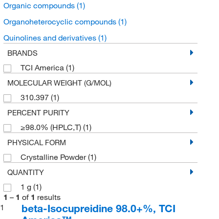
Organic compounds
(1)
Organoheterocyclic compounds
(1)
Quinolines and derivatives
(1)
BRANDS
TCI America
(1)
MOLECULAR WEIGHT (G/MOL)
310.397
(1)
PERCENT PURITY
≥98.0% (HPLC,T)
(1)
PHYSICAL FORM
Crystalline Powder
(1)
QUANTITY
1 g
(1)
1
–
1
of
1
results
beta-Isocupreidine 98.0+%, TCI
1