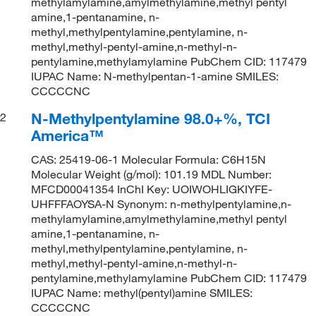
methylamylamine,amylmethylamine,methyl pentyl
amine,1-pentanamine, n-
methyl,methylpentylamine,pentylamine, n-
methyl,methyl-pentyl-amine,n-methyl-n-
pentylamine,methylamylamine PubChem CID: 117479
IUPAC Name: N-methylpentan-1-amine SMILES:
CCCCCNC
N-Methylpentylamine 98.0+%, TCI
2
America™
CAS: 25419-06-1 Molecular Formula: C6H15N
Molecular Weight (g/mol): 101.19 MDL Number:
MFCD00041354 InChI Key: UOIWOHLIGKIYFE-
UHFFFAOYSA-N Synonym: n-methylpentylamine,n-
methylamylamine,amylmethylamine,methyl pentyl
amine,1-pentanamine, n-
methyl,methylpentylamine,pentylamine, n-
methyl,methyl-pentyl-amine,n-methyl-n-
pentylamine,methylamylamine PubChem CID: 117479
IUPAC Name: methyl(pentyl)amine SMILES:
CCCCCNC