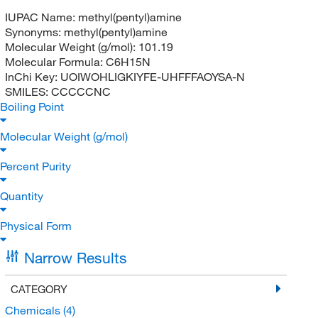
IUPAC Name:
methyl(pentyl)amine
Synonyms:
methyl(pentyl)amine
Molecular Weight (g/mol):
101.19
Molecular Formula:
C6H15N
InChi Key:
UOIWOHLIGKIYFE-UHFFFAOYSA-N
SMILES:
CCCCCNC
Boiling Point
Molecular Weight (g/mol)
Percent Purity
Quantity
Physical Form
Narrow Results
CATEGORY
Chemicals
(4)