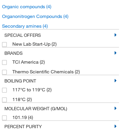
Organic compounds
(4)
Organonitrogen Compounds
(4)
Secondary amines
(4)
SPECIAL OFFERS
New Lab Start-Up
(2)
BRANDS
TCI America
(2)
Thermo Scientific Chemicals
(2)
BOILING POINT
117°C to 119°C
(2)
118°C
(2)
MOLECULAR WEIGHT (G/MOL)
101.19
(4)
PERCENT PURITY