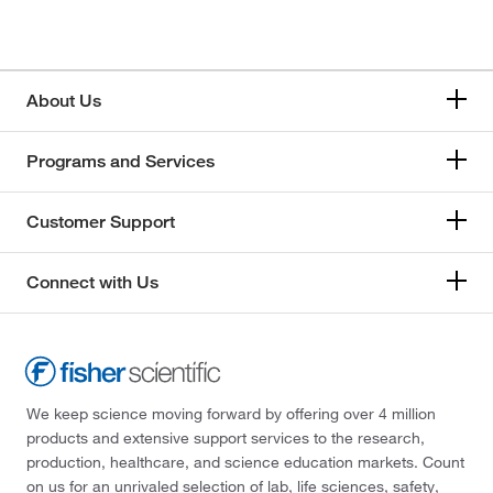
About Us
Programs and Services
Customer Support
Connect with Us
We keep science moving forward by offering over 4 million
products and extensive support services to the research,
production, healthcare, and science education markets. Count
on us for an unrivaled selection of lab, life sciences, safety,