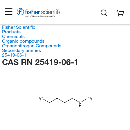
Fisher Scientific
Products
Chemicals
Organic compounds
Organonitrogen Compounds
Secondary amines
25419-06-1
CAS RN 25419-06-1
H
C
CH
3
3
N
H