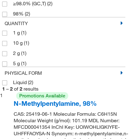
≥98.0% (GC,T)
(2)
98%
(2)
QUANTITY
1 g
(1)
10 g
(1)
2 g
(1)
5 g
(1)
PHYSICAL FORM
Liquid
(2)
1
–
2
of
2
results
1
Promotions Available
N-Methylpentylamine, 98%
CAS: 25419-06-1 Molecular Formula: C6H15N
Molecular Weight (g/mol): 101.19 MDL Number:
MFCD00041354 InChI Key: UOIWOHLIGKIYFE-
UHFFFAOYSA-N Synonym: n-methylpentylamine,n-