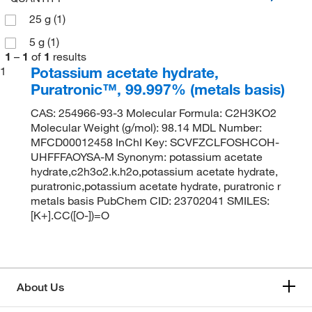
25 g
(1)
5 g
(1)
1
–
1
of
1
results
Potassium acetate hydrate,
1
Puratronic™, 99.997% (metals basis)
CAS: 254966-93-3 Molecular Formula: C2H3KO2
Molecular Weight (g/mol): 98.14 MDL Number:
MFCD00012458 InChI Key: SCVFZCLFOSHCOH-
UHFFFAOYSA-M Synonym: potassium acetate
hydrate,c2h3o2.k.h2o,potassium acetate hydrate,
puratronic,potassium acetate hydrate, puratronic r
metals basis PubChem CID: 23702041 SMILES:
[K+].CC([O-])=O
About Us