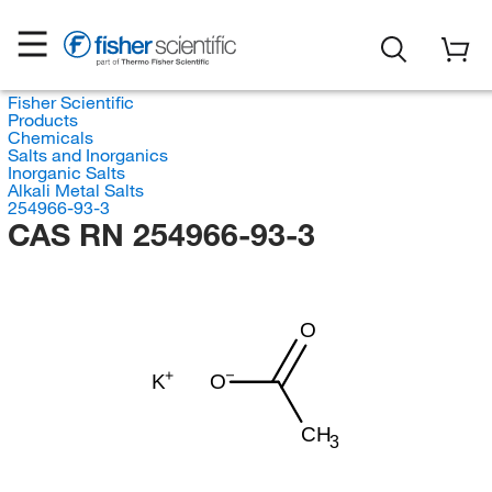
Fisher Scientific
Products
Chemicals
Salts and Inorganics
Inorganic Salts
Alkali Metal Salts
254966-93-3
CAS RN 254966-93-3
O
K
O
CH
3