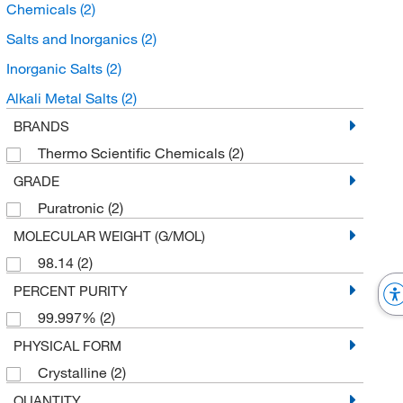
Chemicals
(2)
Salts and Inorganics
(2)
Inorganic Salts
(2)
Alkali Metal Salts
(2)
BRANDS
Thermo Scientific Chemicals
(2)
GRADE
Puratronic
(2)
MOLECULAR WEIGHT (G/MOL)
98.14
(2)
PERCENT PURITY
99.997%
(2)
PHYSICAL FORM
Crystalline
(2)
QUANTITY