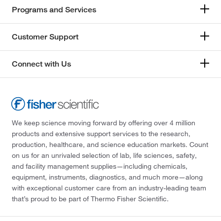
Programs and Services
Customer Support
Connect with Us
We keep science moving forward by offering over 4 million
products and extensive support services to the research,
production, healthcare, and science education markets. Count
on us for an unrivaled selection of lab, life sciences, safety,
and facility management supplies—including chemicals,
equipment, instruments, diagnostics, and much more—along
with exceptional customer care from an industry-leading team
that’s proud to be part of Thermo Fisher Scientific.