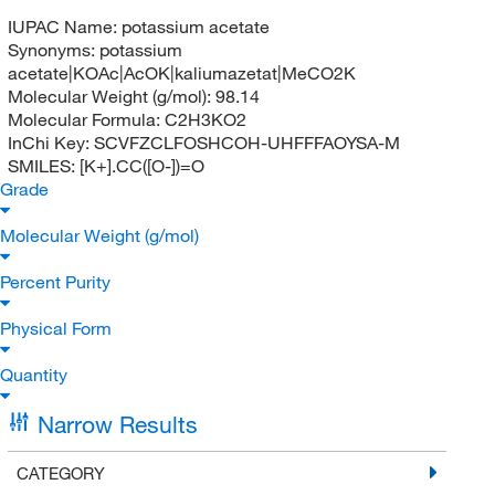
IUPAC Name:
potassium acetate
Synonyms:
potassium
acetate|KOAc|AcOK|kaliumazetat|MeCO2K
Molecular Weight (g/mol):
98.14
Molecular Formula:
C2H3KO2
InChi Key:
SCVFZCLFOSHCOH-UHFFFAOYSA-M
SMILES:
[K+].CC([O-])=O
Grade
Molecular Weight (g/mol)
Percent Purity
Physical Form
Quantity
Narrow Results
CATEGORY