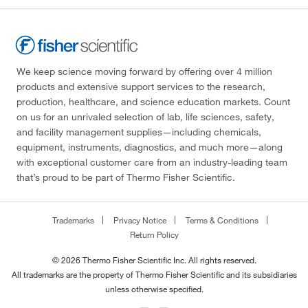
We keep science moving forward by offering over 4 million
products and extensive support services to the research,
production, healthcare, and science education markets. Count
on us for an unrivaled selection of lab, life sciences, safety,
and facility management supplies—including chemicals,
equipment, instruments, diagnostics, and much more—along
with exceptional customer care from an industry-leading team
that’s proud to be part of Thermo Fisher Scientific.
Trademarks
Privacy Notice
Terms & Conditions
Return Policy
© 2026 Thermo Fisher Scientific Inc. All rights reserved.
All trademarks are the property of Thermo Fisher Scientific and its subsidiaries
unless otherwise specified.