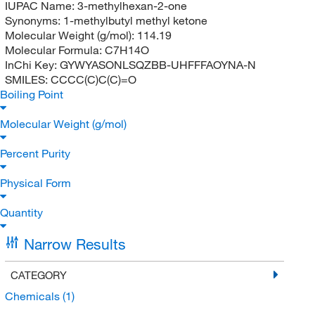
IUPAC Name:
3-methylhexan-2-one
Synonyms:
1-methylbutyl methyl ketone
Molecular Weight (g/mol):
114.19
Molecular Formula:
C7H14O
InChi Key:
GYWYASONLSQZBB-UHFFFAOYNA-N
SMILES:
CCCC(C)C(C)=O
Boiling Point
Molecular Weight (g/mol)
Percent Purity
Physical Form
Quantity
Narrow Results
CATEGORY
Chemicals
(1)