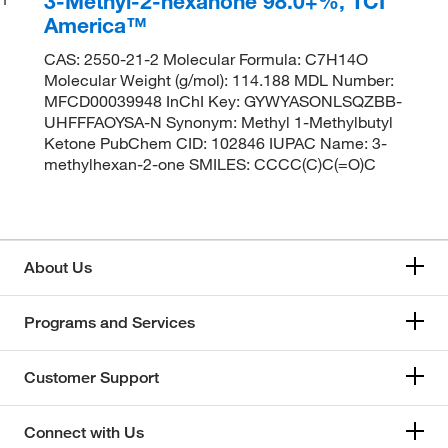
3-Methyl-2-hexanone 98.0+%, TCI
America™
CAS: 2550-21-2 Molecular Formula: C7H14O
Molecular Weight (g/mol): 114.188 MDL Number:
MFCD00039948 InChI Key: GYWYASONLSQZBB-
UHFFFAOYSA-N Synonym: Methyl 1-Methylbutyl
Ketone PubChem CID: 102846 IUPAC Name: 3-
methylhexan-2-one SMILES: CCCC(C)C(=O)C
About Us
Programs and Services
Customer Support
Connect with Us