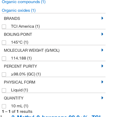
Organic compounds
(1)
Organic oxides
(1)
BRANDS
TCI America
(1)
BOILING POINT
145°C
(1)
MOLECULAR WEIGHT (G/MOL)
114.188
(1)
PERCENT PURITY
≥98.0% (GC)
(1)
PHYSICAL FORM
Liquid
(1)
QUANTITY
10 mL
(1)
1
–
1
of
1
results
1