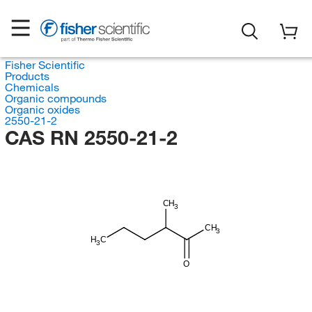
Fisher Scientific
Products
Chemicals
Organic compounds
Organic oxides
2550-21-2
CAS RN 2550-21-2
CH
3
CH
3
H
C
3
O