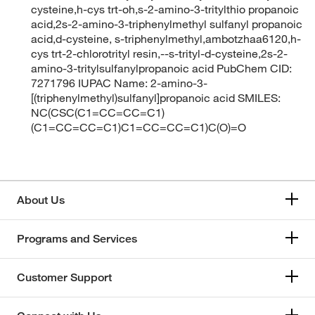
cysteine,h-cys trt-oh,s-2-amino-3-tritylthio propanoic
acid,2s-2-amino-3-triphenylmethyl sulfanyl propanoic
acid,d-cysteine, s-triphenylmethyl,ambotzhaa6120,h-
cys trt-2-chlorotrityl resin,--s-trityl-d-cysteine,2s-2-
amino-3-tritylsulfanylpropanoic acid PubChem CID:
7271796 IUPAC Name: 2-amino-3-
[(triphenylmethyl)sulfanyl]propanoic acid SMILES:
NC(CSC(C1=CC=CC=C1)
(C1=CC=CC=C1)C1=CC=CC=C1)C(O)=O
About Us
Programs and Services
Customer Support