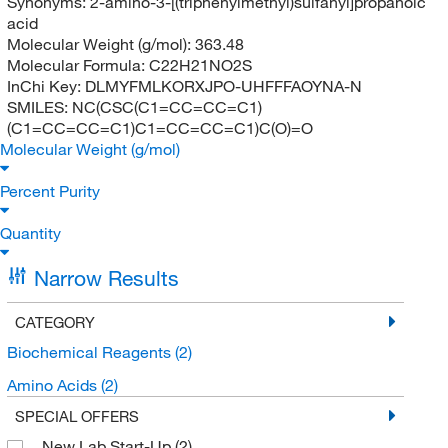
Synonyms:
2-amino-3-[(triphenylmethyl)sulfanyl]propanoic
acid
Molecular Weight (g/mol):
363.48
Molecular Formula:
C22H21NO2S
InChi Key:
DLMYFMLKORXJPO-UHFFFAOYNA-N
SMILES:
NC(CSC(C1=CC=CC=C1)
(C1=CC=CC=C1)C1=CC=CC=C1)C(O)=O
Molecular Weight (g/mol)
Percent Purity
Quantity
Narrow Results
CATEGORY
Biochemical Reagents
(2)
Amino Acids
(2)
SPECIAL OFFERS
New Lab Start-Up
(2)