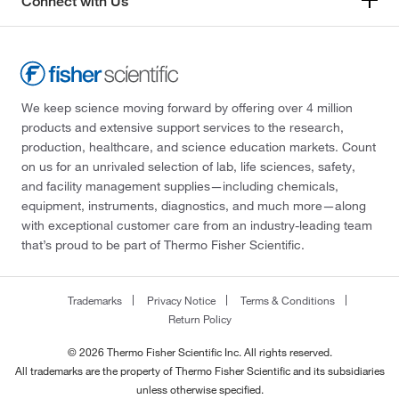
Connect with Us
We keep science moving forward by offering over 4 million
products and extensive support services to the research,
production, healthcare, and science education markets. Count
on us for an unrivaled selection of lab, life sciences, safety,
and facility management supplies—including chemicals,
equipment, instruments, diagnostics, and much more—along
with exceptional customer care from an industry-leading team
that’s proud to be part of Thermo Fisher Scientific.
Trademarks
Privacy Notice
Terms & Conditions
Return Policy
© 2026 Thermo Fisher Scientific Inc. All rights reserved.
All trademarks are the property of Thermo Fisher Scientific and its subsidiaries
unless otherwise specified.