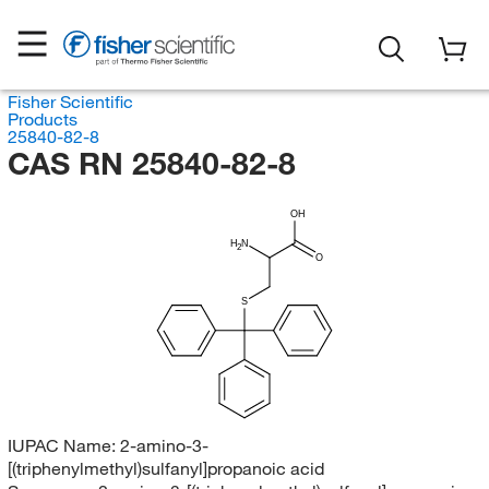
Fisher Scientific
Products
25840-82-8
CAS RN 25840-82-8
OH
H
N
2
O
S
IUPAC Name:
2-amino-3-
[(triphenylmethyl)sulfanyl]propanoic acid