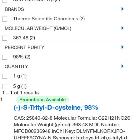
BRANDS
Thermo Scientific Chemicals
(2)
MOLECULAR WEIGHT (G/MOL)
363.48
(2)
PERCENT PURITY
98%
(2)
QUANTITY
1 g
(1)
5 g
(1)
1
–
1
of
1
results
1
Promotions Available
(-)-S-Trityl-D-cysteine, 98%
CAS: 25840-82-8 Molecular Formula: C22H21NO2S
Molecular Weight (g/mol): 363.48 MDL Number:
MFCD00236948 InChI Key: DLMYFMLKORXJPO-
UHFFFAOYNA-N Synonym: h-d-cys trt-oh,s-trityl-d-