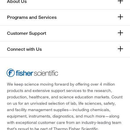
About Us
Programs and Services
Customer Support
Connect with Us
We keep science moving forward by offering over 4 million
products and extensive support services to the research,
production, healthcare, and science education markets. Count
on us for an unrivaled selection of lab, life sciences, safety,
and facility management supplies—including chemicals,
equipment, instruments, diagnostics, and much more—along
with exceptional customer care from an industry-leading team
that’s proud to be part of Thermo Fisher Scientific.