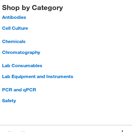
Shop by Category
Antibodies
Cell Culture
Chemicals
Chromatography
Lab Consumables
Lab Equipment and Instruments
PCR and qPCR
Safety