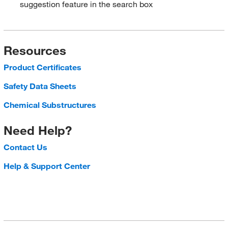
suggestion feature in the search box
Resources
Product Certificates
Safety Data Sheets
Chemical Substructures
Need Help?
Contact Us
Help & Support Center