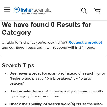
We have found 0 Results for
Category
Unable to find what you’re looking for?
Request a product
and our Encompass team will respond within 24 hours.
Search Tips
Use fewer words:
For example, instead of searching for
"Fisherbrand plastic 15 mL beakers," try "plastic
beakers"
Use broader terms:
You can refine your search results
by category, brand, and more
Check the spelling of search word(s)
or use the auto-