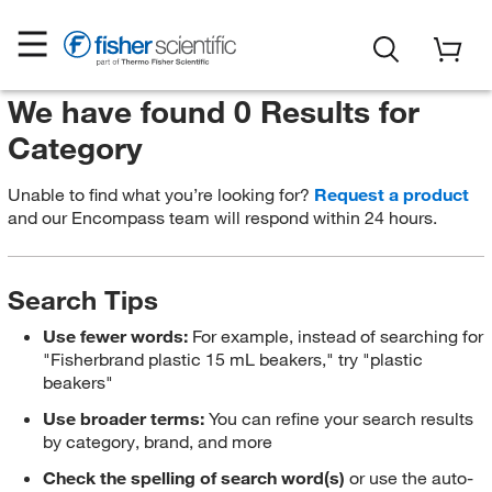
We have found 0 Results for
Category
Unable to find what you’re looking for?
Request a product
and our Encompass team will respond within 24 hours.
Search Tips
Use fewer words:
For example, instead of searching for
"Fisherbrand plastic 15 mL beakers," try "plastic
beakers"
Use broader terms:
You can refine your search results
by category, brand, and more
Check the spelling of search word(s)
or use the auto-