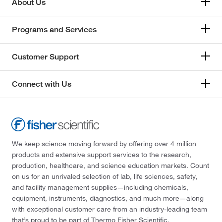
About Us
Programs and Services
Customer Support
Connect with Us
We keep science moving forward by offering over 4 million
products and extensive support services to the research,
production, healthcare, and science education markets. Count
on us for an unrivaled selection of lab, life sciences, safety,
and facility management supplies—including chemicals,
equipment, instruments, diagnostics, and much more—along
with exceptional customer care from an industry-leading team
that’s proud to be part of Thermo Fisher Scientific.