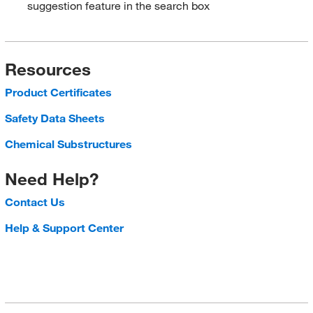
suggestion feature in the search box
Resources
Product Certificates
Safety Data Sheets
Chemical Substructures
Need Help?
Contact Us
Help & Support Center