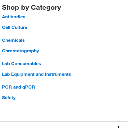
Shop by Category
Antibodies
Cell Culture
Chemicals
Chromatography
Lab Consumables
Lab Equipment and Instruments
PCR and qPCR
Safety