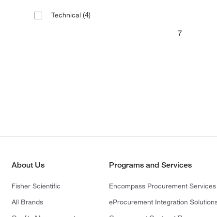
(4)
Technical
7
About Us
Programs and Services
Fisher Scientific
Encompass Procurement Services
All Brands
eProcurement Integration Solution