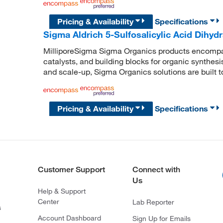
Pricing & Availability
Specifications
Sigma Aldrich 5-Sulfosalicylic Acid Dihydr
MilliporeSigma Sigma Organics products encompass
catalysts, and building blocks for organic synthe
and scale-up, Sigma Organics solutions are built 
Pricing & Availability
Specifications
Customer Support
Connect with
Us
Help & Support
Center
Lab Reporter
s
Account Dashboard
Sign Up for Emails