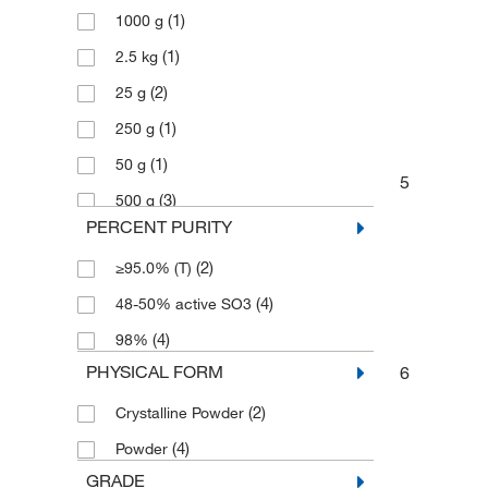
(1)
1000 g
(1)
2.5 kg
(2)
25 g
(1)
250 g
(1)
50 g
5
(3)
500 g
PERCENT PURITY
(2)
≥95.0% (T)
(4)
48-50% active SO3
(4)
98%
PHYSICAL FORM
6
(2)
Crystalline Powder
(4)
Powder
GRADE