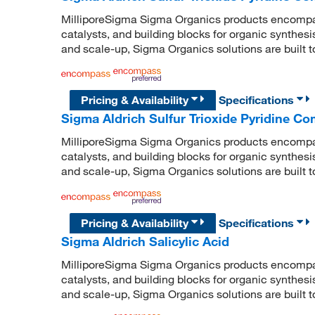
MilliporeSigma Sigma Organics products encompass
catalysts, and building blocks for organic synthe
and scale-up, Sigma Organics solutions are built 
Pricing & Availability
Specifications
Sigma Aldrich Sulfur Trioxide Pyridine C
MilliporeSigma Sigma Organics products encompass
catalysts, and building blocks for organic synthe
and scale-up, Sigma Organics solutions are built 
Pricing & Availability
Specifications
Sigma Aldrich Salicylic Acid
MilliporeSigma Sigma Organics products encompass
catalysts, and building blocks for organic synthe
and scale-up, Sigma Organics solutions are built 