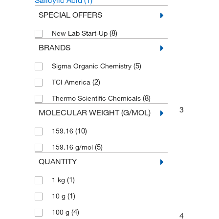
Salicylic Acid
(1)
SPECIAL OFFERS
(8)
New Lab Start-Up
BRANDS
(5)
Sigma Organic Chemistry
(2)
TCI America
(8)
Thermo Scientific Chemicals
3
MOLECULAR WEIGHT (G/MOL)
(10)
159.16
(5)
159.16 g/mol
QUANTITY
(1)
1 kg
(1)
10 g
(4)
100 g
4