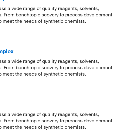
 a wide range of quality reagents, solvents,
sis. From benchtop discovery to process development
to meet the needs of synthetic chemists.
omplex
 a wide range of quality reagents, solvents,
sis. From benchtop discovery to process development
to meet the needs of synthetic chemists.
 a wide range of quality reagents, solvents,
sis. From benchtop discovery to process development
to meet the needs of synthetic chemists.