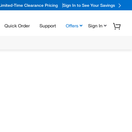
Limited-Time Clearance Pricing
Sign In to See Your Savings
Quick Order
Support
Offers
Sign In