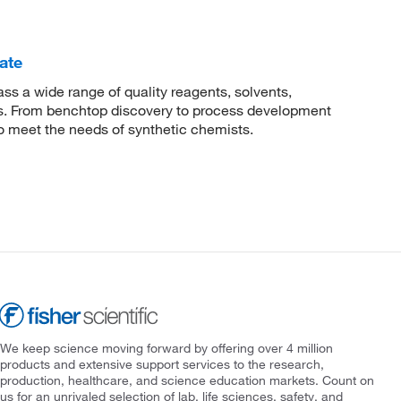
ate
 a wide range of quality reagents, solvents,
sis. From benchtop discovery to process development
to meet the needs of synthetic chemists.
We keep science moving forward by offering over 4 million
products and extensive support services to the research,
production, healthcare, and science education markets. Count on
us for an unrivaled selection of lab, life sciences, safety, and