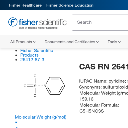
Fisher Healthcare
Fisher Science Education
All Products
Documents and Certificates
Tools
Fisher Scientific
Products
26412-87-3
CAS RN 264
O
IUPAC Name:
pyridine;
O
S
N
Synonyms:
sulfur triox
Molecular Weight (g/mol
O
159.16
Molecular Formula:
C5H5NO3S
Molecular Weight (g/mol)