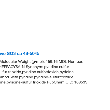
tive SO3 ca 48-50%
olecular Weight (g/mol): 159.16 MDL Number:
FFAOYSA-N Synonym: pyridine sulfur
lfur trioxide,pyridine sulfotrioxide,pyridine
ompd. with pyridine,pyridine-sulfur trioxide
ridine,pyridine-sulfur trioxide PubChem CID: 168533