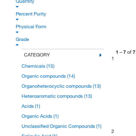
Quantity
Percent Purity
Physical Form
Grade
1
–
7
of
7
CATEGORY
1
Chemicals
(15)
Organic compounds
(14)
Organoheterocyclic compounds
(13)
Heteroaromatic compounds
(13)
Acids
(1)
Organic Acids
(1)
Unclassified Organic Compounds
(1)
2