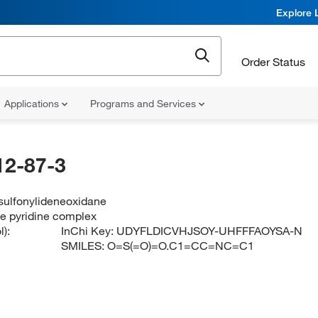
Explore 
Order Status
Applications
Programs and Services
12-87-3
 sulfonylideneoxidane
ide pyridine complex
):
InChi Key:
UDYFLDICVHJSOY-UHFFFAOYSA-N
SMILES:
O=S(=O)=O.C1=CC=NC=C1