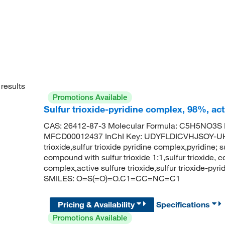
results
Promotions Available
Sulfur trioxide-pyridine complex, 98%, ac
CAS: 26412-87-3 Molecular Formula: C5H5NO3S M
MFCD00012437 InChI Key: UDYFLDICVHJSOY-UHF
trioxide,sulfur trioxide pyridine complex,pyridine; su
compound with sulfur trioxide 1:1,sulfur trioxide, c
complex,active sulfure trioxide,sulfur trioxide-py
SMILES: O=S(=O)=O.C1=CC=NC=C1
Pricing & Availability
Specifications
Promotions Available