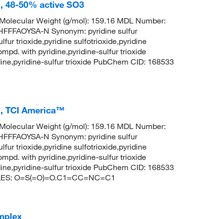
l, 48-50% active SO3
olecular Weight (g/mol): 159.16 MDL Number:
FFAOYSA-N Synonym: pyridine sulfur
lfur trioxide,pyridine sulfotrioxide,pyridine
ompd. with pyridine,pyridine-sulfur trioxide
ridine,pyridine-sulfur trioxide PubChem CID: 168533
%, TCI America™
olecular Weight (g/mol): 159.16 MDL Number:
FFAOYSA-N Synonym: pyridine sulfur
lfur trioxide,pyridine sulfotrioxide,pyridine
ompd. with pyridine,pyridine-sulfur trioxide
ridine,pyridine-sulfur trioxide PubChem CID: 168533
SMILES: O=S(=O)=O.C1=CC=NC=C1
omplex