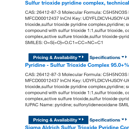
Sulfur trioxide pyridine complex, technica
CAS: 26412-87-3 Molecular Formula: C5H5NO3S M
MFCD00012437 InChI Key: UDYFLDICVHJSOY-UHF
trioxide,sulfur trioxide pyridine complex,pyridine; su
compound with sulfur trioxide 1:1,sulfur trioxide, c
complex,active sulfure trioxide,sulfur trioxide-py
SMILES: O=S(=O)=O.C1=CC=NC=C1
Pricing & Availability
Specifications
Pyridine - Sulfur Trioxide Complex 95.0+
CAS: 26412-87-3 Molecular Formula: C5H5NO3S M
MFCD00012437 InChI Key: UDYFLDICVHJSOY-UHF
trioxide,sulfur trioxide pyridine complex,pyridine; su
compound with sulfur trioxide 1:1,sulfur trioxide, c
complex,active sulfure trioxide,sulfur trioxide-py
IUPAC Name: pyridine; sulfonylideneoxidane 
Pricing & Availability
Specifications
Sigma Aldrich Sulfur Trioxide Pyridine C