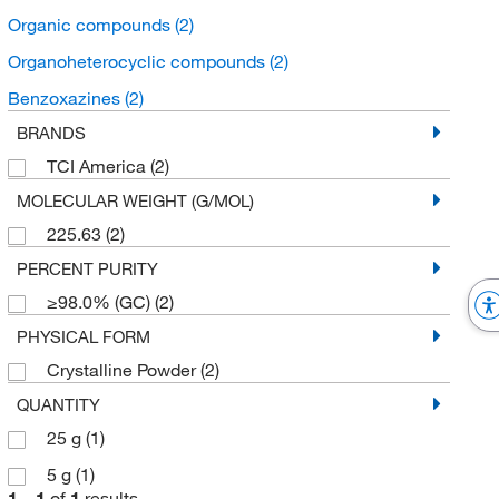
Organic compounds
(2)
Organoheterocyclic compounds
(2)
Benzoxazines
(2)
BRANDS
TCI America
(2)
MOLECULAR WEIGHT (G/MOL)
225.63
(2)
PERCENT PURITY
≥98.0% (GC)
(2)
PHYSICAL FORM
Crystalline Powder
(2)
QUANTITY
25 g
(1)
5 g
(1)
1
–
1
of
1
results