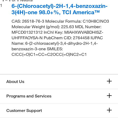
6-(Chloroacetyl)-2H-1,4-benzoxazin-
1
3(4H)-one 98.0+%, TCI America™
CAS: 26518-76-3 Molecular Formula: C10H8ClNO3
Molecular Weight (g/mol): 225.63 MDL Number:
MFCD01321312 InChI Key: MIAHXWVABDHISZ-
UHFFFAOYSA-N PubChem CID: 2764458 IUPAC
Name: 6-(2-chloroacetyl)-3,4-dihydro-2H-1,4-
benzoxazin-3-one SMILES:
ClCC(=O)C1=CC=C2OCC(=O)NC2=C1
About Us
Programs and Services
Customer Support