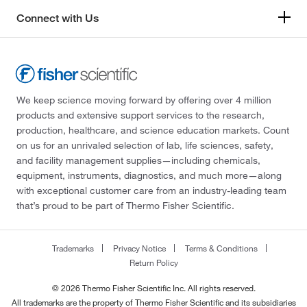
Connect with Us
We keep science moving forward by offering over 4 million
products and extensive support services to the research,
production, healthcare, and science education markets. Count
on us for an unrivaled selection of lab, life sciences, safety,
and facility management supplies—including chemicals,
equipment, instruments, diagnostics, and much more—along
with exceptional customer care from an industry-leading team
that’s proud to be part of Thermo Fisher Scientific.
Trademarks
Privacy Notice
Terms & Conditions
Return Policy
© 2026 Thermo Fisher Scientific Inc. All rights reserved.
All trademarks are the property of Thermo Fisher Scientific and its subsidiaries