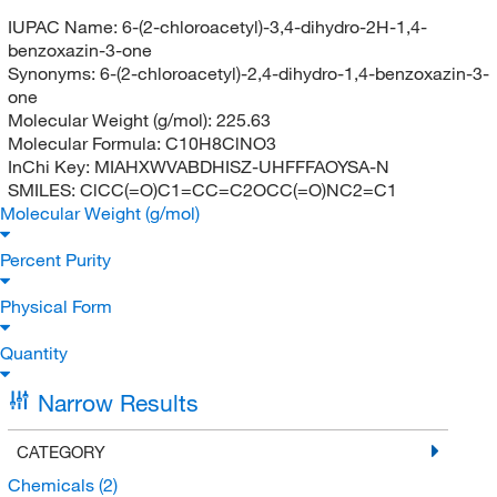
IUPAC Name:
6-(2-chloroacetyl)-3,4-dihydro-2H-1,4-
benzoxazin-3-one
Synonyms:
6-(2-chloroacetyl)-2,4-dihydro-1,4-benzoxazin-3-
one
Molecular Weight (g/mol):
225.63
Molecular Formula:
C10H8ClNO3
InChi Key:
MIAHXWVABDHISZ-UHFFFAOYSA-N
SMILES:
ClCC(=O)C1=CC=C2OCC(=O)NC2=C1
Molecular Weight (g/mol)
Percent Purity
Physical Form
Quantity
Narrow Results
CATEGORY
Chemicals
(2)