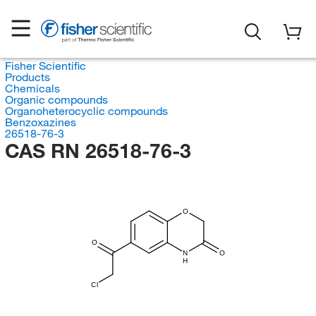
Fisher Scientific
Products
Chemicals
Organic compounds
Organoheterocyclic compounds
Benzoxazines
26518-76-3
CAS RN 26518-76-3
O
O
N
O
H
Cl