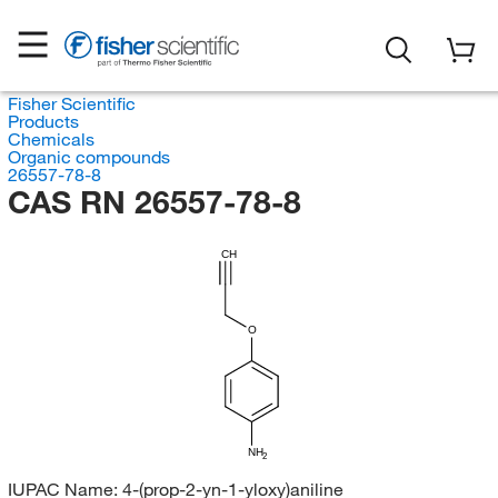
Fisher Scientific
Products
Chemicals
Organic compounds
26557-78-8
CAS RN 26557-78-8
CH
O
NH
2
IUPAC Name:
4-(prop-2-yn-1-yloxy)aniline