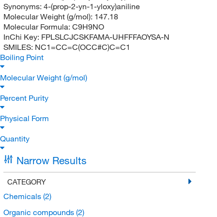
Synonyms:
4-(prop-2-yn-1-yloxy)aniline
Molecular Weight (g/mol):
147.18
Molecular Formula:
C9H9NO
InChi Key:
FPLSLCJCSKFAMA-UHFFFAOYSA-N
SMILES:
NC1=CC=C(OCC#C)C=C1
Boiling Point
Molecular Weight (g/mol)
Percent Purity
Physical Form
Quantity
Narrow Results
CATEGORY
Chemicals
(2)
Organic compounds
(2)