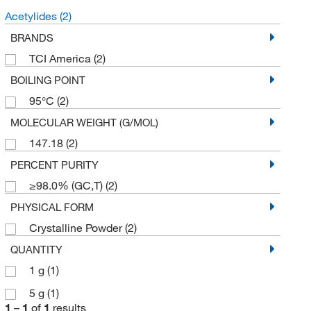
Acetylides
(2)
BRANDS
TCI America
(2)
BOILING POINT
95°C
(2)
MOLECULAR WEIGHT (G/MOL)
147.18
(2)
PERCENT PURITY
≥98.0% (GC,T)
(2)
PHYSICAL FORM
Crystalline Powder
(2)
QUANTITY
1 g
(1)
5 g
(1)
1
–
1
of
1
results