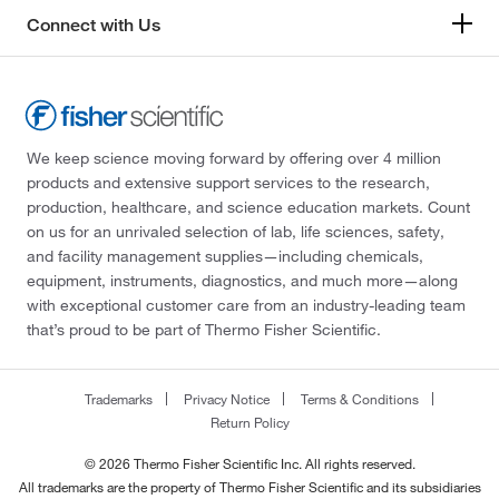
Connect with Us
We keep science moving forward by offering over 4 million
products and extensive support services to the research,
production, healthcare, and science education markets. Count
on us for an unrivaled selection of lab, life sciences, safety,
and facility management supplies—including chemicals,
equipment, instruments, diagnostics, and much more—along
with exceptional customer care from an industry-leading team
that’s proud to be part of Thermo Fisher Scientific.
Trademarks
Privacy Notice
Terms & Conditions
Return Policy
© 2026 Thermo Fisher Scientific Inc. All rights reserved.
All trademarks are the property of Thermo Fisher Scientific and its subsidiaries