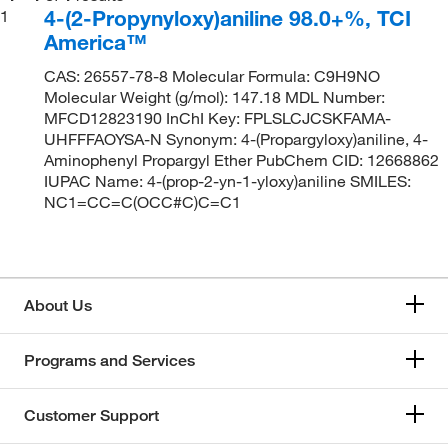
4-(2-Propynyloxy)aniline 98.0+%, TCI
1
America™
CAS: 26557-78-8 Molecular Formula: C9H9NO
Molecular Weight (g/mol): 147.18 MDL Number:
MFCD12823190 InChI Key: FPLSLCJCSKFAMA-
UHFFFAOYSA-N Synonym: 4-(Propargyloxy)aniline, 4-
Aminophenyl Propargyl Ether PubChem CID: 12668862
IUPAC Name: 4-(prop-2-yn-1-yloxy)aniline SMILES:
NC1=CC=C(OCC#C)C=C1
About Us
Programs and Services
Customer Support