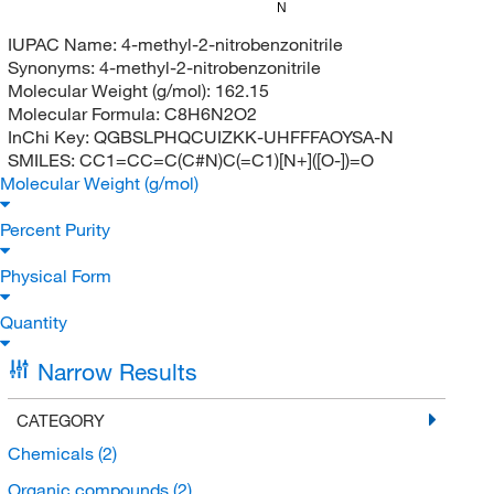
N
IUPAC Name:
4-methyl-2-nitrobenzonitrile
Synonyms:
4-methyl-2-nitrobenzonitrile
Molecular Weight (g/mol):
162.15
Molecular Formula:
C8H6N2O2
InChi Key:
QGBSLPHQCUIZKK-UHFFFAOYSA-N
SMILES:
CC1=CC=C(C#N)C(=C1)[N+]([O-])=O
Molecular Weight (g/mol)
Percent Purity
Physical Form
Quantity
Narrow Results
CATEGORY
Chemicals
(2)
Organic compounds
(2)