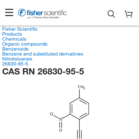
Fisher Scientific
Products
Chemicals
Organic compounds
Benzenoids
Benzene and substituted derivatives
Nitrotoluenes
26830-95-5
CAS RN 26830-95-5
CH
3
O
N
O