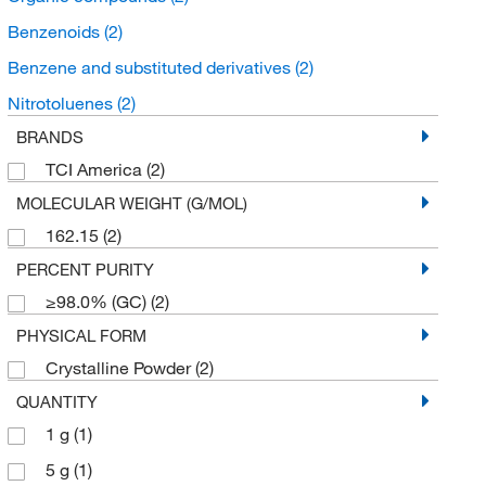
Benzenoids
(2)
Benzene and substituted derivatives
(2)
Nitrotoluenes
(2)
BRANDS
TCI America
(2)
MOLECULAR WEIGHT (G/MOL)
162.15
(2)
PERCENT PURITY
≥98.0% (GC)
(2)
PHYSICAL FORM
Crystalline Powder
(2)
QUANTITY
1 g
(1)
5 g
(1)