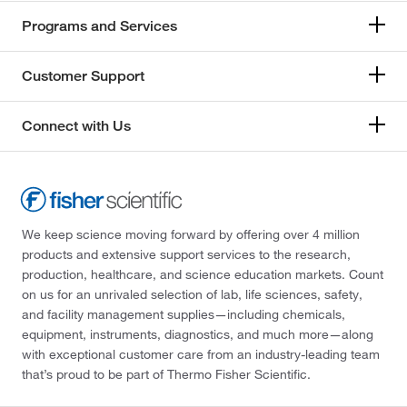
Programs and Services
Customer Support
Connect with Us
We keep science moving forward by offering over 4 million
products and extensive support services to the research,
production, healthcare, and science education markets. Count
on us for an unrivaled selection of lab, life sciences, safety,
and facility management supplies—including chemicals,
equipment, instruments, diagnostics, and much more—along
with exceptional customer care from an industry-leading team
that’s proud to be part of Thermo Fisher Scientific.