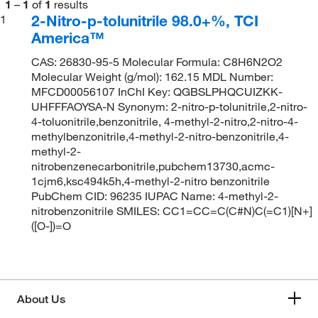
1
–
1
of
1
results
2-Nitro-p-tolunitrile 98.0+%, TCI
1
America™
CAS: 26830-95-5 Molecular Formula: C8H6N2O2
Molecular Weight (g/mol): 162.15 MDL Number:
MFCD00056107 InChI Key: QGBSLPHQCUIZKK-
UHFFFAOYSA-N Synonym: 2-nitro-p-tolunitrile,2-nitro-
4-toluonitrile,benzonitrile, 4-methyl-2-nitro,2-nitro-4-
methylbenzonitrile,4-methyl-2-nitro-benzonitrile,4-
methyl-2-
nitrobenzenecarbonitrile,pubchem13730,acmc-
1cjm6,ksc494k5h,4-methyl-2-nitro benzonitrile
PubChem CID: 96235 IUPAC Name: 4-methyl-2-
nitrobenzonitrile SMILES: CC1=CC=C(C#N)C(=C1)[N+]
([O-])=O
About Us