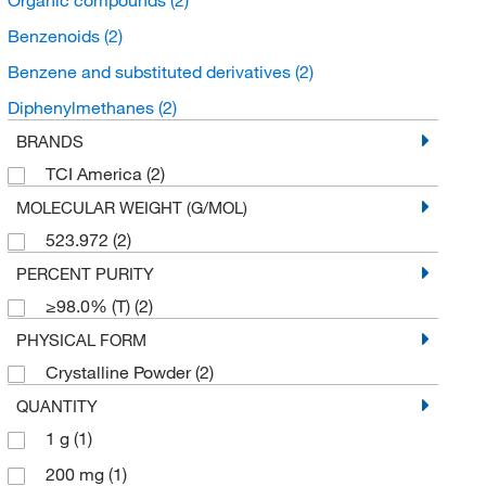
Benzenoids
(2)
Benzene and substituted derivatives
(2)
Diphenylmethanes
(2)
BRANDS
TCI America
(2)
MOLECULAR WEIGHT (G/MOL)
523.972
(2)
PERCENT PURITY
≥98.0% (T)
(2)
PHYSICAL FORM
Crystalline Powder
(2)
QUANTITY
1 g
(1)
200 mg
(1)