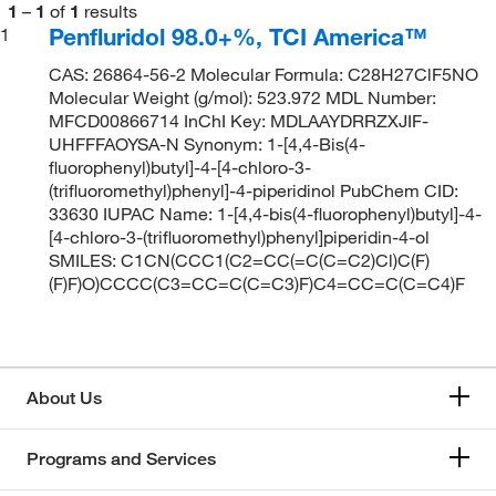
1
–
1
of
1
results
Penfluridol 98.0+%, TCI America™
1
CAS: 26864-56-2 Molecular Formula: C28H27ClF5NO
Molecular Weight (g/mol): 523.972 MDL Number:
MFCD00866714 InChI Key: MDLAAYDRRZXJIF-
UHFFFAOYSA-N Synonym: 1-[4,4-Bis(4-
fluorophenyl)butyl]-4-[4-chloro-3-
(trifluoromethyl)phenyl]-4-piperidinol PubChem CID:
33630 IUPAC Name: 1-[4,4-bis(4-fluorophenyl)butyl]-4-
[4-chloro-3-(trifluoromethyl)phenyl]piperidin-4-ol
SMILES: C1CN(CCC1(C2=CC(=C(C=C2)Cl)C(F)
(F)F)O)CCCC(C3=CC=C(C=C3)F)C4=CC=C(C=C4)F
About Us
Programs and Services