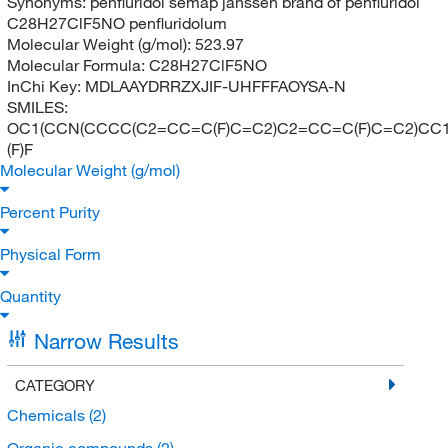
Synonyms:
penfluridol semap janssen brand of penfluridol
C28H27ClF5NO penfluridolum
Molecular Weight (g/mol):
523.97
Molecular Formula:
C28H27ClF5NO
InChi Key:
MDLAAYDRRZXJIF-UHFFFAOYSA-N
SMILES:
OC1(CCN(CCCC(C2=CC=C(F)C=C2)C2=CC=C(F)C=C2)CC1)
(F)F
Molecular Weight (g/mol)
Percent Purity
Physical Form
Quantity
Narrow Results
CATEGORY
Chemicals
(2)
Organic compounds
(2)