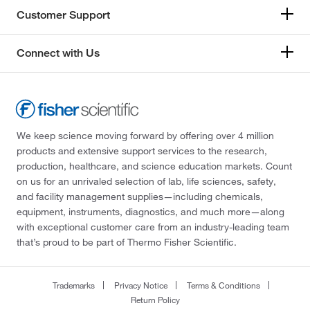
Customer Support
Connect with Us
We keep science moving forward by offering over 4 million
products and extensive support services to the research,
production, healthcare, and science education markets. Count
on us for an unrivaled selection of lab, life sciences, safety,
and facility management supplies—including chemicals,
equipment, instruments, diagnostics, and much more—along
with exceptional customer care from an industry-leading team
that’s proud to be part of Thermo Fisher Scientific.
Trademarks
Privacy Notice
Terms & Conditions
Return Policy