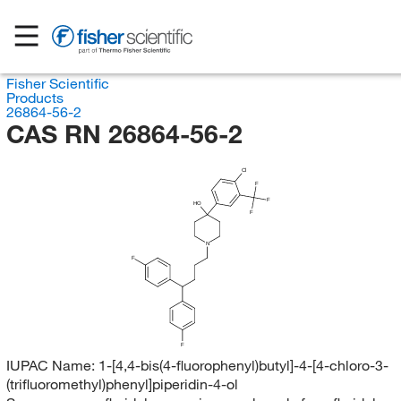
Fisher Scientific
Products
26864-56-2
CAS RN 26864-56-2
Cl
F
F
HO
F
N
F
F
IUPAC Name:
1-[4,4-bis(4-fluorophenyl)butyl]-4-[4-chloro-3-
(trifluoromethyl)phenyl]piperidin-4-ol