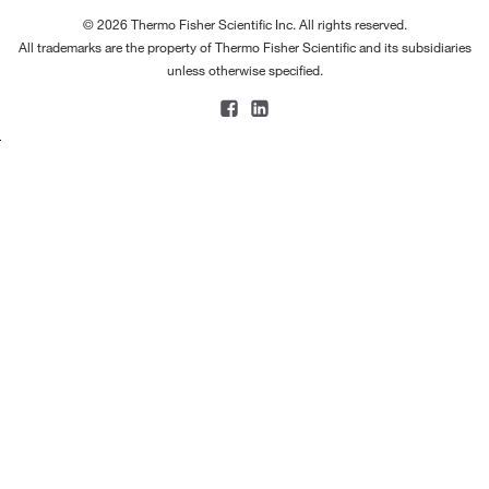
© 2026 Thermo Fisher Scientific Inc. All rights reserved.
All trademarks are the property of Thermo Fisher Scientific and its subsidiaries
unless otherwise specified.