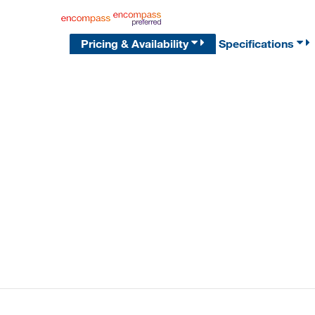
Pricing & Availability
Specifications