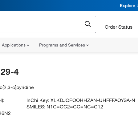
Explore 
Order Status
Applications
Programs and Services
29-4
o[2,3-c]pyridine
):
InChi Key:
XLKDJOPOOHHZAN-UHFFFAOYSA-N
SMILES:
N1C=CC2=CC=NC=C12
H6N2