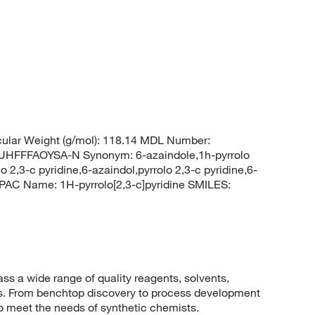
ular Weight (g/mol): 118.14 MDL Number:
FFFAOYSA-N Synonym: 6-azaindole,1h-pyrrolo
 2,3-c pyridine,6-azaindol,pyrrolo 2,3-c pyridine,6-
AC Name: 1H-pyrrolo[2,3-c]pyridine SMILES:
 a wide range of quality reagents, solvents,
sis. From benchtop discovery to process development
to meet the needs of synthetic chemists.