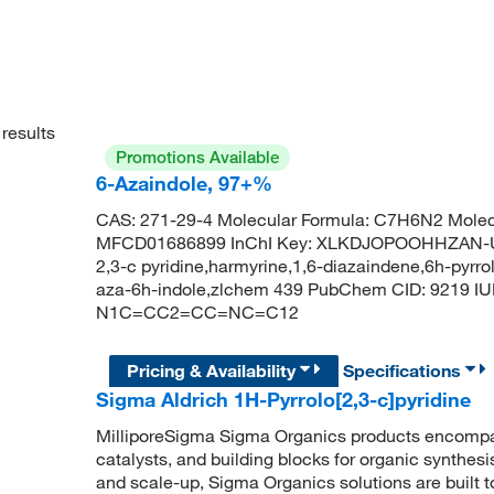
results
Promotions Available
6-Azaindole, 97+%
CAS: 271-29-4 Molecular Formula: C7H6N2 Molec
MFCD01686899 InChI Key: XLKDJOPOOHHZAN-UH
2,3-c pyridine,harmyrine,1,6-diazaindene,6h-pyrrolo
aza-6h-indole,zlchem 439 PubChem CID: 9219 IUP
N1C=CC2=CC=NC=C12
Pricing & Availability
Specifications
Sigma Aldrich 1H-Pyrrolo[2,3-c]pyridine
MilliporeSigma Sigma Organics products encompass
catalysts, and building blocks for organic synthe
and scale-up, Sigma Organics solutions are built 