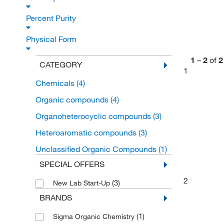
Percent Purity
Physical Form
1
–
2
of
2
CATEGORY
1
Chemicals
(4)
Organic compounds
(4)
Organoheterocyclic compounds
(3)
Heteroaromatic compounds
(3)
Unclassified Organic Compounds
(1)
SPECIAL OFFERS
2
(3)
New Lab Start-Up
BRANDS
(1)
Sigma Organic Chemistry