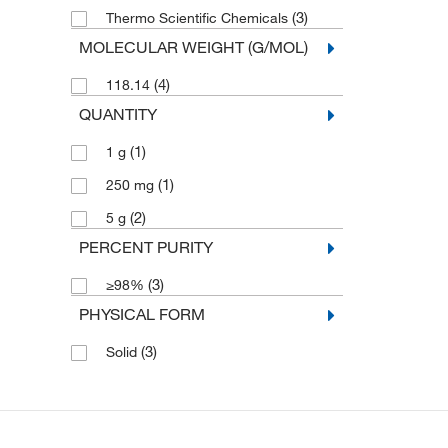
(3)
Thermo Scientific Chemicals
MOLECULAR WEIGHT (G/MOL)
(4)
118.14
QUANTITY
(1)
1 g
(1)
250 mg
(2)
5 g
PERCENT PURITY
(3)
≥98%
PHYSICAL FORM
(3)
Solid