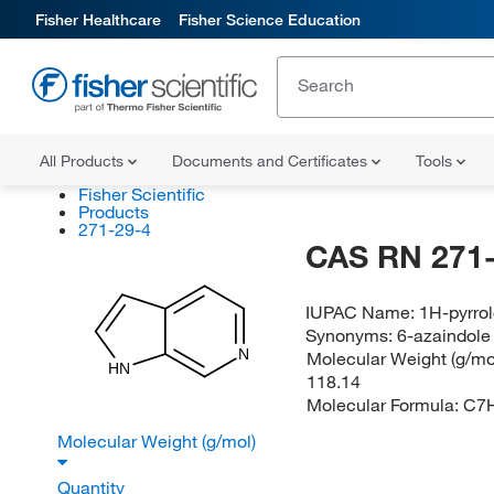
Fisher Healthcare
Fisher Science Education
All Products
Documents and Certificates
Tools
Fisher Scientific
Products
271-29-4
CAS RN 271-
IUPAC Name:
1H-pyrrol
Synonyms:
6-azaindole
N
Molecular Weight (g/mol
HN
118.14
Molecular Formula:
C7
Molecular Weight (g/mol)
Quantity