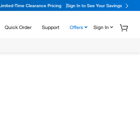
Limited-Time Clearance Pricing
Sign In to See Your Savings
Quick Order
Support
Offers
Sign In