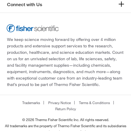
Connect with Us
We keep science moving forward by offering over 4 million
products and extensive support services to the research,
production, healthcare, and science education markets. Count
on us for an unrivaled selection of lab, life sciences, safety,
and facility management supplies—including chemicals,
equipment, instruments, diagnostics, and much more—along
with exceptional customer care from an industry-leading team
that’s proud to be part of Thermo Fisher Scientific.
Trademarks
Privacy Notice
Terms & Conditions
Return Policy
© 2026 Thermo Fisher Scientific Inc. All rights reserved.
All trademarks are the property of Thermo Fisher Scientific and its subsidiaries