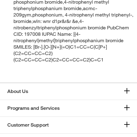
phosphonium bromide,4-nitrophenyl methyl
triphenylphosphanium bromide,acmc-
209gym,phosphonium, 4-nitrophenyl methyl triphenyl-,
bromide,wln: wnr d1pr&r&r &e,4-
nitrobenzyltriphenylphosphonium bromide PubChem
CID: 197008 IUPAC Name: [(4-
nitrophenyl)methyl]triphenylphosphanium bromide
SMILES: [Br-].[O-][N+](=O)C1=CC=C(C[P+]
(C2=CC=CC=C2)
(C2=CC=CC=C2)C2=CC=CC=C2)C=C1
About Us
Programs and Services
Customer Support