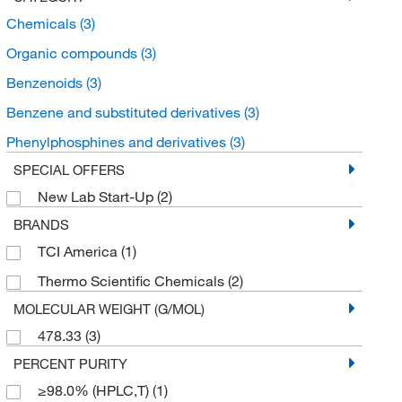
Chemicals
(3)
Organic compounds
(3)
Benzenoids
(3)
Benzene and substituted derivatives
(3)
Phenylphosphines and derivatives
(3)
SPECIAL OFFERS
New Lab Start-Up
(2)
BRANDS
TCI America
(1)
Thermo Scientific Chemicals
(2)
MOLECULAR WEIGHT (G/MOL)
478.33
(3)
PERCENT PURITY
≥98.0% (HPLC,T)
(1)