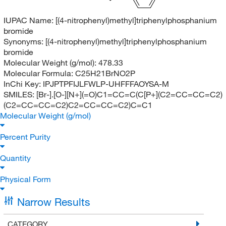
IUPAC Name:
[(4-nitrophenyl)methyl]triphenylphosphanium
bromide
Synonyms:
[(4-nitrophenyl)methyl]triphenylphosphanium
bromide
Molecular Weight (g/mol):
478.33
Molecular Formula:
C25H21BrNO2P
InChi Key:
IPJPTPFIJLFWLP-UHFFFAOYSA-M
SMILES:
[Br-].[O-][N+](=O)C1=CC=C(C[P+](C2=CC=CC=C2)
(C2=CC=CC=C2)C2=CC=CC=C2)C=C1
Molecular Weight (g/mol)
Percent Purity
Quantity
Physical Form
Narrow Results
CATEGORY