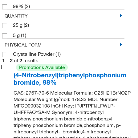
98%
(2)
QUANTITY
25 g
(2)
5 g
(1)
PHYSICAL FORM
Crystalline Powder
(1)
1
–
2
of
2
results
1
Promotions Available
(4-Nitrobenzyl)triphenylphosphonium
bromide, 98%
CAS: 2767-70-6 Molecular Formula: C25H21BrNO2P
Molecular Weight (g/mol): 478.33 MDL Number:
MFCD00032108 InChI Key: IPJPTPFIJLFWLP-
UHFFFAOYSA-M Synonym: 4-nitrobenzyl
triphenylphosphonium bromide,p-nitrobenzyl
triphenylphosphonium bromide,phosphonium, p-
nitrobenzyl triphenyl-, bromide,4-nitrobenzyl
triphenylphosphoniumbromide,4-nitrobenzyl triphenyl