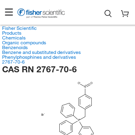
Fisher Scientific
Products
Chemicals
Organic compounds
Benzenoids
Benzene and substituted derivatives
Phenylphosphines and derivatives
2767-70-6
CAS RN 2767-70-6
O
O
N
Br
P