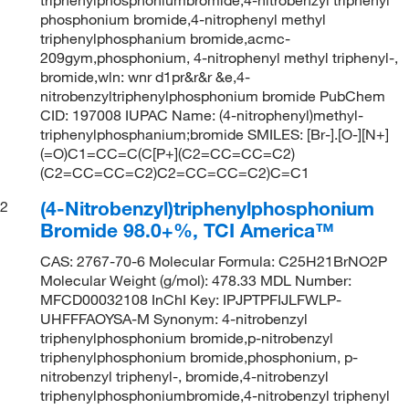
phosphonium bromide,4-nitrophenyl methyl
triphenylphosphanium bromide,acmc-
209gym,phosphonium, 4-nitrophenyl methyl triphenyl-,
bromide,wln: wnr d1pr&r&r &e,4-
nitrobenzyltriphenylphosphonium bromide PubChem
CID: 197008 IUPAC Name: (4-nitrophenyl)methyl-
triphenylphosphanium;bromide SMILES: [Br-].[O-][N+]
(=O)C1=CC=C(C[P+](C2=CC=CC=C2)
(C2=CC=CC=C2)C2=CC=CC=C2)C=C1
(4-Nitrobenzyl)triphenylphosphonium
2
Bromide 98.0+%, TCI America™
CAS: 2767-70-6 Molecular Formula: C25H21BrNO2P
Molecular Weight (g/mol): 478.33 MDL Number:
MFCD00032108 InChI Key: IPJPTPFIJLFWLP-
UHFFFAOYSA-M Synonym: 4-nitrobenzyl
triphenylphosphonium bromide,p-nitrobenzyl
triphenylphosphonium bromide,phosphonium, p-
nitrobenzyl triphenyl-, bromide,4-nitrobenzyl
triphenylphosphoniumbromide,4-nitrobenzyl triphenyl