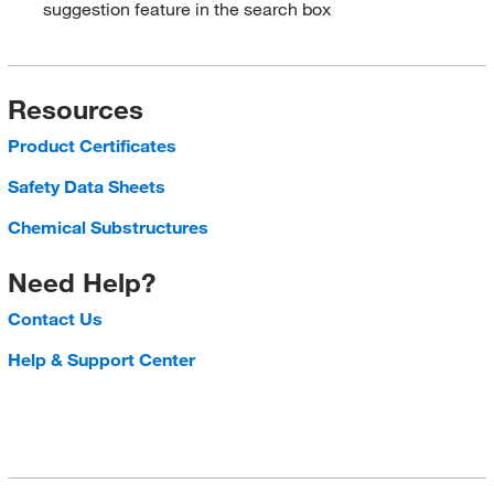
suggestion feature in the search box
Resources
Product Certificates
Safety Data Sheets
Chemical Substructures
Need Help?
Contact Us
Help & Support Center