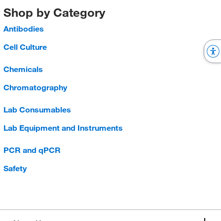
Shop by Category
Antibodies
Cell Culture
Chemicals
Chromatography
Lab Consumables
Lab Equipment and Instruments
PCR and qPCR
Safety