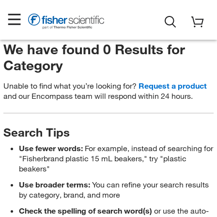
We have found 0 Results for
Category
Unable to find what you’re looking for?
Request a product
and our Encompass team will respond within 24 hours.
Search Tips
Use fewer words:
For example, instead of searching for
"Fisherbrand plastic 15 mL beakers," try "plastic
beakers"
Use broader terms:
You can refine your search results
by category, brand, and more
Check the spelling of search word(s)
or use the auto-