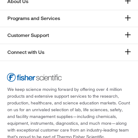
About Us
Programs and Services
Customer Support
Connect with Us
We keep science moving forward by offering over 4 million
products and extensive support services to the research,
production, healthcare, and science education markets. Count
on us for an unrivaled selection of lab, life sciences, safety,
and facility management supplies—including chemicals,
equipment, instruments, diagnostics, and much more—along
with exceptional customer care from an industry-leading team
that’s proud to be part of Thermo Fisher Scientific.