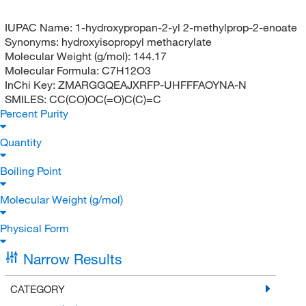
IUPAC Name:
1-hydroxypropan-2-yl 2-methylprop-2-enoate
Synonyms:
hydroxyisopropyl methacrylate
Molecular Weight (g/mol):
144.17
Molecular Formula:
C7H12O3
InChi Key:
ZMARGGQEAJXRFP-UHFFFAOYNA-N
SMILES:
CC(CO)OC(=O)C(C)=C
Percent Purity
Quantity
Boiling Point
Molecular Weight (g/mol)
Physical Form
Narrow Results
CATEGORY