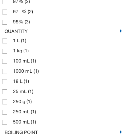
97%
(3)
97+%
(2)
98%
(3)
QUANTITY
1 L
(1)
1 kg
(1)
100 mL
(1)
1000 mL
(1)
18 L
(1)
25 mL
(1)
250 g
(1)
250 mL
(1)
500 mL
(1)
5000 mL
(1)
BOILING POINT