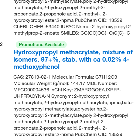
hydroxypropyl 2-methylacrylate,poly 2-hydroxypropyl
methacrylate,2-hydroxypropyl 2-methyl-2-
propenoate,2-propenoic acid, 2-methyl-, 2-
hydroxypropyl ester,2-hpma PubChem CID: 13539
ChEBI: CHEBI:53440 IUPAC Name: 2-hydroxypropyl 2-
methylprop-2-enoate SMILES: CC(CO)OC(=O)C(C)=C
2
Promotions Available
Hydroxypropyl methacrylate, mixture of
isomers, 97+%, stab. with ca 0.02% 4-
methoxyphenol
CAS: 27813-02-1 Molecular Formula: C7H12O3
Molecular Weight (g/mol): 144.17 MDL Number:
MFCD00004536 InChI Key: ZMARGGQEAJXRFP-
UHFFFAOYNA-N Synonym: 2-hydroxypropyl
methacrylate,2-hydroxypropylmethacrylate,hpma,beta-
hydroxypropyl methacrylate,acryester hp,2-
hydroxypropyl 2-methylacrylate,poly 2-hydroxypropyl
methacrylate,2-hydroxypropyl 2-methyl-2-
propenoate,2-propenoic acid, 2-methyl-, 2-
hydroxypropyl ester,2-hpma PubChem CID: 13539