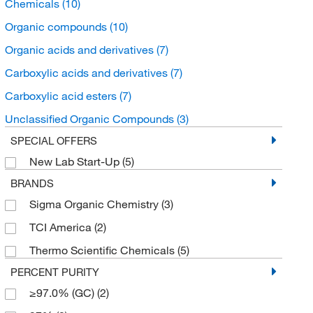
Chemicals
(10)
Organic compounds
(10)
Organic acids and derivatives
(7)
Carboxylic acids and derivatives
(7)
Carboxylic acid esters
(7)
Unclassified Organic Compounds
(3)
SPECIAL OFFERS
New Lab Start-Up
(5)
BRANDS
Sigma Organic Chemistry
(3)
TCI America
(2)
Thermo Scientific Chemicals
(5)
PERCENT PURITY
≥97.0% (GC)
(2)