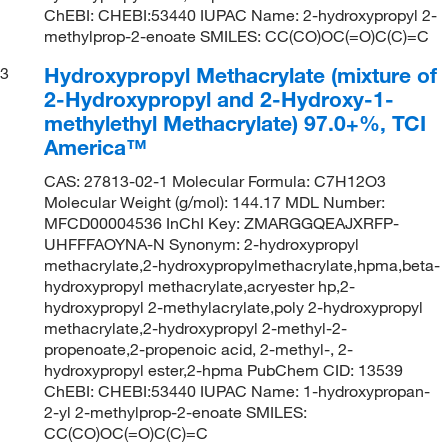
ChEBI: CHEBI:53440 IUPAC Name: 2-hydroxypropyl 2-
methylprop-2-enoate SMILES: CC(CO)OC(=O)C(C)=C
Hydroxypropyl Methacrylate (mixture of
3
2-Hydroxypropyl and 2-Hydroxy-1-
methylethyl Methacrylate) 97.0+%, TCI
America™
CAS: 27813-02-1 Molecular Formula: C7H12O3
Molecular Weight (g/mol): 144.17 MDL Number:
MFCD00004536 InChI Key: ZMARGGQEAJXRFP-
UHFFFAOYNA-N Synonym: 2-hydroxypropyl
methacrylate,2-hydroxypropylmethacrylate,hpma,beta-
hydroxypropyl methacrylate,acryester hp,2-
hydroxypropyl 2-methylacrylate,poly 2-hydroxypropyl
methacrylate,2-hydroxypropyl 2-methyl-2-
propenoate,2-propenoic acid, 2-methyl-, 2-
hydroxypropyl ester,2-hpma PubChem CID: 13539
ChEBI: CHEBI:53440 IUPAC Name: 1-hydroxypropan-
2-yl 2-methylprop-2-enoate SMILES:
CC(CO)OC(=O)C(C)=C