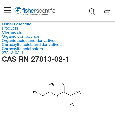
Fisher Scientific
Products
Chemicals
Organic compounds
Organic acids and derivatives
Carboxylic acids and derivatives
Carboxylic acid esters
27813-02-1
CAS RN 27813-02-1
CH
O
3
HO
CH
3
O
CH
2