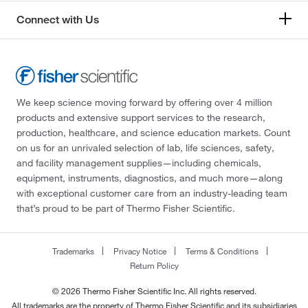
Connect with Us
We keep science moving forward by offering over 4 million
products and extensive support services to the research,
production, healthcare, and science education markets. Count
on us for an unrivaled selection of lab, life sciences, safety,
and facility management supplies—including chemicals,
equipment, instruments, diagnostics, and much more—along
with exceptional customer care from an industry-leading team
that’s proud to be part of Thermo Fisher Scientific.
Trademarks
Privacy Notice
Terms & Conditions
Return Policy
© 2026 Thermo Fisher Scientific Inc. All rights reserved.
All trademarks are the property of Thermo Fisher Scientific and its subsidiaries