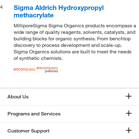
Sigma Aldrich Hydroxypropyl
4
methacrylate
MilliporeSigma Sigma Organics products encompass a
wide range of quality reagents, solvents, catalysts, and
building blocks for organic synthesis. From benchtop
discovery to process development and scale-up,
Sigma Organics solutions are built to meet the needs
of synthetic chemists.
About Us
Programs and Services
Customer Support