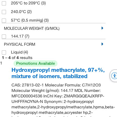
205°C to 209°C
(3)
240.0°C
(2)
57°C (0.5 mmHg)
(3)
MOLECULAR WEIGHT (G/MOL)
144.17
(7)
PHYSICAL FORM
Liquid
(4)
1
–
4
of
4
results
1
Promotions Available
Hydroxypropyl methacrylate, 97+%,
mixture of isomers, stabilized
CAS: 27813-02-1 Molecular Formula: C7H12O3
Molecular Weight (g/mol): 144.17 MDL Number:
MFCD00004536 InChI Key: ZMARGGQEAJXRFP-
UHFFFAOYNA-N Synonym: 2-hydroxypropyl
methacrylate,2-hydroxypropylmethacrylate,hpma,beta-
hydroxypropyl methacrylate,acryester hp,2-