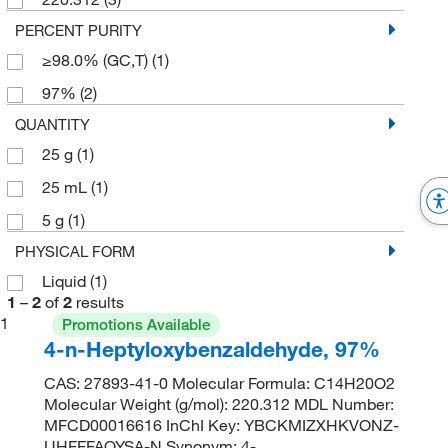
PERCENT PURITY
≥98.0% (GC,T)
(1)
97%
(2)
QUANTITY
25 g
(1)
25 mL
(1)
5 g
(1)
PHYSICAL FORM
Liquid
(1)
1
–
2
of
2
results
1
Promotions Available
4-n-Heptyloxybenzaldehyde, 97%
CAS: 27893-41-0 Molecular Formula: C14H20O2
Molecular Weight (g/mol): 220.312 MDL Number:
MFCD00016616 InChI Key: YBCKMIZXHKVONZ-
UHFFFAOYSA-N Synonym: 4-