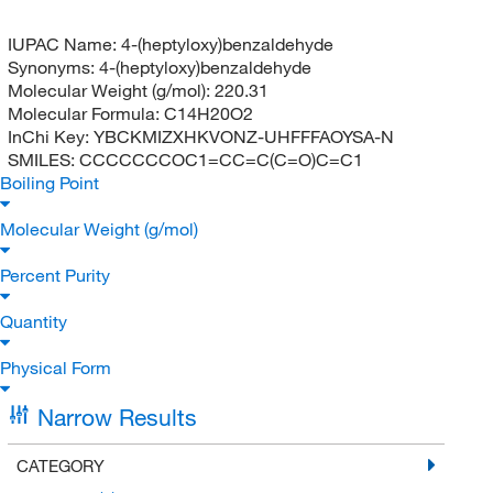
IUPAC Name:
4-(heptyloxy)benzaldehyde
Synonyms:
4-(heptyloxy)benzaldehyde
Molecular Weight (g/mol):
220.31
Molecular Formula:
C14H20O2
InChi Key:
YBCKMIZXHKVONZ-UHFFFAOYSA-N
SMILES:
CCCCCCCOC1=CC=C(C=O)C=C1
Boiling Point
Molecular Weight (g/mol)
Percent Purity
Quantity
Physical Form
Narrow Results
CATEGORY