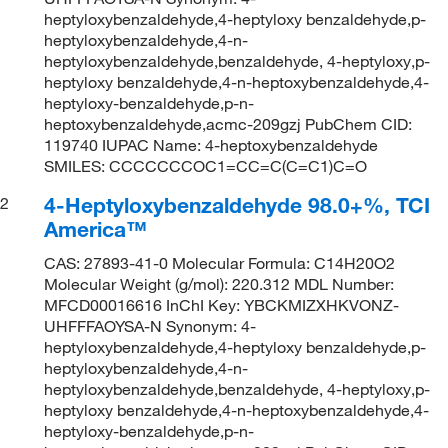
heptyloxybenzaldehyde,4-heptyloxy benzaldehyde,p-
heptyloxybenzaldehyde,4-n-
heptyloxybenzaldehyde,benzaldehyde, 4-heptyloxy,p-
heptyloxy benzaldehyde,4-n-heptoxybenzaldehyde,4-
heptyloxy-benzaldehyde,p-n-
heptoxybenzaldehyde,acmc-209gzj PubChem CID:
119740 IUPAC Name: 4-heptoxybenzaldehyde
SMILES: CCCCCCCOC1=CC=C(C=C1)C=O
4-Heptyloxybenzaldehyde 98.0+%, TCI
2
America™
CAS: 27893-41-0 Molecular Formula: C14H20O2
Molecular Weight (g/mol): 220.312 MDL Number:
MFCD00016616 InChI Key: YBCKMIZXHKVONZ-
UHFFFAOYSA-N Synonym: 4-
heptyloxybenzaldehyde,4-heptyloxy benzaldehyde,p-
heptyloxybenzaldehyde,4-n-
heptyloxybenzaldehyde,benzaldehyde, 4-heptyloxy,p-
heptyloxy benzaldehyde,4-n-heptoxybenzaldehyde,4-
heptyloxy-benzaldehyde,p-n-