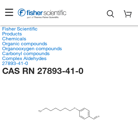
Fisher Scientific
Products
Chemicals
Organic compounds
Organooxygen compounds
Carbonyl compounds
Complex Aldehydes
27893-41-0
CAS RN 27893-41-0
O
H
C
3
O