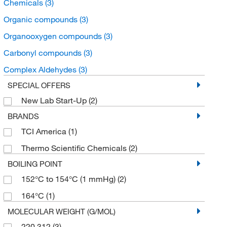
Chemicals
(3)
Organic compounds
(3)
Organooxygen compounds
(3)
Carbonyl compounds
(3)
Complex Aldehydes
(3)
SPECIAL OFFERS
New Lab Start-Up
(2)
BRANDS
TCI America
(1)
Thermo Scientific Chemicals
(2)
BOILING POINT
152°C to 154°C (1 mmHg)
(2)
164°C
(1)
MOLECULAR WEIGHT (G/MOL)
220.312
(3)