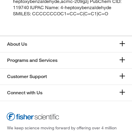
heptoxybenzaldehyde,acmc-209gzj PubChem CID:
119740 IUPAC Name: 4-heptoxybenzaldehyde
SMILES: CCCCCCCOC1=CC=C(C=C1)C=O
About Us
Programs and Services
Customer Support
Connect with Us
We keep science moving forward by offering over 4 million