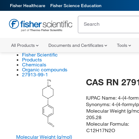
Fisher Healthcare
Fisher Science Education
All Products
Documents and Certificates
Tools
Fisher Scientific
Products
Chemicals
Organic compounds
27913-99-1
CAS RN 279
CH
3
NH
IUPAC Name:
4-(4-form
N
Synonyms:
4-(4-formyl
Molecular Weight (g/mol
205.28
Molecular Formula:
O
C12H17N2O
Molecular Weight (g/mol)