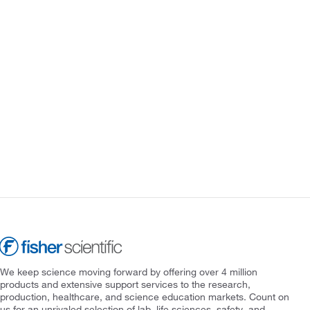
We keep science moving forward by offering over 4 million
products and extensive support services to the research,
production, healthcare, and science education markets. Count on
us for an unrivaled selection of lab, life sciences, safety, and