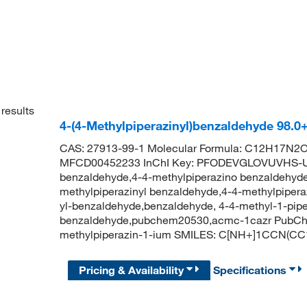
results
4-(4-Methylpiperazinyl)benzaldehyde 98.
CAS: 27913-99-1 Molecular Formula: C12H17N2O 
MFCD00452233 InChI Key: PFODEVGLOVUVHS-UHF
benzaldehyde,4-4-methylpiperazino benzaldehyde
methylpiperazinyl benzaldehyde,4-4-methylpipera
yl-benzaldehyde,benzaldehyde, 4-4-methyl-1-piper
benzaldehyde,pubchem20530,acmc-1cazr PubChem
methylpiperazin-1-ium SMILES: C[NH+]1CCN(
Pricing & Availability
Specifications