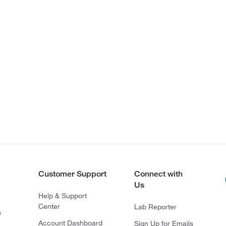
Customer Support
Connect with
Us
Help & Support
Center
Lab Reporter
s
Account Dashboard
Sign Up for Emails