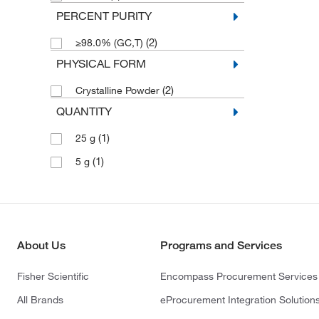
PERCENT PURITY
(2)
≥98.0% (GC,T)
PHYSICAL FORM
(2)
Crystalline Powder
QUANTITY
(1)
25 g
(1)
5 g
About Us
Programs and Services
Fisher Scientific
Encompass Procurement Services
All Brands
eProcurement Integration Solution