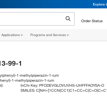
Explore 
Order Status
Applications
Programs and Services
13-99-1
ylphenyl)-1-methylpiperazin-1-ium
phenyl)-1-methylpiperazin-1-ium
):
InChi Key:
PFODEVGLOVUVHS-UHFFFAOYSA-O
SMILES:
C[NH+]1CCN(CC1)C1=CC=C(C=O)C=C