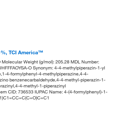
0+%, TCI America™
Molecular Weight (g/mol): 205.28 MDL Number:
FFAOYSA-O Synonym: 4-4-methylpiperazin-1-yl
,1-4-formylphenyl-4-methylpiperazine,4-4-
zino benzenecarbaldehyde,4-4-methyl-piperazin-1-
azinyl,4-4-methyl-1-piperazinyl
 CID: 736533 IUPAC Name: 4-(4-formylphenyl)-1-
CC1)C1=CC=C(C=O)C=C1