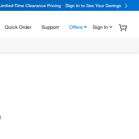
Limited-Time Clearance Pricing
Sign In to See Your Savings
Quick Order
Support
Offers
Sign In
1