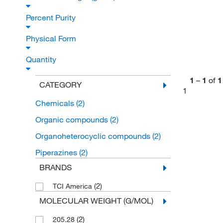
Percent Purity
Physical Form
Quantity
1
–
1
of
1
CATEGORY
1
Chemicals
(2)
Organic compounds
(2)
Organoheterocyclic compounds
(2)
Piperazines
(2)
BRANDS
(2)
TCI America
MOLECULAR WEIGHT (G/MOL)
(2)
205.28