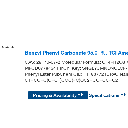
results
Benzyl Phenyl Carbonate 95.0+%, TCI Am
CAS: 28170-07-2 Molecular Formula: C14H12O3 M
MFCD07784341 InChI Key: SNGLYCMNDNOLOF-UH
Phenyl Ester PubChem CID: 11183772 IUPAC Name
C1=CC=C(C=C1)COC(=O)OC2=CC=CC=C2
Pricing & Availability
Specifications