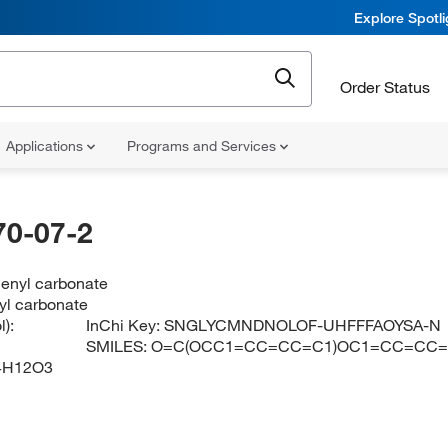
Explore Spotl
Order Status
Applications
Programs and Services
70-07-2
henyl carbonate
yl carbonate
):
InChi Key:
SNGLYCMNDNOLOF-UHFFFAOYSA-N
SMILES:
O=C(OCC1=CC=CC=C1)OC1=CC=CC
4H12O3