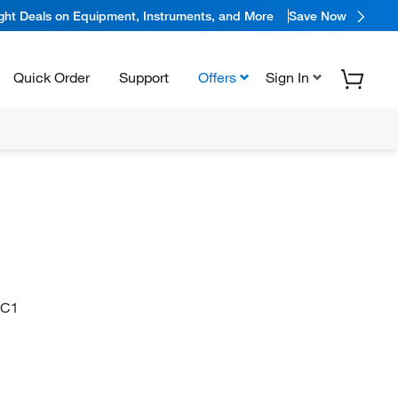
ight Deals on Equipment, Instruments, and More
Save Now
Quick Order
Support
Offers
Sign In
=C1