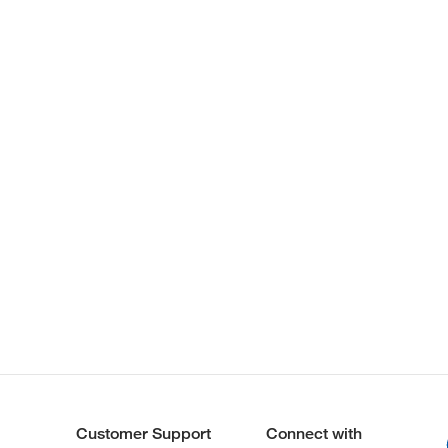
Customer Support
Connect with