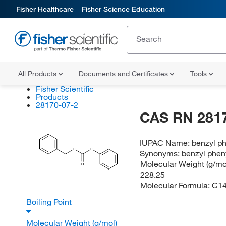
Fisher Healthcare
Fisher Science Education
All Products
Documents and Certificates
Tools
Fisher Scientific
Products
28170-07-2
CAS RN 281
IUPAC Name:
benzyl p
O
O
Synonyms:
benzyl phen
Molecular Weight (g/mol
O
228.25
Molecular Formula:
C1
Boiling Point
Molecular Weight (g/mol)