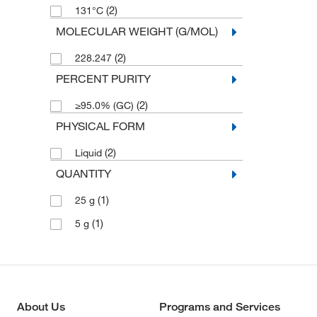
(2)
131°C
MOLECULAR WEIGHT (G/MOL)
(2)
228.247
PERCENT PURITY
(2)
≥95.0% (GC)
PHYSICAL FORM
(2)
Liquid
QUANTITY
(1)
25 g
(1)
5 g
About Us
Programs and Services