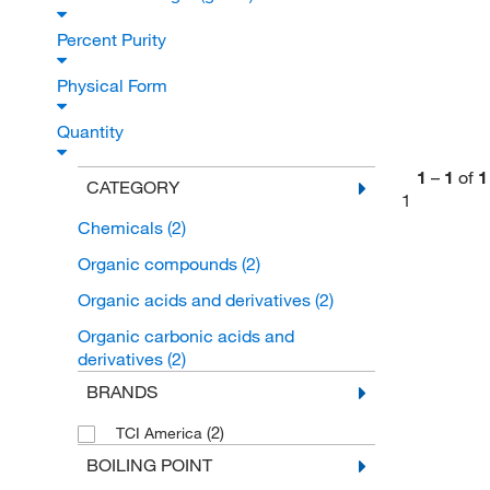
Percent Purity
Physical Form
Quantity
1
–
1
of
1
CATEGORY
1
Chemicals
(2)
Organic compounds
(2)
Organic acids and derivatives
(2)
Organic carbonic acids and
derivatives
(2)
BRANDS
(2)
TCI America
BOILING POINT