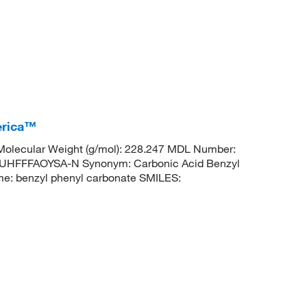
erica™
olecular Weight (g/mol): 228.247 MDL Number:
FFFAOYSA-N Synonym: Carbonic Acid Benzyl
: benzyl phenyl carbonate SMILES: