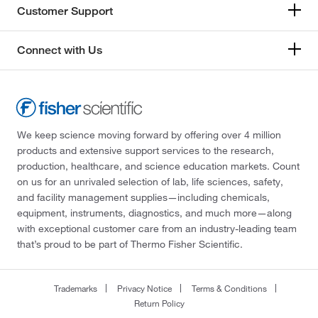
Customer Support
Connect with Us
We keep science moving forward by offering over 4 million
products and extensive support services to the research,
production, healthcare, and science education markets. Count
on us for an unrivaled selection of lab, life sciences, safety,
and facility management supplies—including chemicals,
equipment, instruments, diagnostics, and much more—along
with exceptional customer care from an industry-leading team
that’s proud to be part of Thermo Fisher Scientific.
Trademarks
Privacy Notice
Terms & Conditions
Return Policy