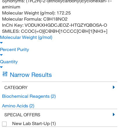
Synonyms:
(1R,2R)-2-(ethoxycarbonyl)cyclohexan-1-
aminium
Molecular Weight (g/mol):
172.25
Molecular Formula:
C9H18NO2
InChi Key:
VODUKXHGDCJEOZ-HTQZYQBOSA-O
SMILES:
CCOC(=O)[C@@H]1CCCC[C@H]1[NH3+]
Molecular Weight (g/mol)
Percent Purity
Quantity
Narrow Results
CATEGORY
Biochemical Reagents
(2)
Amino Acids
(2)
SPECIAL OFFERS
New Lab Start-Up
(1)