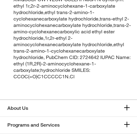
ethyl 1r,2r-2-aminocyclohexane-1-carboxylate
hydrochloride,ethyl trans-2-amino-1-
cyclohexanecarboxylate hydrochloride,trans-ethyl 2-
aminocyclohexanecarboxylate hydrochloride,trans-2-
amino-cyclohexanecarboxylic acid ethyl ester
hydrochloride,1r,2r-ethyl 2-
aminocyclohexanecarboxylate hydrochloride,ethyl
trans-2-amino-1-cyclohexanecarboxylate
hydrochloride, PubChem CID: 2724642 IUPAC Name:
ethyl (1R,2R)-2-aminocyclohexane-1-
carboxylate;hydrochloride SMILES:
CCOC(=O)C1CCCCC1N.Cl
About Us
Programs and Services