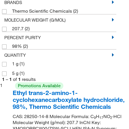
BRANDS
Thermo Scientific Chemicals
(2)
MOLECULAR WEIGHT (G/MOL)
207.7
(2)
PERCENT PURITY
98%
(2)
QUANTITY
1 g
(1)
5 g
(1)
1
–
1
of
1
results
1
Promotions Available
Ethyl trans-2-amino-1-
cyclohexanecarboxylate hydrochloride,
98%, Thermo Scientific Chemicals
CAS: 28250-14-8 Molecular Formula: C
H
NO
·HCl
9
17
2
Molecular Weight (g/mol): 207.7 InChI Key:
XMQSOBPCWYVZSW-SCLLHFNJSA-N Synonym: