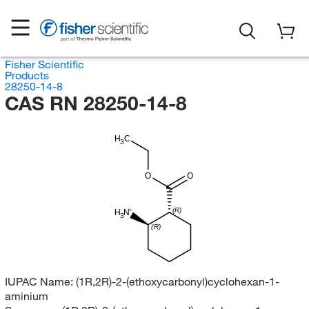
Fisher Scientific
Products
28250-14-8
CAS RN 28250-14-8
H
C
3
O
O
(R)
H
N
3
(R)
IUPAC Name:
(1R,2R)-2-(ethoxycarbonyl)cyclohexan-1-
aminium