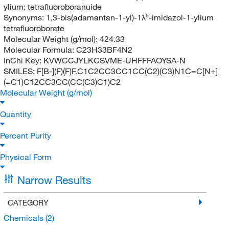
ylium; tetrafluoroboranuide
Synonyms:
1,3-bis(adamantan-1-yl)-1λ⁵-imidazol-1-ylium
tetrafluoroborate
Molecular Weight (g/mol):
424.33
Molecular Formula:
C23H33BF4N2
InChi Key:
KVWCCJYLKCSVME-UHFFFAOYSA-N
SMILES:
F[B-](F)(F)F.C1C2CC3CC1CC(C2)(C3)N1C=C[N+]
(=C1)C12CC3CC(CC(C3)C1)C2
Molecular Weight (g/mol)
Quantity
Percent Purity
Physical Form
Narrow Results
CATEGORY
Chemicals
(2)