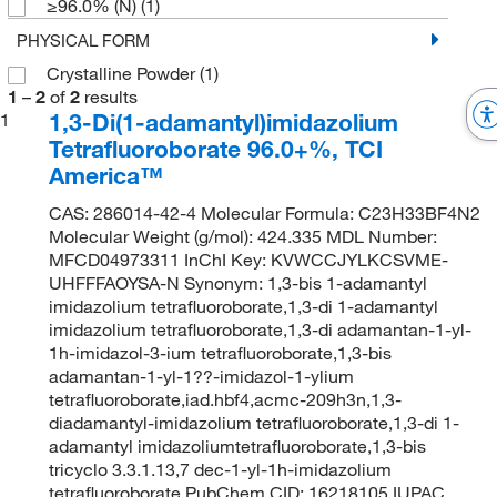
≥96.0% (N)
(1)
PHYSICAL FORM
Crystalline Powder
(1)
1
–
2
of
2
results
1,3-Di(1-adamantyl)imidazolium
1
Tetrafluoroborate 96.0+%, TCI
America™
CAS: 286014-42-4 Molecular Formula: C23H33BF4N2
Molecular Weight (g/mol): 424.335 MDL Number:
MFCD04973311 InChI Key: KVWCCJYLKCSVME-
UHFFFAOYSA-N Synonym: 1,3-bis 1-adamantyl
imidazolium tetrafluoroborate,1,3-di 1-adamantyl
imidazolium tetrafluoroborate,1,3-di adamantan-1-yl-
1h-imidazol-3-ium tetrafluoroborate,1,3-bis
adamantan-1-yl-1??-imidazol-1-ylium
tetrafluoroborate,iad.hbf4,acmc-209h3n,1,3-
diadamantyl-imidazolium tetrafluoroborate,1,3-di 1-
adamantyl imidazoliumtetrafluoroborate,1,3-bis
tricyclo 3.3.1.13,7 dec-1-yl-1h-imidazolium
tetrafluoroborate PubChem CID: 16218105 IUPAC