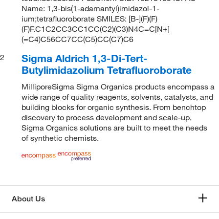
Name: 1,3-bis(1-adamantyl)imidazol-1-
ium;tetrafluoroborate SMILES: [B-](F)(F)
(F)F.C1C2CC3CC1CC(C2)(C3)N4C=C[N+]
(=C4)C56CC7CC(C5)CC(C7)C6
Sigma Aldrich 1,3-Di-Tert-
2
Butylimidazolium Tetrafluoroborate
MilliporeSigma Sigma Organics products encompass a
wide range of quality reagents, solvents, catalysts, and
building blocks for organic synthesis. From benchtop
discovery to process development and scale-up,
Sigma Organics solutions are built to meet the needs
of synthetic chemists.
About Us