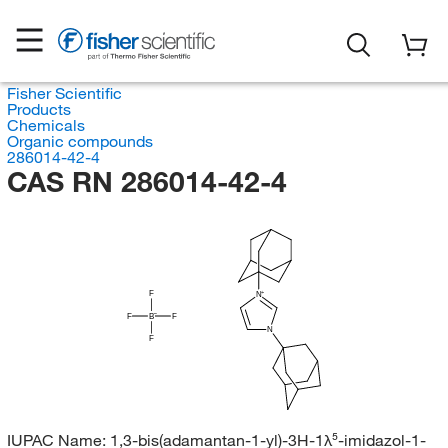
Fisher Scientific
Products
Chemicals
Organic compounds
286014-42-4
CAS RN 286014-42-4
F
N
F
B
F
N
F
IUPAC Name:
1,3-bis(adamantan-1-yl)-3H-1λ⁵-imidazol-1-