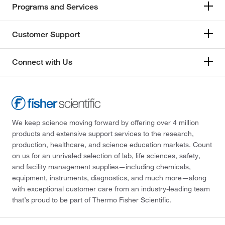
Programs and Services
Customer Support
Connect with Us
We keep science moving forward by offering over 4 million
products and extensive support services to the research,
production, healthcare, and science education markets. Count
on us for an unrivaled selection of lab, life sciences, safety,
and facility management supplies—including chemicals,
equipment, instruments, diagnostics, and much more—along
with exceptional customer care from an industry-leading team
that’s proud to be part of Thermo Fisher Scientific.