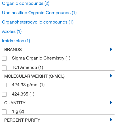
Organic compounds
(2)
Unclassified Organic Compounds
(1)
Organoheterocyclic compounds
(1)
Azoles
(1)
Imidazoles
(1)
BRANDS
Sigma Organic Chemistry
(1)
TCI America
(1)
MOLECULAR WEIGHT (G/MOL)
424.33 g/mol
(1)
424.335
(1)
QUANTITY
1 g
(2)
PERCENT PURITY