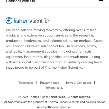
Connect with Us
We keep science moving forward by offering over 4 million
products and extensive support services to the research,
production, healthcare, and science education markets. Count
on us for an unrivaled selection of lab, life sciences, safety,
and facility management supplies—including chemicals,
equipment, instruments, diagnostics, and much more—along
with exceptional customer care from an industry-leading team
that’s proud to be part of Thermo Fisher Scientific.
Trademarks
Privacy Notice
Terms & Conditions
Return Policy
© 2026 Thermo Fisher Scientific Inc. All rights reserved.
All trademarks are the property of Thermo Fisher Scientific and its subsidiaries
unless otherwise specified.