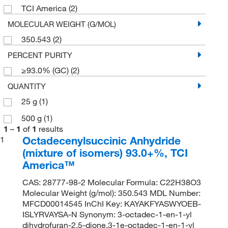
TCI America
(2)
MOLECULAR WEIGHT (G/MOL)
350.543
(2)
PERCENT PURITY
≥93.0% (GC)
(2)
QUANTITY
25 g
(1)
500 g
(1)
1
–
1
of
1
results
Octadecenylsuccinic Anhydride
1
(mixture of isomers) 93.0+%, TCI
America™
CAS: 28777-98-2 Molecular Formula: C22H38O3
Molecular Weight (g/mol): 350.543 MDL Number:
MFCD00014545 InChI Key: KAYAKFYASWYOEB-
ISLYRVAYSA-N Synonym: 3-octadec-1-en-1-yl
dihydrofuran-2,5-dione,3-1e-octadec-1-en-1-yl