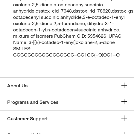
oxolane-2,5-dione,n-octadecenylsuccinic
anhydride,dsstox_cid_7948,dsstox_rid_78620,dsstox_gs
octadecenyl succinic anhydride,3-e-octadec-1-enyl
oxolane-2,5-dione,2,5-furandione, dihydro-3-1-
octadecen-1-yl,n-octadecenylsuccinic anhydride,
mixture of isomers PubChem CID: 5354626 IUPAC
Name: 3-[(E)-octadec-1-enyl]oxolane-2,5-dione
SMILES:
CCCCCCCCCCCCCCCCC=CC1CC(=O)OC1=O
About Us
Programs and Services
Customer Support