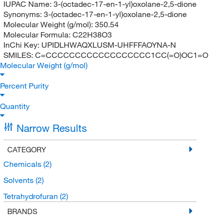
IUPAC Name:
3-(octadec-17-en-1-yl)oxolane-2,5-dione
Synonyms:
3-(octadec-17-en-1-yl)oxolane-2,5-dione
Molecular Weight (g/mol):
350.54
Molecular Formula:
C22H38O3
InChi Key:
UPIDLHWAQXLUSM-UHFFFAOYNA-N
SMILES:
C=CCCCCCCCCCCCCCCCCC1CC(=O)OC1=O
Molecular Weight (g/mol)
Percent Purity
Quantity
Narrow Results
CATEGORY
Chemicals
(2)
Solvents
(2)
Tetrahydrofuran
(2)
BRANDS