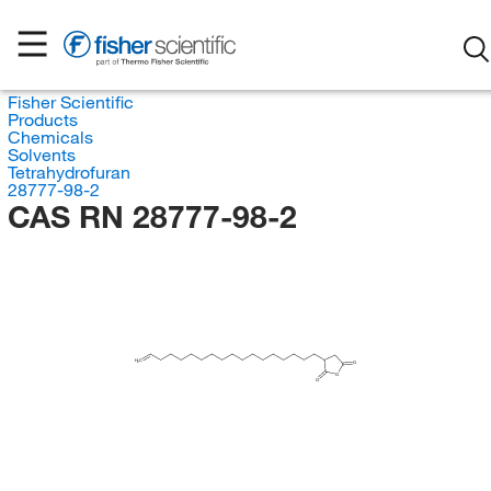
Fisher Scientific
Products
Chemicals
Solvents
Tetrahydrofuran
28777-98-2
CAS RN 28777-98-2
H
C
2
O
O
O