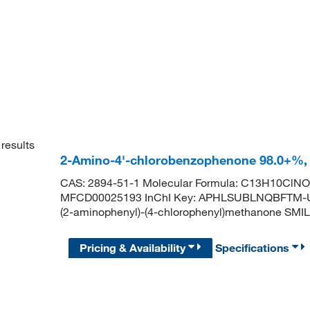
results
2-Amino-4'-chlorobenzophenone 98.0+%,
CAS: 2894-51-1 Molecular Formula: C13H10ClNO 
MFCD00025193 InChI Key: APHLSUBLNQBFTM-U
(2-aminophenyl)-(4-chlorophenyl)methanone 
Pricing & Availability
Specifications