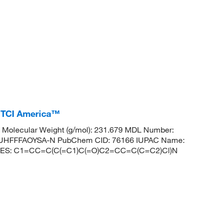
 TCI America™
Molecular Weight (g/mol): 231.679 MDL Number:
HFFFAOYSA-N PubChem CID: 76166 IUPAC Name:
SMILES: C1=CC=C(C(=C1)C(=O)C2=CC=C(C=C2)Cl)N