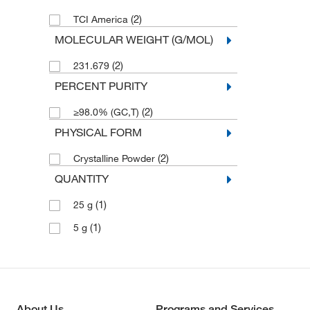
(2)
TCI America
MOLECULAR WEIGHT (G/MOL)
(2)
231.679
PERCENT PURITY
(2)
≥98.0% (GC,T)
PHYSICAL FORM
(2)
Crystalline Powder
QUANTITY
(1)
25 g
(1)
5 g
About Us
Programs and Services