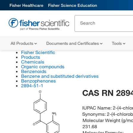
Fisher Healthcare
Fisher Science Education
All Products
Documents and Certificates
Tools
Fisher Scientific
Products
Chemicals
Organic compounds
Benzenoids
Benzene and substituted derivatives
Benzophenones
2894-51-1
CAS RN 2894
Cl
IUPAC Name:
2-(4-chlo
Synonyms:
2-(4-chlorob
NH
2
Molecular Weight (g/mol
O
231.68
Molecular Formula: