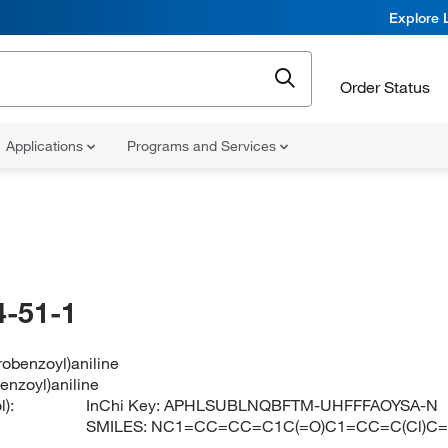
Explore 
Order Status
Applications
Programs and Services
-51-1
robenzoyl)aniline
enzoyl)aniline
):
InChi Key:
APHLSUBLNQBFTM-UHFFFAOYSA-N
SMILES:
NC1=CC=CC=C1C(=O)C1=CC=C(Cl)C