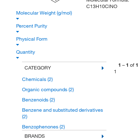
C13H10ClNO
Molecular Weight (g/mol)
Percent Purity
Physical Form
Quantity
1
–
1
of
1
CATEGORY
1
Chemicals
(2)
Organic compounds
(2)
Benzenoids
(2)
Benzene and substituted derivatives
(2)
Benzophenones
(2)
BRANDS