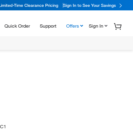
Limited-Time Clearance Pricing
Sign In to See Your Savings
Quick Order
Support
Offers
Sign In
=C1