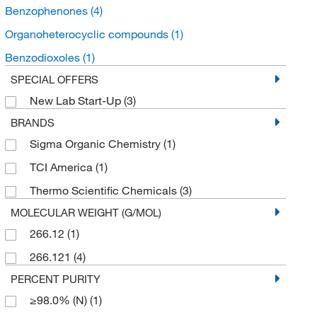
Benzophenones
(4)
Organoheterocyclic compounds
(1)
Benzodioxoles
(1)
SPECIAL OFFERS
New Lab Start-Up
(3)
BRANDS
Sigma Organic Chemistry
(1)
TCI America
(1)
Thermo Scientific Chemicals
(3)
MOLECULAR WEIGHT (G/MOL)
266.12
(1)
266.121
(4)
PERCENT PURITY
≥98.0% (N)
(1)