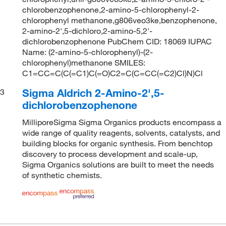
chlorobenzophenone,2-amino-5-chlorophenyl-2-
chlorophenyl methanone,g806veo3ke,benzophenone,
2-amino-2',5-dichloro,2-amino-5,2'-
dichlorobenzophenone PubChem CID: 18069 IUPAC
Name: (2-amino-5-chlorophenyl)-(2-
chlorophenyl)methanone SMILES:
C1=CC=C(C(=C1)C(=O)C2=C(C=CC(=C2)Cl)N)Cl
Sigma Aldrich 2-Amino-2',5-
3
dichlorobenzophenone
MilliporeSigma Sigma Organics products encompass a
wide range of quality reagents, solvents, catalysts, and
building blocks for organic synthesis. From benchtop
discovery to process development and scale-up,
Sigma Organics solutions are built to meet the needs
of synthetic chemists.