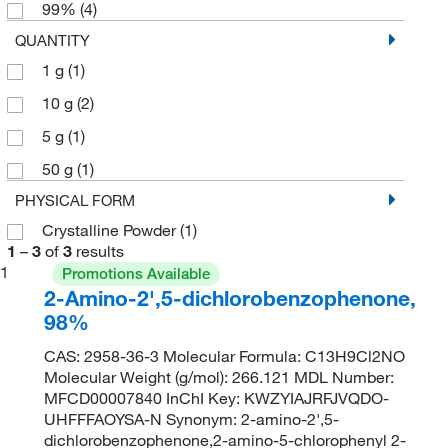
99%
(4)
QUANTITY
1 g
(1)
10 g
(2)
5 g
(1)
50 g
(1)
PHYSICAL FORM
Crystalline Powder
(1)
1
–
3
of
3
results
1
Promotions Available
2-Amino-2',5-dichlorobenzophenone,
98%
CAS: 2958-36-3 Molecular Formula: C13H9Cl2NO
Molecular Weight (g/mol): 266.121 MDL Number:
MFCD00007840 InChI Key: KWZYIAJRFJVQDO-
UHFFFAOYSA-N Synonym: 2-amino-2',5-
dichlorobenzophenone,2-amino-5-chlorophenyl 2-