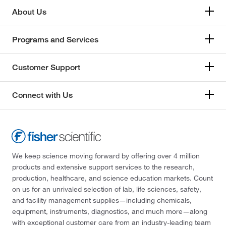
About Us
Programs and Services
Customer Support
Connect with Us
We keep science moving forward by offering over 4 million
products and extensive support services to the research,
production, healthcare, and science education markets. Count
on us for an unrivaled selection of lab, life sciences, safety,
and facility management supplies—including chemicals,
equipment, instruments, diagnostics, and much more—along
with exceptional customer care from an industry-leading team