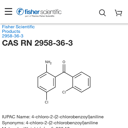
Fisher Scientific
Products
2958-36-3
CAS RN 2958-36-3
NH
O
2
Cl
Cl
IUPAC Name:
4-chloro-2-(2-chlorobenzoyl)aniline
Synonyms:
4-chloro-2-(2-chlorobenzoyl)aniline