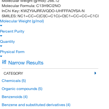
Molecular Weight (g/mol):
266.12
Molecular Formula:
C13H9Cl2NO
InChi Key:
KWZYIAJRFJVQDO-UHFFFAOYSA-N
SMILES:
NC1=CC=C(Cl)C=C1C(=O)C1=CC=CC=C1Cl
Molecular Weight (g/mol)
Percent Purity
Quantity
Physical Form
Narrow Results
CATEGORY
Chemicals
(5)
Organic compounds
(5)
Benzenoids
(4)
Benzene and substituted derivatives
(4)