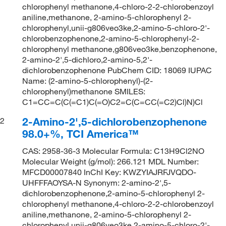
chlorophenyl methanone,4-chloro-2-2-chlorobenzoyl
aniline,methanone, 2-amino-5-chlorophenyl 2-
chlorophenyl,unii-g806veo3ke,2-amino-5-chloro-2'-
chlorobenzophenone,2-amino-5-chlorophenyl-2-
chlorophenyl methanone,g806veo3ke,benzophenone,
2-amino-2',5-dichloro,2-amino-5,2'-
dichlorobenzophenone PubChem CID: 18069 IUPAC
Name: (2-amino-5-chlorophenyl)-(2-
chlorophenyl)methanone SMILES:
C1=CC=C(C(=C1)C(=O)C2=C(C=CC(=C2)Cl)N)Cl
2-Amino-2',5-dichlorobenzophenone
2
98.0+%, TCI America™
CAS: 2958-36-3 Molecular Formula: C13H9Cl2NO
Molecular Weight (g/mol): 266.121 MDL Number:
MFCD00007840 InChI Key: KWZYIAJRFJVQDO-
UHFFFAOYSA-N Synonym: 2-amino-2',5-
dichlorobenzophenone,2-amino-5-chlorophenyl 2-
chlorophenyl methanone,4-chloro-2-2-chlorobenzoyl
aniline,methanone, 2-amino-5-chlorophenyl 2-
chlorophenyl,unii-g806veo3ke,2-amino-5-chloro-2'-