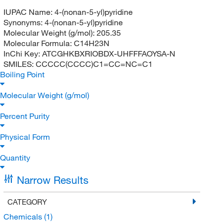
IUPAC Name:
4-(nonan-5-yl)pyridine
Synonyms:
4-(nonan-5-yl)pyridine
Molecular Weight (g/mol):
205.35
Molecular Formula:
C14H23N
InChi Key:
ATCGHKBXRIOBDX-UHFFFAOYSA-N
SMILES:
CCCCC(CCCC)C1=CC=NC=C1
Boiling Point
Molecular Weight (g/mol)
Percent Purity
Physical Form
Quantity
Narrow Results
CATEGORY
Chemicals
(1)