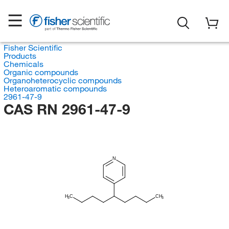
Fisher Scientific
Products
Chemicals
Organic compounds
Organoheterocyclic compounds
Heteroaromatic compounds
2961-47-9
CAS RN 2961-47-9
N
H
C
CH
3
3