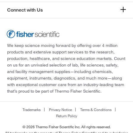
Connect with Us
We keep science moving forward by offering over 4 million
products and extensive support services to the research,
production, healthcare, and science education markets. Count
on us for an unrivaled selection of lab, life sciences, safety,
and facility management supplies—including chemicals,
equipment, instruments, diagnostics, and much more—along
with exceptional customer care from an industry-leading team
that’s proud to be part of Thermo Fisher Scientific.
Trademarks
Privacy Notice
Terms & Conditions
Return Policy
© 2026 Thermo Fisher Scientific Inc. All rights reserved.