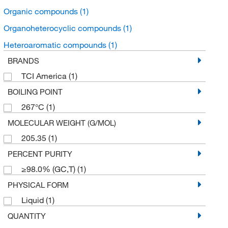
Organic compounds
(1)
Organoheterocyclic compounds
(1)
Heteroaromatic compounds
(1)
BRANDS
TCI America
(1)
BOILING POINT
267°C
(1)
MOLECULAR WEIGHT (G/MOL)
205.35
(1)
PERCENT PURITY
≥98.0% (GC,T)
(1)
PHYSICAL FORM
Liquid
(1)
QUANTITY