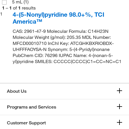
5 mL
(1)
1
–
1
of
1
results
4-(5-Nonyl)pyridine 98.0+%, TCI
1
America™
CAS: 2961-47-9 Molecular Formula: C14H23N
Molecular Weight (g/mol): 205.35 MDL Number:
MFCD00010710 InChI Key: ATCGHKBXRIOBDX-
UHFFFAOYSA-N Synonym: 5-(4-Pyridyl)nonane
PubChem CID: 76296 IUPAC Name: 4-(nonan-5-
yl)pyridine SMILES: CCCCC(CCCC)C1=CC=NC=C1
About Us
Programs and Services
Customer Support