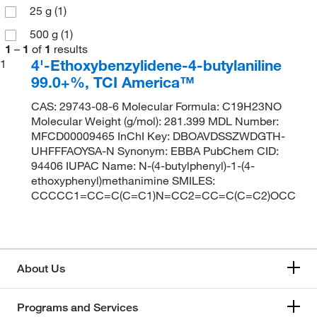
25 g
(1)
500 g
(1)
1
–
1
of
1
results
4'-Ethoxybenzylidene-4-butylaniline
1
99.0+%, TCI America™
CAS: 29743-08-6 Molecular Formula: C19H23NO
Molecular Weight (g/mol): 281.399 MDL Number:
MFCD00009465 InChI Key: DBOAVDSSZWDGTH-
UHFFFAOYSA-N Synonym: EBBA PubChem CID:
94406 IUPAC Name: N-(4-butylphenyl)-1-(4-
ethoxyphenyl)methanimine SMILES:
CCCCC1=CC=C(C=C1)N=CC2=CC=C(C=C2)OCC
About Us
Programs and Services