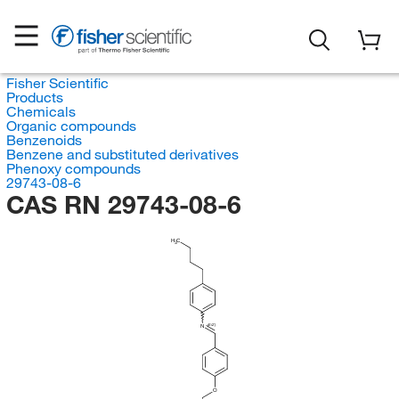
Fisher Scientific
Products
Chemicals
Organic compounds
Benzenoids
Benzene and substituted derivatives
Phenoxy compounds
29743-08-6
CAS RN 29743-08-6
H
C
3
(E/Z)
N
O