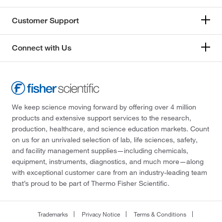
Customer Support
Connect with Us
We keep science moving forward by offering over 4 million
products and extensive support services to the research,
production, healthcare, and science education markets. Count
on us for an unrivaled selection of lab, life sciences, safety,
and facility management supplies—including chemicals,
equipment, instruments, diagnostics, and much more—along
with exceptional customer care from an industry-leading team
that’s proud to be part of Thermo Fisher Scientific.
Trademarks
Privacy Notice
Terms & Conditions