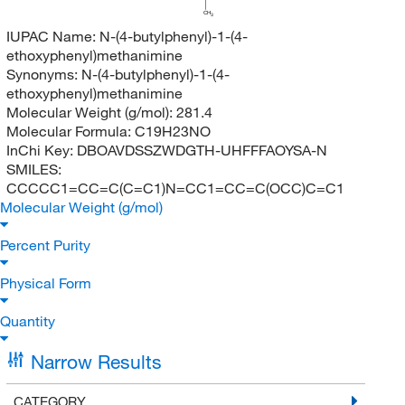
CH
3
IUPAC Name:
N-(4-butylphenyl)-1-(4-
ethoxyphenyl)methanimine
Synonyms:
N-(4-butylphenyl)-1-(4-
ethoxyphenyl)methanimine
Molecular Weight (g/mol):
281.4
Molecular Formula:
C19H23NO
InChi Key:
DBOAVDSSZWDGTH-UHFFFAOYSA-N
SMILES:
CCCCC1=CC=C(C=C1)N=CC1=CC=C(OCC)C=C1
Molecular Weight (g/mol)
Percent Purity
Physical Form
Quantity
Narrow Results
CATEGORY