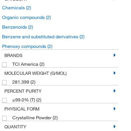
Chemicals
(2)
Organic compounds
(2)
Benzenoids
(2)
Benzene and substituted derivatives
(2)
Phenoxy compounds
(2)
BRANDS
TCI America
(2)
MOLECULAR WEIGHT (G/MOL)
281.399
(2)
PERCENT PURITY
≥99.0% (T)
(2)
PHYSICAL FORM
Crystalline Powder
(2)
QUANTITY