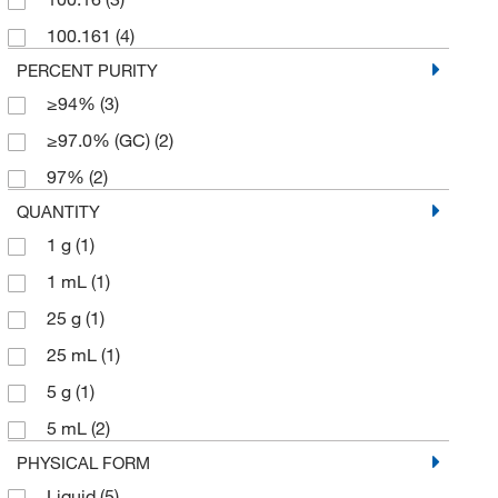
100.161
(4)
PERCENT PURITY
≥94%
(3)
≥97.0% (GC)
(2)
97%
(2)
QUANTITY
1 g
(1)
1 mL
(1)
25 g
(1)
25 mL
(1)
5 g
(1)
5 mL
(2)
PHYSICAL FORM
Liquid
(5)