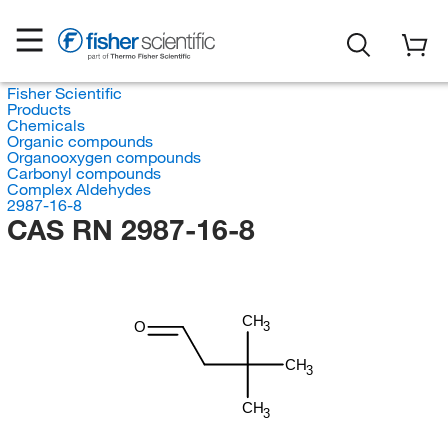
Fisher Scientific
Products
Chemicals
Organic compounds
Organooxygen compounds
Carbonyl compounds
Complex Aldehydes
2987-16-8
CAS RN 2987-16-8
CH
O
3
CH
3
CH
3