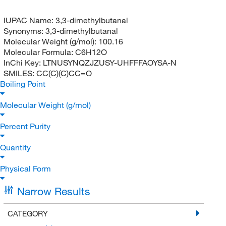
IUPAC Name:
3,3-dimethylbutanal
Synonyms:
3,3-dimethylbutanal
Molecular Weight (g/mol):
100.16
Molecular Formula:
C6H12O
InChi Key:
LTNUSYNQZJZUSY-UHFFFAOYSA-N
SMILES:
CC(C)(C)CC=O
Boiling Point
Molecular Weight (g/mol)
Percent Purity
Quantity
Physical Form
Narrow Results
CATEGORY