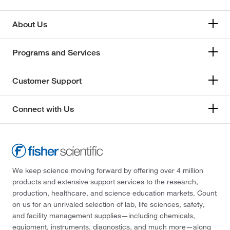
About Us
Programs and Services
Customer Support
Connect with Us
We keep science moving forward by offering over 4 million
products and extensive support services to the research,
production, healthcare, and science education markets. Count
on us for an unrivaled selection of lab, life sciences, safety,
and facility management supplies—including chemicals,
equipment, instruments, diagnostics, and much more—along