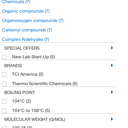
Chemicals
(7)
Organic compounds
(7)
Organooxygen compounds
(7)
Carbonyl compounds
(7)
Complex Aldehydes
(7)
SPECIAL OFFERS
New Lab Start-Up
(5)
BRANDS
TCI America
(2)
Thermo Scientific Chemicals
(5)
BOILING POINT
104°C
(2)
104°C to 106°C
(5)
MOLECULAR WEIGHT (G/MOL)
100.16
(3)