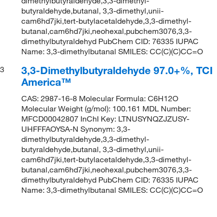
dimethylbutyraldehyde,3,3-dimethyl-
butyraldehyde,butanal, 3,3-dimethyl,unii-
cam6hd7jki,tert-butylacetaldehyde,3,3-dimethyl-
butanal,cam6hd7jki,neohexal,pubchem3076,3,3-
dimethylbutyraldehyd PubChem CID: 76335 IUPAC
Name: 3,3-dimethylbutanal SMILES: CC(C)(C)CC=O
3,3-Dimethylbutyraldehyde 97.0+%, TCI
3
America™
CAS: 2987-16-8 Molecular Formula: C6H12O
Molecular Weight (g/mol): 100.161 MDL Number:
MFCD00042807 InChI Key: LTNUSYNQZJZUSY-
UHFFFAOYSA-N Synonym: 3,3-
dimethylbutyraldehyde,3,3-dimethyl-
butyraldehyde,butanal, 3,3-dimethyl,unii-
cam6hd7jki,tert-butylacetaldehyde,3,3-dimethyl-
butanal,cam6hd7jki,neohexal,pubchem3076,3,3-
dimethylbutyraldehyd PubChem CID: 76335 IUPAC
Name: 3,3-dimethylbutanal SMILES: CC(C)(C)CC=O