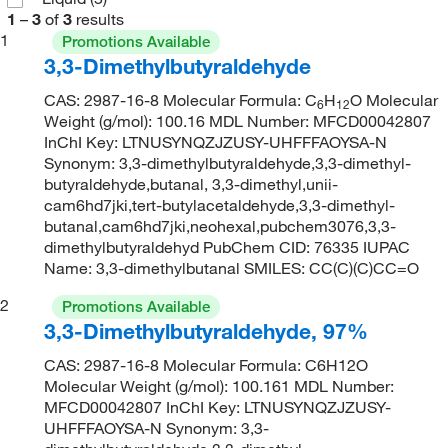
1
–
3
of
3
results
1
Promotions Available
3,3-Dimethylbutyraldehyde
CAS: 2987-16-8 Molecular Formula: C
H
O Molecular
6
12
Weight (g/mol): 100.16 MDL Number: MFCD00042807
InChI Key: LTNUSYNQZJZUSY-UHFFFAOYSA-N
Synonym: 3,3-dimethylbutyraldehyde,3,3-dimethyl-
butyraldehyde,butanal, 3,3-dimethyl,unii-
cam6hd7jki,tert-butylacetaldehyde,3,3-dimethyl-
butanal,cam6hd7jki,neohexal,pubchem3076,3,3-
dimethylbutyraldehyd PubChem CID: 76335 IUPAC
Name: 3,3-dimethylbutanal SMILES: CC(C)(C)CC=O
2
Promotions Available
3,3-Dimethylbutyraldehyde, 97%
CAS: 2987-16-8 Molecular Formula: C6H12O
Molecular Weight (g/mol): 100.161 MDL Number:
MFCD00042807 InChI Key: LTNUSYNQZJZUSY-
UHFFFAOYSA-N Synonym: 3,3-