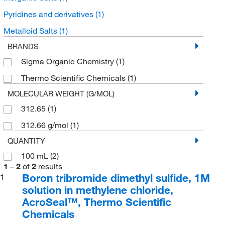
Pyridines and derivatives
(1)
Metalloid Salts
(1)
BRANDS
Sigma Organic Chemistry
(1)
Thermo Scientific Chemicals
(1)
MOLECULAR WEIGHT (G/MOL)
312.65
(1)
312.66 g/mol
(1)
QUANTITY
100 mL
(2)
1
–
2
of
2
results
Boron tribromide dimethyl sulfide, 1M
1
solution in methylene chloride,
AcroSeal™, Thermo Scientific
Chemicals