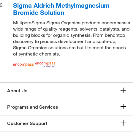
Sigma Aldrich Methylmagnesium
2
Bromide Solution
MilliporeSigma Sigma Organics products encompass a
wide range of quality reagents, solvents, catalysts, and
building blocks for organic synthesis. From benchtop
discovery to process development and scale-up,
Sigma Organics solutions are built to meet the needs
of synthetic chemists.
About Us
Programs and Services
Customer Support