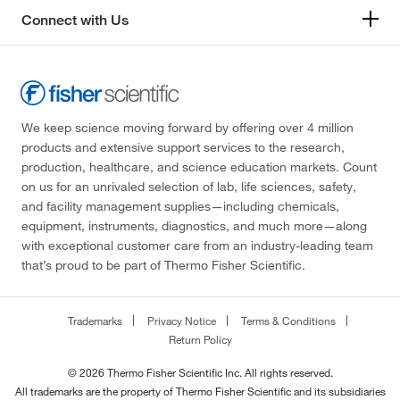
Connect with Us
We keep science moving forward by offering over 4 million
products and extensive support services to the research,
production, healthcare, and science education markets. Count
on us for an unrivaled selection of lab, life sciences, safety,
and facility management supplies—including chemicals,
equipment, instruments, diagnostics, and much more—along
with exceptional customer care from an industry-leading team
that’s proud to be part of Thermo Fisher Scientific.
Trademarks
Privacy Notice
Terms & Conditions
Return Policy
© 2026 Thermo Fisher Scientific Inc. All rights reserved.
All trademarks are the property of Thermo Fisher Scientific and its subsidiaries