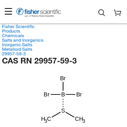
Fisher Scientific
Products
Chemicals
Salts and Inorganics
Inorganic Salts
Metalloid Salts
29957-59-3
CAS RN 29957-59-3
Br
Br
B
Br
S
H
C
CH
3
3