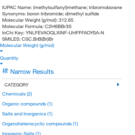
IUPAC Name:
(methylsulfanyl)methane; tribromoborane
Synonyms:
boron tribromide; dimethyl sulfide
Molecular Weight (g/mol):
312.65
Molecular Formula:
C2H6BBr3S
InChi Key:
YNLFEVAOQLXINF-UHFFFAOYSA-N
SMILES:
CSC.BrB(Br)Br
Molecular Weight (g/mol)
Quantity
Narrow Results
CATEGORY
Chemicals
(2)
Organic compounds
(1)
Salts and Inorganics
(1)
Organoheterocyclic compounds
(1)
Inorganic Salts
(1)