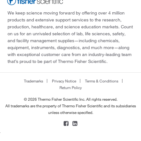
We keep science moving forward by offering over 4 million
products and extensive support services to the research,
production, healthcare, and science education markets. Count
on us for an unrivaled selection of lab, life sciences, safety,
and facility management supplies—including chemicals,
equipment, instruments, diagnostics, and much more—along
with exceptional customer care from an industry-leading team
that’s proud to be part of Thermo Fisher Scientific.
Trademarks
Privacy Notice
Terms & Conditions
Return Policy
© 2026 Thermo Fisher Scientific Inc. All rights reserved.
All trademarks are the property of Thermo Fisher Scientific and its subsidiaries
unless otherwise specified.