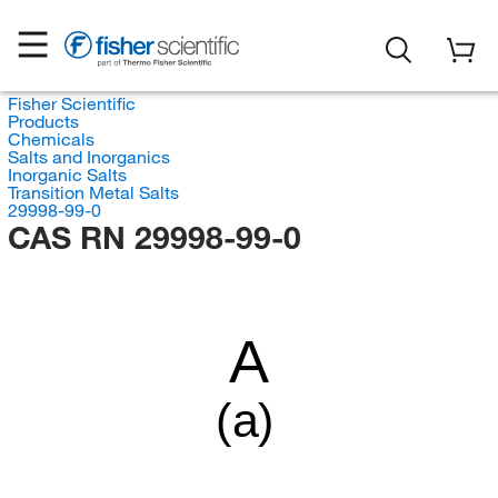
Fisher Scientific
Products
Chemicals
Salts and Inorganics
Inorganic Salts
Transition Metal Salts
29998-99-0
CAS RN 29998-99-0
A
(a)