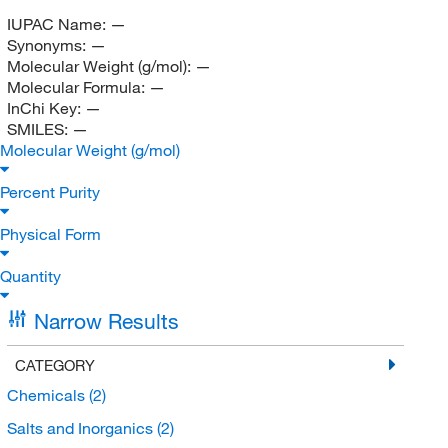
IUPAC Name:
—
Synonyms:
—
Molecular Weight (g/mol):
—
Molecular Formula:
—
InChi Key:
—
SMILES:
—
Molecular Weight (g/mol)
Percent Purity
Physical Form
Quantity
Narrow Results
CATEGORY
Chemicals
(2)
Salts and Inorganics
(2)