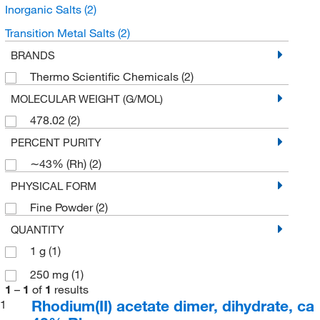
Inorganic Salts
(2)
Transition Metal Salts
(2)
BRANDS
Thermo Scientific Chemicals
(2)
MOLECULAR WEIGHT (G/MOL)
478.02
(2)
PERCENT PURITY
∼43% (Rh)
(2)
PHYSICAL FORM
Fine Powder
(2)
QUANTITY
1 g
(1)
250 mg
(1)
1
–
1
of
1
results
Rhodium(II) acetate dimer, dihydrate, ca
1