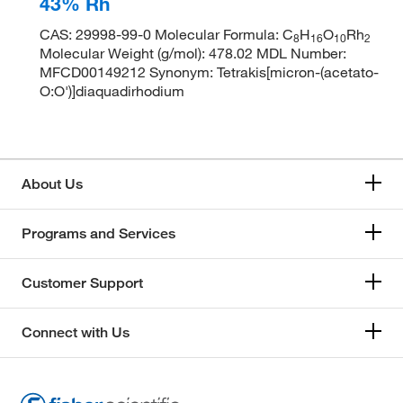
43% Rh
CAS: 29998-99-0 Molecular Formula: C
H
O
Rh
8
1
6
1
0
2
Molecular Weight (g/mol): 478.02 MDL Number:
MFCD00149212 Synonym: Tetrakis[micron-(acetato-
O:O')]diaquadirhodium
About Us
Programs and Services
Customer Support
Connect with Us