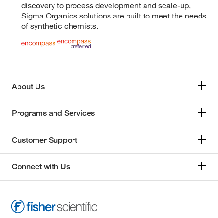
discovery to process development and scale-up,
Sigma Organics solutions are built to meet the needs
of synthetic chemists.
About Us
Programs and Services
Customer Support
Connect with Us