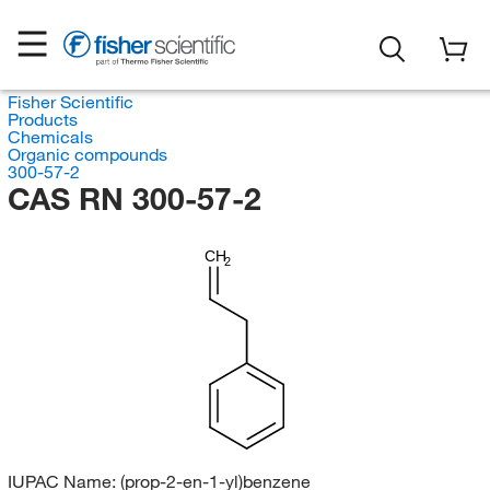
Fisher Scientific
Products
Chemicals
Organic compounds
300-57-2
CAS RN 300-57-2
CH
2
IUPAC Name:
(prop-2-en-1-yl)benzene