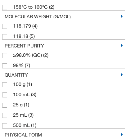
158°C to 160°C
(2)
MOLECULAR WEIGHT (G/MOL)
118.179
(4)
118.18
(5)
PERCENT PURITY
≥98.0% (GC)
(2)
98%
(7)
QUANTITY
100 g
(1)
100 mL
(3)
25 g
(1)
25 mL
(3)
500 mL
(1)
PHYSICAL FORM