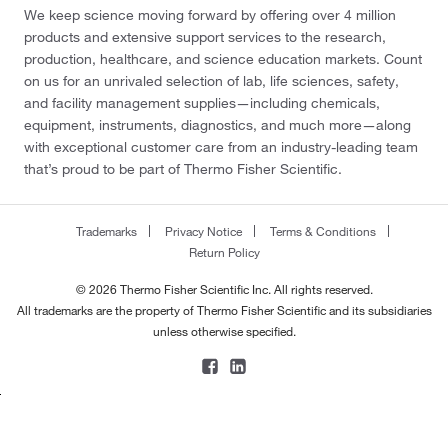
We keep science moving forward by offering over 4 million
products and extensive support services to the research,
production, healthcare, and science education markets. Count
on us for an unrivaled selection of lab, life sciences, safety,
and facility management supplies—including chemicals,
equipment, instruments, diagnostics, and much more—along
with exceptional customer care from an industry-leading team
that’s proud to be part of Thermo Fisher Scientific.
Trademarks
Privacy Notice
Terms & Conditions
Return Policy
© 2026 Thermo Fisher Scientific Inc. All rights reserved.
All trademarks are the property of Thermo Fisher Scientific and its subsidiaries
unless otherwise specified.