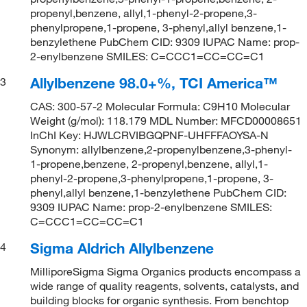
propenyl,benzene, allyl,1-phenyl-2-propene,3-
phenylpropene,1-propene, 3-phenyl,allyl benzene,1-
benzylethene PubChem CID: 9309 IUPAC Name: prop-
2-enylbenzene SMILES: C=CCC1=CC=CC=C1
Allylbenzene 98.0+%, TCI America™
3
CAS: 300-57-2 Molecular Formula: C9H10 Molecular
Weight (g/mol): 118.179 MDL Number: MFCD00008651
InChI Key: HJWLCRVIBGQPNF-UHFFFAOYSA-N
Synonym: allylbenzene,2-propenylbenzene,3-phenyl-
1-propene,benzene, 2-propenyl,benzene, allyl,1-
phenyl-2-propene,3-phenylpropene,1-propene, 3-
phenyl,allyl benzene,1-benzylethene PubChem CID:
9309 IUPAC Name: prop-2-enylbenzene SMILES:
C=CCC1=CC=CC=C1
Sigma Aldrich Allylbenzene
4
MilliporeSigma Sigma Organics products encompass a
wide range of quality reagents, solvents, catalysts, and
building blocks for organic synthesis. From benchtop