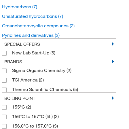
Hydrocarbons
(7)
Unsaturated hydrocarbons
(7)
Organoheterocyclic compounds
(2)
Pyridines and derivatives
(2)
SPECIAL OFFERS
New Lab Start-Up
(5)
BRANDS
Sigma Organic Chemistry
(2)
TCI America
(2)
Thermo Scientific Chemicals
(5)
BOILING POINT
155°C
(2)
156°C to 157°C (lit.)
(2)
156.0°C to 157.0°C
(3)