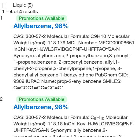
Liquid
(5)
1
–
4
of
4
results
1
Promotions Available
Allylbenzene, 98%
CAS: 300-57-2 Molecular Formula: C9H10 Molecular
Weight (g/mol): 118.179 MDL Number: MFCD00008651
InChI Key: HJWLCRVIBGQPNF-UHFFFAOYSA-N
Synonym: allylbenzene,2-propenylbenzene,3-phenyl-
1-propene,benzene, 2-propenyl,benzene, allyl,1-
phenyl-2-propene,3-phenylpropene,1-propene, 3-
phenyl,allyl benzene,1-benzylethene PubChem CID:
9309 IUPAC Name: prop-2-enylbenzene SMILES:
C=CCC1=CC=CC=C1
2
Promotions Available
Allylbenzene, 98%
CAS: 300-57-2 Molecular Formula: C
H
Molecular
9
10
Weight (g/mol): 118.18 InChI Key: HJWLCRVIBGQPNF-
UHFFFAOYSA-N Synonym: allylbenzene,2-
propenylbenzene,3-phenyl-1-propene,benzene, 2-