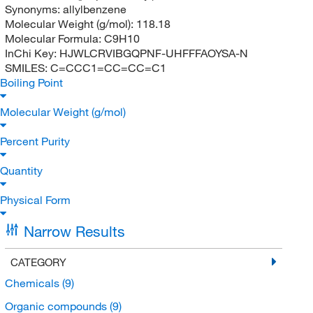
Synonyms:
allylbenzene
Molecular Weight (g/mol):
118.18
Molecular Formula:
C9H10
InChi Key:
HJWLCRVIBGQPNF-UHFFFAOYSA-N
SMILES:
C=CCC1=CC=CC=C1
Boiling Point
Molecular Weight (g/mol)
Percent Purity
Quantity
Physical Form
Narrow Results
CATEGORY
Chemicals
(9)
Organic compounds
(9)