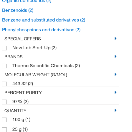
Organic compounds
(2)
Benzenoids
(2)
Benzene and substituted derivatives
(2)
Phenylphosphines and derivatives
(2)
SPECIAL OFFERS
New Lab Start-Up
(2)
BRANDS
Thermo Scientific Chemicals
(2)
MOLECULAR WEIGHT (G/MOL)
443.32
(2)
PERCENT PURITY
97%
(2)
QUANTITY
100 g
(1)
25 g
(1)