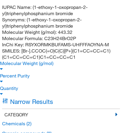
IUPAC Name:
(1-ethoxy-1-oxopropan-2-
yl)triphenylphosphanium bromide
Synonyms:
(1-ethoxy-1-oxopropan-2-
yl)triphenylphosphanium bromide
Molecular Weight (g/mol):
443.32
Molecular Formula:
C23H24BrO2P
InChi Key:
RSYXORMKBUFAMS-UHFFFAOYNA-M
SMILES:
[Br-].CCOC(=O)C(C)[P+](C1=CC=CC=C1)
(C1=CC=CC=C1)C1=CC=CC=C1
Molecular Weight (g/mol)
Percent Purity
Quantity
Narrow Results
CATEGORY
Chemicals
(2)