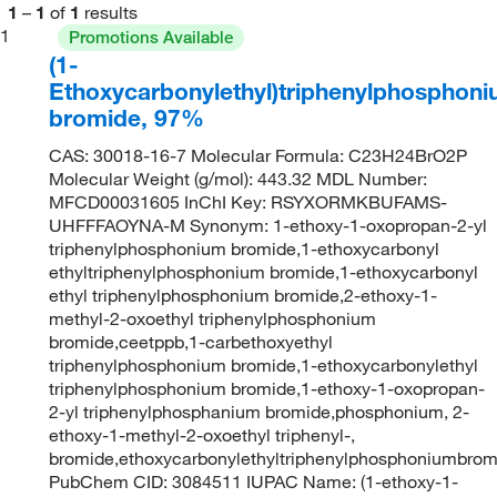
1
–
1
of
1
results
1
Promotions Available
(1-
Ethoxycarbonylethyl)triphenylphosphon
bromide, 97%
CAS: 30018-16-7 Molecular Formula: C23H24BrO2P
Molecular Weight (g/mol): 443.32 MDL Number:
MFCD00031605 InChI Key: RSYXORMKBUFAMS-
UHFFFAOYNA-M Synonym: 1-ethoxy-1-oxopropan-2-yl
triphenylphosphonium bromide,1-ethoxycarbonyl
ethyltriphenylphosphonium bromide,1-ethoxycarbonyl
ethyl triphenylphosphonium bromide,2-ethoxy-1-
methyl-2-oxoethyl triphenylphosphonium
bromide,ceetppb,1-carbethoxyethyl
triphenylphosphonium bromide,1-ethoxycarbonylethyl
triphenylphosphonium bromide,1-ethoxy-1-oxopropan-
2-yl triphenylphosphanium bromide,phosphonium, 2-
ethoxy-1-methyl-2-oxoethyl triphenyl-,
bromide,ethoxycarbonylethyltriphenylphosphoniumbrom
PubChem CID: 3084511 IUPAC Name: (1-ethoxy-1-