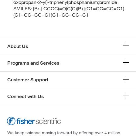
oxopropan-2-yl)-triphenylphosphanium;bromide
SMILES: [Br-].CCOC(=O)C(C)[P+](C1=CC=CC=C1)
(C1=CC=CC=C1)C1=CC=CC=C1
About Us
Programs and Services
Customer Support
Connect with Us
We keep science moving forward by offering over 4 million