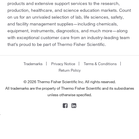
products and extensive support services to the research,
production, healthcare, and science education markets. Count
on us for an unrivaled selection of lab, life sciences, safety,
and facility management supplies—including chemicals,
equipment, instruments, diagnostics, and much more—along
with exceptional customer care from an industry-leading team
that’s proud to be part of Thermo Fisher Scientific.
Trademarks
Privacy Notice
Terms & Conditions
Return Policy
© 2026 Thermo Fisher Scientific Inc. All rights reserved.
All trademarks are the property of Thermo Fisher Scientific and its subsidiaries
unless otherwise specified.