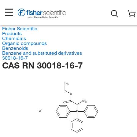
Fisher Scientific
Products
Chemicals
Organic compounds
Benzenoids
Benzene and substituted derivatives
30018-16-7
CAS RN 30018-16-7
CH
3
O
CH
3
O
Br
P