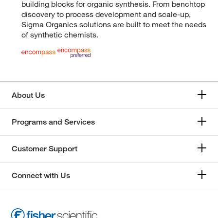
building blocks for organic synthesis. From benchtop
discovery to process development and scale-up,
Sigma Organics solutions are built to meet the needs
of synthetic chemists.
About Us
Programs and Services
Customer Support
Connect with Us