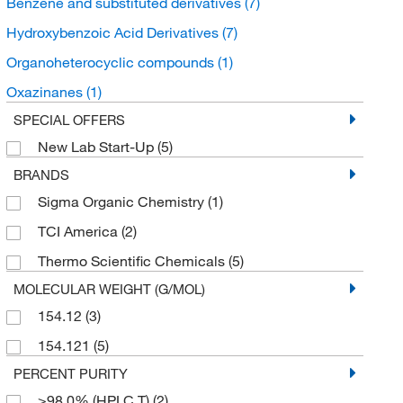
Benzene and substituted derivatives
(7)
Hydroxybenzoic Acid Derivatives
(7)
Organoheterocyclic compounds
(1)
Oxazinanes
(1)
SPECIAL OFFERS
New Lab Start-Up
(5)
BRANDS
Sigma Organic Chemistry
(1)
TCI America
(2)
Thermo Scientific Chemicals
(5)
MOLECULAR WEIGHT (G/MOL)
154.12
(3)
154.121
(5)
PERCENT PURITY
≥98.0% (HPLC,T)
(2)