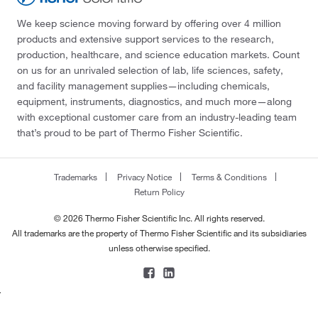
We keep science moving forward by offering over 4 million
products and extensive support services to the research,
production, healthcare, and science education markets. Count
on us for an unrivaled selection of lab, life sciences, safety,
and facility management supplies—including chemicals,
equipment, instruments, diagnostics, and much more—along
with exceptional customer care from an industry-leading team
that’s proud to be part of Thermo Fisher Scientific.
Trademarks
Privacy Notice
Terms & Conditions
Return Policy
© 2026 Thermo Fisher Scientific Inc. All rights reserved.
All trademarks are the property of Thermo Fisher Scientific and its subsidiaries
unless otherwise specified.