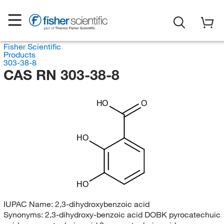
Fisher Scientific
Products
303-38-8
CAS RN 303-38-8
HO
O
HO
HO
IUPAC Name:
2,3-dihydroxybenzoic acid
Synonyms:
2,3-dihydroxy-benzoic acid DOBK pyrocatechuic