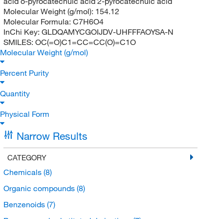
acid o-pyrocatechuic acid 2-pyrocatechuic acid
Molecular Weight (g/mol):
154.12
Molecular Formula:
C7H6O4
InChi Key:
GLDQAMYCGOIJDV-UHFFFAOYSA-N
SMILES:
OC(=O)C1=CC=CC(O)=C1O
Molecular Weight (g/mol)
Percent Purity
Quantity
Physical Form
Narrow Results
CATEGORY
Chemicals
(8)
Organic compounds
(8)
Benzenoids
(7)