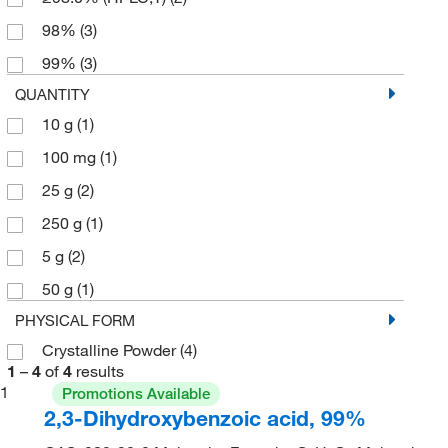
98%
(3)
99%
(3)
QUANTITY
10 g
(1)
100 mg
(1)
25 g
(2)
250 g
(1)
5 g
(2)
50 g
(1)
PHYSICAL FORM
Crystalline Powder
(4)
1
–
4
of
4
results
1
Promotions Available
2,3-Dihydroxybenzoic acid, 99%