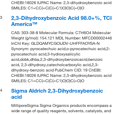
CHEBI:18026 IUPAC Name: 2,3-dihydroxybenzoic acid
SMILES: C1=CC(=C(C(=C1)O)O)C(=O)O
2,3-Dihydroxybenzoic Acid 98.0+%, TCI
3
America™
CAS: 303-38-8 Molecular Formula: C7H6O4 Molecular
Weight (g/mol): 154.121 MDL Number: MFCD00002446
InChI Key: GLDQAMYCGOIJDV-UHFFFAOYSA-N
Synonym: pyrocatechuic acid,o-pyrocatechuic acid,2-
pyrocatechuic acid,3-hydroxysalicylic
acid,dobk,dhba,2,3-dihydroxybenzoicacid,benzoic
acid, 2,3-dihydroxy,catecholcarboxylic acid,2,3-
dihydroxy-benzoic acid PubChem CID: 19 ChEBI:
CHEBI:18026 IUPAC Name: 2,3-dihydroxybenzoic acid
SMILES: C1=CC(=C(C(=C1)O)O)C(=O)O
Sigma Aldrich 2,3-Dihydroxybenzoic
4
acid
MilliporeSigma Sigma Organics products encompass a
wide range of quality reagents, solvents, catalysts, and