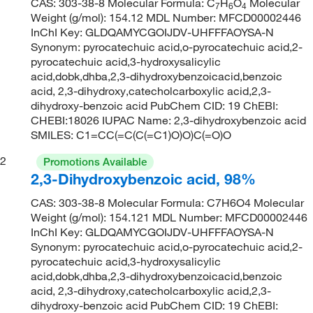
CAS: 303-38-8 Molecular Formula: C
H
O
Molecular
7
6
4
Weight (g/mol): 154.12 MDL Number: MFCD00002446
InChI Key: GLDQAMYCGOIJDV-UHFFFAOYSA-N
Synonym: pyrocatechuic acid,o-pyrocatechuic acid,2-
pyrocatechuic acid,3-hydroxysalicylic
acid,dobk,dhba,2,3-dihydroxybenzoicacid,benzoic
acid, 2,3-dihydroxy,catecholcarboxylic acid,2,3-
dihydroxy-benzoic acid PubChem CID: 19 ChEBI:
CHEBI:18026 IUPAC Name: 2,3-dihydroxybenzoic acid
SMILES: C1=CC(=C(C(=C1)O)O)C(=O)O
2
Promotions Available
2,3-Dihydroxybenzoic acid, 98%
CAS: 303-38-8 Molecular Formula: C7H6O4 Molecular
Weight (g/mol): 154.121 MDL Number: MFCD00002446
InChI Key: GLDQAMYCGOIJDV-UHFFFAOYSA-N
Synonym: pyrocatechuic acid,o-pyrocatechuic acid,2-
pyrocatechuic acid,3-hydroxysalicylic
acid,dobk,dhba,2,3-dihydroxybenzoicacid,benzoic
acid, 2,3-dihydroxy,catecholcarboxylic acid,2,3-
dihydroxy-benzoic acid PubChem CID: 19 ChEBI: