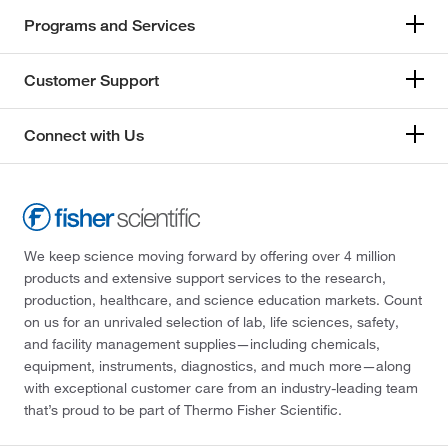
Programs and Services
Customer Support
Connect with Us
We keep science moving forward by offering over 4 million
products and extensive support services to the research,
production, healthcare, and science education markets. Count
on us for an unrivaled selection of lab, life sciences, safety,
and facility management supplies—including chemicals,
equipment, instruments, diagnostics, and much more—along
with exceptional customer care from an industry-leading team
that’s proud to be part of Thermo Fisher Scientific.