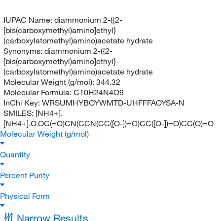
IUPAC Name:
diammonium 2-({2-
[bis(carboxymethyl)amino]ethyl}
(carboxylatomethyl)amino)acetate hydrate
Synonyms:
diammonium 2-({2-
[bis(carboxymethyl)amino]ethyl}
(carboxylatomethyl)amino)acetate hydrate
Molecular Weight (g/mol):
344.32
Molecular Formula:
C10H24N4O9
InChi Key:
WRSUMHYBOYWMTD-UHFFFAOYSA-N
SMILES:
[NH4+].
[NH4+].O.OC(=O)CN(CCN(CC([O-])=O)CC([O-])=O)CC(O)=O
Molecular Weight (g/mol)
Quantity
Percent Purity
Physical Form
Narrow Results