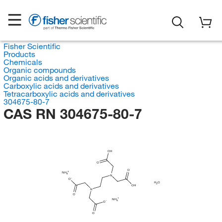
Fisher Scientific
Products
Chemicals
Organic compounds
Organic acids and derivatives
Carboxylic acids and derivatives
Tetracarboxylic acids and derivatives
304675-80-7
CAS RN 304675-80-7
OH
O
O
NH
4
N
O
H
O
2
OH
N
O
NH
4
O
O