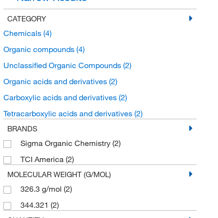
CATEGORY
Chemicals
(4)
Organic compounds
(4)
Unclassified Organic Compounds
(2)
Organic acids and derivatives
(2)
Carboxylic acids and derivatives
(2)
Tetracarboxylic acids and derivatives
(2)
BRANDS
Sigma Organic Chemistry
(2)
TCI America
(2)
MOLECULAR WEIGHT (G/MOL)
326.3 g/mol
(2)
344.321
(2)