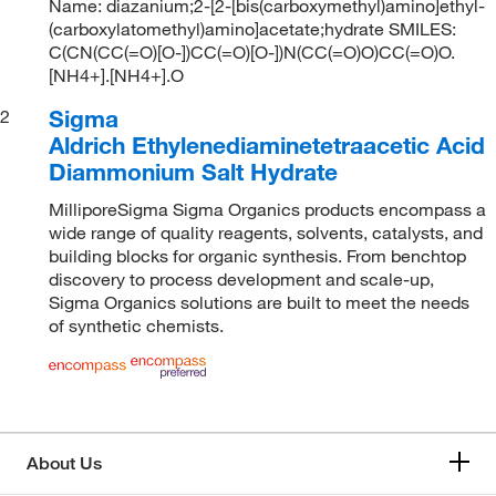
Name: diazanium;2-[2-[bis(carboxymethyl)amino]ethyl-
(carboxylatomethyl)amino]acetate;hydrate SMILES:
C(CN(CC(=O)[O-])CC(=O)[O-])N(CC(=O)O)CC(=O)O.
[NH4+].[NH4+].O
Sigma
2
Aldrich Ethylenediaminetetraacetic Acid
Diammonium Salt Hydrate
MilliporeSigma Sigma Organics products encompass a
wide range of quality reagents, solvents, catalysts, and
building blocks for organic synthesis. From benchtop
discovery to process development and scale-up,
Sigma Organics solutions are built to meet the needs
of synthetic chemists.
About Us