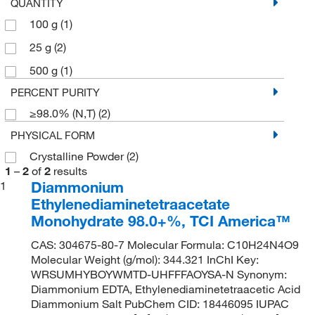
QUANTITY
100 g
(1)
25 g
(2)
500 g
(1)
PERCENT PURITY
≥98.0% (N,T)
(2)
PHYSICAL FORM
Crystalline Powder
(2)
1
–
2
of
2
results
Diammonium
1
Ethylenediaminetetraacetate
Monohydrate 98.0+%, TCI America™
CAS: 304675-80-7 Molecular Formula: C10H24N4O9
Molecular Weight (g/mol): 344.321 InChI Key:
WRSUMHYBOYWMTD-UHFFFAOYSA-N Synonym:
Diammonium EDTA, Ethylenediaminetetraacetic Acid
Diammonium Salt PubChem CID: 18446095 IUPAC