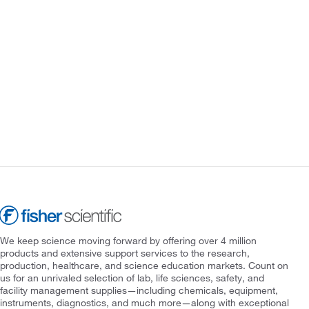
We keep science moving forward by offering over 4 million
products and extensive support services to the research,
production, healthcare, and science education markets. Count on
us for an unrivaled selection of lab, life sciences, safety, and
facility management supplies—including chemicals, equipment,
instruments, diagnostics, and much more—along with exceptional