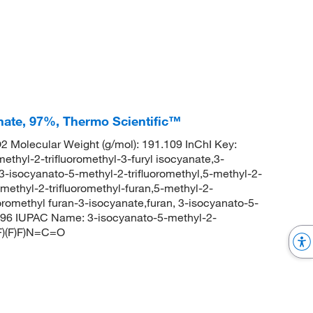
yanate, 97%, Thermo Scientific™
Molecular Weight (g/mol): 191.109 InChI Key:
-2-trifluoromethyl-3-furyl isocyanate,3-
,3-isocyanato-5-methyl-2-trifluoromethyl,5-methyl-2-
-methyl-2-trifluoromethyl-furan,5-methyl-2-
uoromethyl furan-3-isocyanate,furan, 3-isocyanato-5-
896 IUPAC Name: 3-isocyanato-5-methyl-2-
F)(F)F)N=C=O