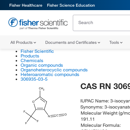
Fisher Healthcare
Fisher Science Education
All Products
Documents and Certificates
Tools
Fisher Scientific
Products
Chemicals
Organic compounds
Organoheterocyclic compounds
Heteroaromatic compounds
306935-03-5
CAS RN 306
CH
3
IUPAC Name:
3-isocyan
O
Synonyms:
3-isocyanato
F
Molecular Weight (g/mol
O
C
N
191.11
F
F
Molecular Formula: