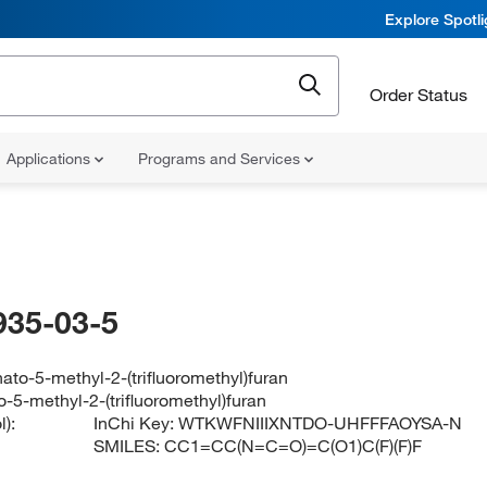
Explore Spotl
Order Status
Applications
Programs and Services
935-03-5
ato-5-methyl-2-(trifluoromethyl)furan
-5-methyl-2-(trifluoromethyl)furan
):
InChi Key:
WTKWFNIIIXNTDO-UHFFFAOYSA-N
SMILES:
CC1=CC(N=C=O)=C(O1)C(F)(F)F