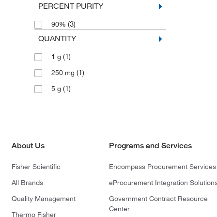
PERCENT PURITY
(3)
90%
QUANTITY
(1)
1 g
(1)
250 mg
(1)
5 g
About Us
Programs and Services
Fisher Scientific
Encompass Procurement Services
All Brands
eProcurement Integration Solution
Quality Management
Government Contract Resource
Center
Thermo Fisher