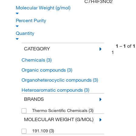
C7H4F3NO2
Molecular Weight (g/mol)
Percent Purity
Quantity
1
–
1
of
1
CATEGORY
1
Chemicals
(3)
Organic compounds
(3)
Organoheterocyclic compounds
(3)
Heteroaromatic compounds
(3)
BRANDS
(3)
Thermo Scientific Chemicals
MOLECULAR WEIGHT (G/MOL)
(3)
191.109