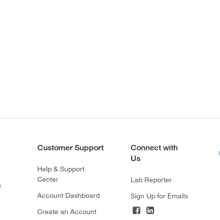
Customer Support
Connect with
Us
Help & Support
Center
Lab Reporter
s
Account Dashboard
Sign Up for Emails
Create an Account