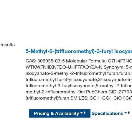
results
5-Methyl-2-(trifluoromethyl)-3-furyl isoc
CAS: 306935-03-5 Molecular Formula: C7H4F3NO2 
WTKWFNIIIXNTDO-UHFFFAOYSA-N Synonym: 5-methyl
isocyanato-5-methyl-2-trifluoromethyl furan,furan
trifluoromethyl fur-3-yl isocyanate,3-isocyanato-5
trifluoromethyl-3-furylisocyanate,5-methyl-2-trifl
methyl-2-trifluoromethyl-9ci PubChem CID: 2779
(trifluoromethyl)furan SMILES: CC1=CC(=C(O1)C(
Pricing & Availability
Specifications