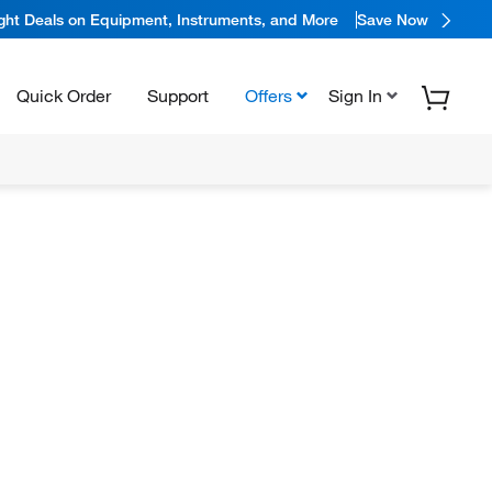
ight Deals on Equipment, Instruments, and More
Save Now
Quick Order
Support
Offers
Sign In