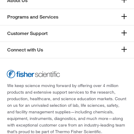
About Us
Programs and Services
Customer Support
Connect with Us
We keep science moving forward by offering over 4 million
products and extensive support services to the research,
production, healthcare, and science education markets. Count
on us for an unrivaled selection of lab, life sciences, safety,
and facility management supplies—including chemicals,
equipment, instruments, diagnostics, and much more—along
with exceptional customer care from an industry-leading team
that’s proud to be part of Thermo Fisher Scientific.