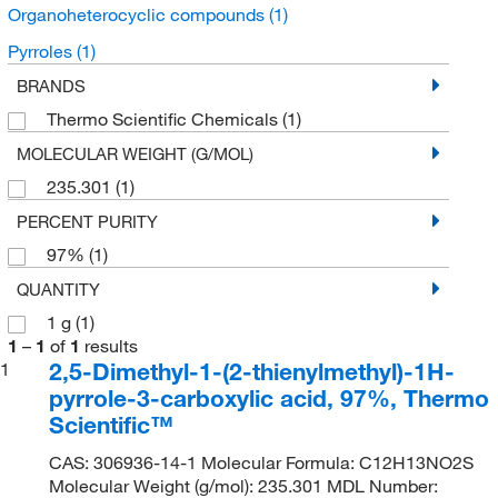
Organoheterocyclic compounds
(1)
Pyrroles
(1)
BRANDS
Thermo Scientific Chemicals
(1)
MOLECULAR WEIGHT (G/MOL)
235.301
(1)
PERCENT PURITY
97%
(1)
QUANTITY
1 g
(1)
1
–
1
of
1
results
2,5-Dimethyl-1-(2-thienylmethyl)-1H-
1
pyrrole-3-carboxylic acid, 97%, Thermo
Scientific™
CAS: 306936-14-1 Molecular Formula: C12H13NO2S
Molecular Weight (g/mol): 235.301 MDL Number: