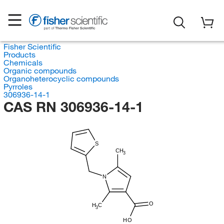
Fisher Scientific
Products
Chemicals
Organic compounds
Organoheterocyclic compounds
Pyrroles
306936-14-1
CAS RN 306936-14-1
S
CH
3
N
O
H
C
3
HO