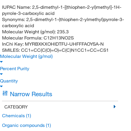
IUPAC Name:
2,5-dimethyl-1-[(thiophen-2-yl)methyl]-1H-
pyrrole-3-carboxylic acid
Synonyms:
2,5-dimethyl-1-(thiophen-2-ylmethyl)pyrrole-3-
carboxylic acid
Molecular Weight (g/mol):
235.3
Molecular Formula:
C12H13NO2S
InChi Key:
MYRBXKXOHIDTFU-UHFFFAOYSA-N
SMILES:
CC1=CC(C(O)=O)=C(C)N1CC1=CC=CS1
Molecular Weight (g/mol)
Percent Purity
Quantity
Narrow Results
CATEGORY
Chemicals
(1)
Organic compounds
(1)