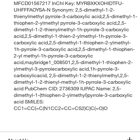
MFCD01567217 InChI Key: MYRBXKXOHIDTFU-
UHFFFAOYSA-N Synonym: 2,5-dimethyl-1-2-
thienylmethyl pyrrole-3-carboxylic acid,2,5-dimethyl-1-
thiophen-2-ylmethyl pyrrole-3-carboxylic acid,2,5-
dimethyl-1-2-thienylmethyl-1h-pyrrole-3-carboxylic
acid,2,5-dimethyl-1-thien-2-ylmethyl-1h-pyrrole-3-
carboxylic acid,2,5-dimethyl-1-thiophen-2-ylmethyl-
1h-pyrrole-3-carboxylic acid,2,5-dimethyl-1-thiophen-
2-yl methyl-1h-pyrrole-3-carboxylic
acid,maybridge1_008501,2,5-dimethyl-1-thiophen-2-
ylmethyl-3-pyrrolecarboxylic acid,1h-pyrrole-3-
carboxylicacid, 2,5-dimethyl-1-2-thienylmethyl,2,5-
dimethyl-1-2-thienyl-methyl-1h-pyrrole-3-carboxylic
acid PubChem CID: 2736309 IUPAC Name: 2,5-
dimethyl-1-(thiophen-2-ylmethyl)pyrrole-3-carboxylic
acid SMILES:
CC1=CC(=C(N1CC2=CC=CS2)C)C(=O)O