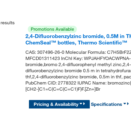
results
Promotions Available
2,4-Difluorobenzylzinc bromide, 0.5M in T
ChemSeal™ bottles, Thermo Scientific™
CAS: 307496-26-0 Molecular Formula: C7H5BrF2Z
MFCD01311423 InChI Key: WPJAHFYOACWPNA-UH
bromide,bromo 2,4-difluorophenyl methyl zinc,2,4-d
difluorobenzylzinc bromide 0.5 m in tetrahydrofura
thf,2,4-difluorobenzylzinc bromide, 0.5m in thf, p
PubChem CID: 2778322 IUPAC Name: bromozinc(1+
[CH2-]C1=C(C=C(C=C1)F)F.[Zn+]Br
Pricing & Availability
Specifications