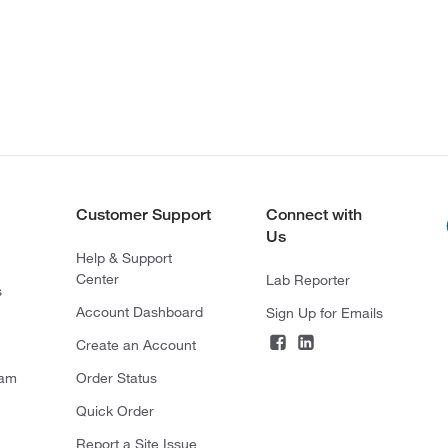
Customer Support
Connect with
Us
Help & Support
Center
Lab Reporter
s
Account Dashboard
Sign Up for Emails
Create an Account
ram
Order Status
Quick Order
Report a Site Issue