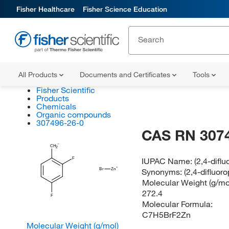
Fisher Healthcare
Fisher Science Education
All Products
Documents and Certificates
Tools
Fisher Scientific
Products
Chemicals
Organic compounds
307496-26-0
CAS RN 307
CH
2
F
IUPAC Name:
(2,4-difl
Synonyms:
(2,4-difluo
Br
Zn
Molecular Weight (g/mol
272.4
F
Molecular Formula:
C7H5BrF2Zn
Molecular Weight (g/mol)