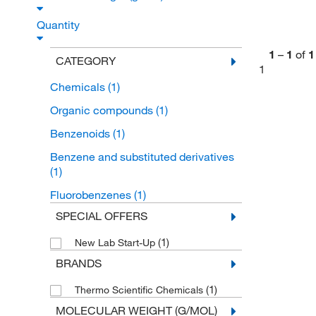
Quantity
1
–
1
of
1
CATEGORY
1
Chemicals
(1)
Organic compounds
(1)
Benzenoids
(1)
Benzene and substituted derivatives
(1)
Fluorobenzenes
(1)
SPECIAL OFFERS
(1)
New Lab Start-Up
BRANDS
(1)
Thermo Scientific Chemicals
MOLECULAR WEIGHT (G/MOL)