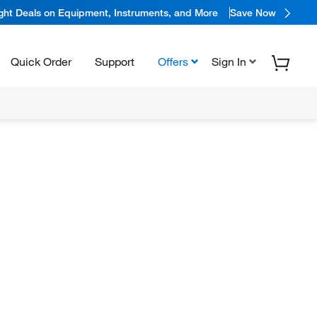
ight Deals on Equipment, Instruments, and More
Save Now
Quick Order
Support
Offers
Sign In