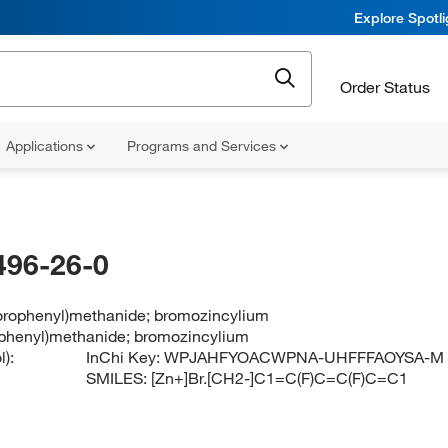
Explore Spotl
Order Status
Applications
Programs and Services
496-26-0
uorophenyl)methanide; bromozincylium
rophenyl)methanide; bromozincylium
):
InChi Key:
WPJAHFYOACWPNA-UHFFFAOYSA-M
SMILES:
[Zn+]Br.[CH2-]C1=C(F)C=C(F)C=C1