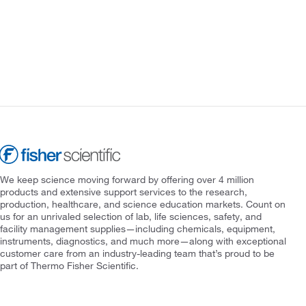
We keep science moving forward by offering over 4 million
products and extensive support services to the research,
production, healthcare, and science education markets. Count on
us for an unrivaled selection of lab, life sciences, safety, and
facility management supplies—including chemicals, equipment,
instruments, diagnostics, and much more—along with exceptional
customer care from an industry-leading team that’s proud to be
part of Thermo Fisher Scientific.