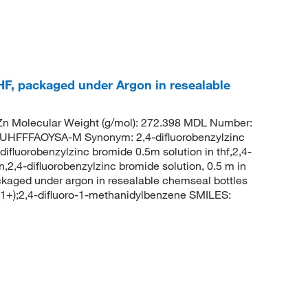
HF, packaged under Argon in resealable
n Molecular Weight (g/mol): 272.398 MDL Number:
FFFAOYSA-M Synonym: 2,4-difluorobenzylzinc
ifluorobenzylzinc bromide 0.5m solution in thf,2,4-
n,2,4-difluorobenzylzinc bromide solution, 0.5 m in
ackaged under argon in resealable chemseal bottles
);2,4-difluoro-1-methanidylbenzene SMILES: