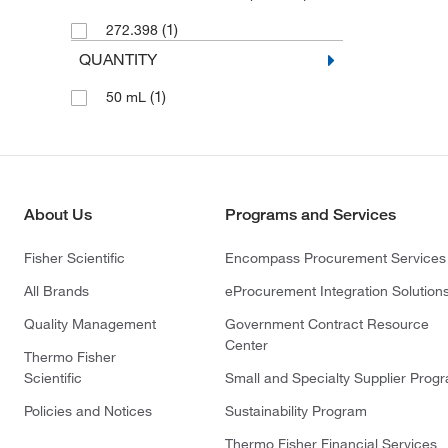
(1)
272.398
QUANTITY
(1)
50 mL
About Us
Programs and Services
Fisher Scientific
Encompass Procurement Services
All Brands
eProcurement Integration Solution
Quality Management
Government Contract Resource
Center
Thermo Fisher
Scientific
Small and Specialty Supplier Prog
Policies and Notices
Sustainability Program
Thermo Fisher Financial Services