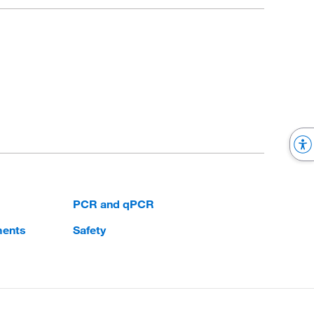
PCR and qPCR
ments
Safety