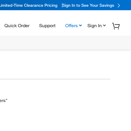
Limited-Time Clearance Pricing
Sign In to See Your Savings
Quick Order
Support
Offers
Sign In
ers"