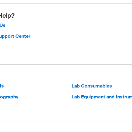
Help?
 Us
upport Center
ls
Lab Consumables
ography
Lab Equipment and Instru