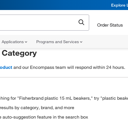
Explore 
Order Status
Applications
Programs and Services
r
Category
roduct
and our Encompass team will respond within 24 hours.
hing for "Fisherbrand plastic 15 mL beakers," try "plastic beak
results by category, brand, and more
e auto-suggestion feature in the search box