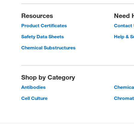
Resources
Need 
Product Certificates
Contact
Safety Data Sheets
Help & S
Chemical Substructures
Shop by Category
Antibodies
Chemica
Cell Culture
Chromat