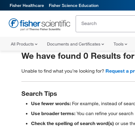
Fisher Healthcare
Fisher Science Education
All Products
Documents and Certificates
Tools
We have found 0 Results fo
Unable to find what you’re looking for?
Request a p
Search Tips
Use fewer words:
For example, instead of searc
Use broader terms:
You can refine your search 
Check the spelling of search word(s)
or use th