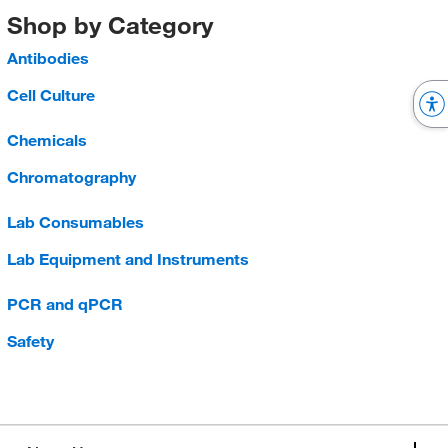
Shop by Category
Antibodies
Cell Culture
Chemicals
Chromatography
Lab Consumables
Lab Equipment and Instruments
PCR and qPCR
Safety