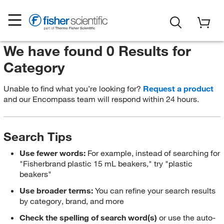
We have found 0 Results for
Category
Unable to find what you’re looking for?
Request a product
and our Encompass team will respond within 24 hours.
Search Tips
Use fewer words:
For example, instead of searching for
"Fisherbrand plastic 15 mL beakers," try "plastic
beakers"
Use broader terms:
You can refine your search results
by category, brand, and more
Check the spelling of search word(s)
or use the auto-