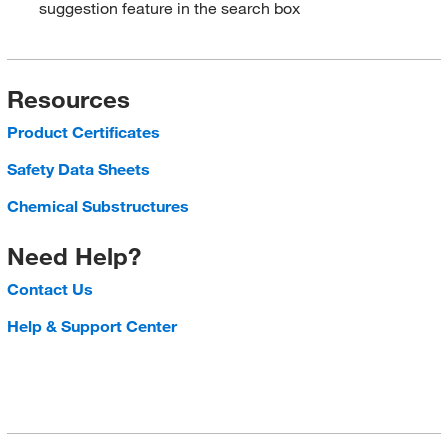
suggestion feature in the search box
Resources
Product Certificates
Safety Data Sheets
Chemical Substructures
Need Help?
Contact Us
Help & Support Center