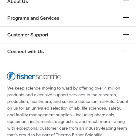
About Us
Programs and Services
Customer Support
Connect with Us
We keep science moving forward by offering over 4 million
products and extensive support services to the research,
production, healthcare, and science education markets. Count
on us for an unrivaled selection of lab, life sciences, safety,
and facility management supplies—including chemicals,
equipment, instruments, diagnostics, and much more—along
with exceptional customer care from an industry-leading team
that’s proud to be part of Thermo Fisher Scientific.