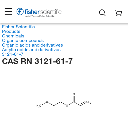
Fisher Scientific
Products
Chemicals
Organic compounds
Organic acids and derivatives
Acrylic acids and derivatives
3121-61-7
CAS RN 3121-61-7
O
O
CH
2
H
C
O
3