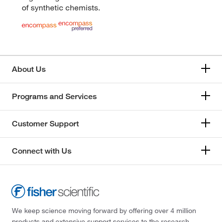
of synthetic chemists.
About Us
Programs and Services
Customer Support
Connect with Us
We keep science moving forward by offering over 4 million
products and extensive support services to the research,