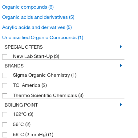
Organic compounds
(6)
Organic acids and derivatives
(5)
Acrylic acids and derivatives
(5)
Unclassified Organic Compounds
(1)
SPECIAL OFFERS
New Lab Start-Up
(3)
BRANDS
Sigma Organic Chemistry
(1)
TCI America
(2)
Thermo Scientific Chemicals
(3)
BOILING POINT
162°C
(3)
56°C
(2)
56°C (2 mmHg)
(1)