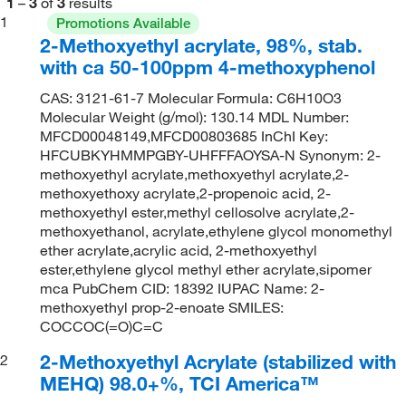
1
–
3
of
3
results
1
Promotions Available
2-Methoxyethyl acrylate, 98%, stab.
with ca 50-100ppm 4-methoxyphenol
CAS: 3121-61-7 Molecular Formula: C6H10O3
Molecular Weight (g/mol): 130.14 MDL Number:
MFCD00048149,MFCD00803685 InChI Key:
HFCUBKYHMMPGBY-UHFFFAOYSA-N Synonym: 2-
methoxyethyl acrylate,methoxyethyl acrylate,2-
methoxyethoxy acrylate,2-propenoic acid, 2-
methoxyethyl ester,methyl cellosolve acrylate,2-
methoxyethanol, acrylate,ethylene glycol monomethyl
ether acrylate,acrylic acid, 2-methoxyethyl
ester,ethylene glycol methyl ether acrylate,sipomer
mca PubChem CID: 18392 IUPAC Name: 2-
methoxyethyl prop-2-enoate SMILES:
COCCOC(=O)C=C
2-Methoxyethyl Acrylate (stabilized with
2
MEHQ) 98.0+%, TCI America™