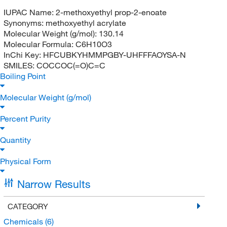
IUPAC Name:
2-methoxyethyl prop-2-enoate
Synonyms:
methoxyethyl acrylate
Molecular Weight (g/mol):
130.14
Molecular Formula:
C6H10O3
InChi Key:
HFCUBKYHMMPGBY-UHFFFAOYSA-N
SMILES:
COCCOC(=O)C=C
Boiling Point
Molecular Weight (g/mol)
Percent Purity
Quantity
Physical Form
Narrow Results
CATEGORY
Chemicals
(6)