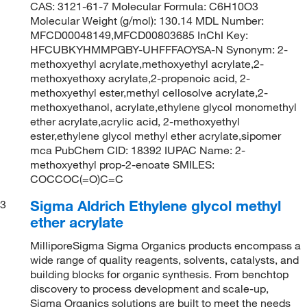
CAS: 3121-61-7 Molecular Formula: C6H10O3
Molecular Weight (g/mol): 130.14 MDL Number:
MFCD00048149,MFCD00803685 InChI Key:
HFCUBKYHMMPGBY-UHFFFAOYSA-N Synonym: 2-
methoxyethyl acrylate,methoxyethyl acrylate,2-
methoxyethoxy acrylate,2-propenoic acid, 2-
methoxyethyl ester,methyl cellosolve acrylate,2-
methoxyethanol, acrylate,ethylene glycol monomethyl
ether acrylate,acrylic acid, 2-methoxyethyl
ester,ethylene glycol methyl ether acrylate,sipomer
mca PubChem CID: 18392 IUPAC Name: 2-
methoxyethyl prop-2-enoate SMILES:
COCCOC(=O)C=C
Sigma Aldrich Ethylene glycol methyl
3
ether acrylate
MilliporeSigma Sigma Organics products encompass a
wide range of quality reagents, solvents, catalysts, and
building blocks for organic synthesis. From benchtop
discovery to process development and scale-up,
Sigma Organics solutions are built to meet the needs