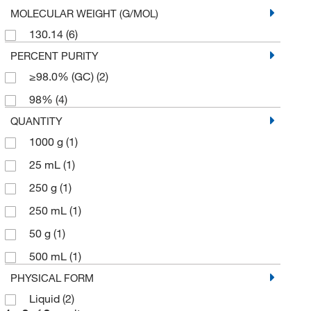
MOLECULAR WEIGHT (G/MOL)
130.14
(6)
PERCENT PURITY
≥98.0% (GC)
(2)
98%
(4)
QUANTITY
1000 g
(1)
25 mL
(1)
250 g
(1)
250 mL
(1)
50 g
(1)
500 mL
(1)
PHYSICAL FORM
Liquid
(2)