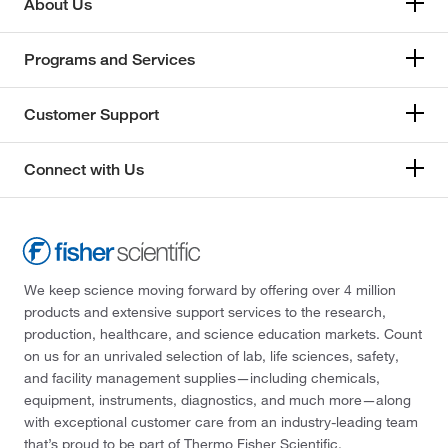
About Us
Programs and Services
Customer Support
Connect with Us
We keep science moving forward by offering over 4 million
products and extensive support services to the research,
production, healthcare, and science education markets. Count
on us for an unrivaled selection of lab, life sciences, safety,
and facility management supplies—including chemicals,
equipment, instruments, diagnostics, and much more—along
with exceptional customer care from an industry-leading team
that’s proud to be part of Thermo Fisher Scientific.