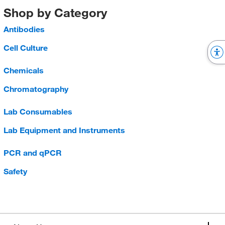
Shop by Category
Antibodies
Cell Culture
Chemicals
Chromatography
Lab Consumables
Lab Equipment and Instruments
PCR and qPCR
Safety