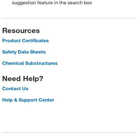
suggestion feature in the search box
Resources
Product Certificates
Safety Data Sheets
Chemical Substructures
Need Help?
Contact Us
Help & Support Center