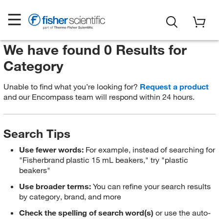
We have found 0 Results for
Category
Unable to find what you’re looking for?
Request a product
and our Encompass team will respond within 24 hours.
Search Tips
Use fewer words:
For example, instead of searching for
"Fisherbrand plastic 15 mL beakers," try "plastic
beakers"
Use broader terms:
You can refine your search results
by category, brand, and more
Check the spelling of search word(s)
or use the auto-