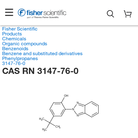
Fisher Scientific
Products
Chemicals
Organic compounds
Benzenoids
Benzene and substituted derivatives
Phenylpropanes
3147-76-0
CAS RN 3147-76-0
OH
N
N
N
H
C
3
CH
3
H
C
3