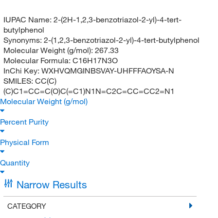
IUPAC Name:
2-(2H-1,2,3-benzotriazol-2-yl)-4-tert-
butylphenol
Synonyms:
2-(1,2,3-benzotriazol-2-yl)-4-tert-butylphenol
Molecular Weight (g/mol):
267.33
Molecular Formula:
C16H17N3O
InChi Key:
WXHVQMGINBSVAY-UHFFFAOYSA-N
SMILES:
CC(C)
(C)C1=CC=C(O)C(=C1)N1N=C2C=CC=CC2=N1
Molecular Weight (g/mol)
Percent Purity
Physical Form
Quantity
Narrow Results
CATEGORY