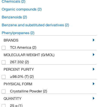
Chemicals
(2)
Organic compounds
(2)
Benzenoids
(2)
Benzene and substituted derivatives
(2)
Phenylpropanes
(2)
BRANDS
TCI America
(2)
MOLECULAR WEIGHT (G/MOL)
267.332
(2)
PERCENT PURITY
≥98.0% (T)
(2)
PHYSICAL FORM
Crystalline Powder
(2)
QUANTITY
25 g
(1)