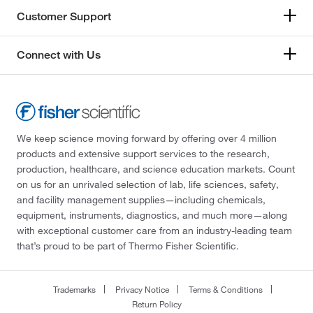
Customer Support
Connect with Us
We keep science moving forward by offering over 4 million
products and extensive support services to the research,
production, healthcare, and science education markets. Count
on us for an unrivaled selection of lab, life sciences, safety,
and facility management supplies—including chemicals,
equipment, instruments, diagnostics, and much more—along
with exceptional customer care from an industry-leading team
that’s proud to be part of Thermo Fisher Scientific.
Trademarks
Privacy Notice
Terms & Conditions
Return Policy