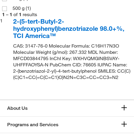
500 g
(1)
1
–
1
of
1
results
2-(5-tert-Butyl-2-
1
hydroxyphenyl)benzotriazole 98.0+%,
TCI America™
CAS: 3147-76-0 Molecular Formula: C16H17N3O
Molecular Weight (g/mol): 267.332 MDL Number:
MFCD03844795 InChI Key: WXHVQMGINBSVAY-
UHFFFAOYSA-N PubChem CID: 76605 IUPAC Name:
2-(benzotriazol-2-yl)-4-tert-butylphenol SMILES: CC(C)
(C)C1=CC(=C(C=C1)O)N2N=C3C=CC=CC3=N2
About Us
Programs and Services