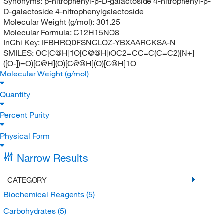
Synonyms:
p-nitrophenyl-β-D-galactoside 4-nitrophenyl-β-
D-galactoside 4-nitrophenylgalactoside
Molecular Weight (g/mol):
301.25
Molecular Formula:
C12H15NO8
InChi Key:
IFBHRQDFSNCLOZ-YBXAARCKSA-N
SMILES:
OC[C@H]1O[C@@H](OC2=CC=C(C=C2)[N+]
([O-])=O)[C@H](O)[C@@H](O)[C@H]1O
Molecular Weight (g/mol)
Quantity
Percent Purity
Physical Form
Narrow Results
CATEGORY
Biochemical Reagents
(5)
Carbohydrates
(5)