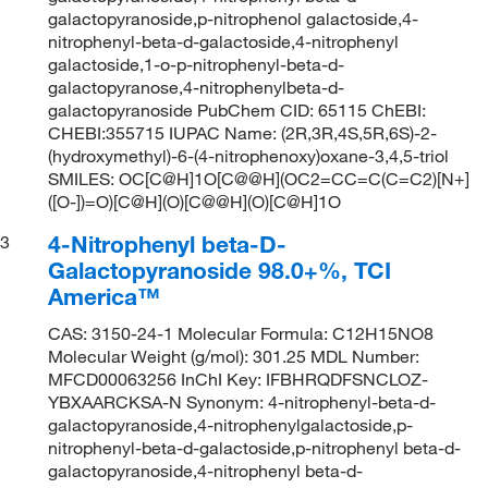
galactopyranoside,p-nitrophenol galactoside,4-
nitrophenyl-beta-d-galactoside,4-nitrophenyl
galactoside,1-o-p-nitrophenyl-beta-d-
galactopyranose,4-nitrophenylbeta-d-
galactopyranoside PubChem CID: 65115 ChEBI:
CHEBI:355715 IUPAC Name: (2R,3R,4S,5R,6S)-2-
(hydroxymethyl)-6-(4-nitrophenoxy)oxane-3,4,5-triol
SMILES: OC[C@H]1O[C@@H](OC2=CC=C(C=C2)[N+]
([O-])=O)[C@H](O)[C@@H](O)[C@H]1O
4-Nitrophenyl beta-D-
3
Galactopyranoside 98.0+%, TCI
America™
CAS: 3150-24-1 Molecular Formula: C12H15NO8
Molecular Weight (g/mol): 301.25 MDL Number:
MFCD00063256 InChI Key: IFBHRQDFSNCLOZ-
YBXAARCKSA-N Synonym: 4-nitrophenyl-beta-d-
galactopyranoside,4-nitrophenylgalactoside,p-
nitrophenyl-beta-d-galactoside,p-nitrophenyl beta-d-
galactopyranoside,4-nitrophenyl beta-d-