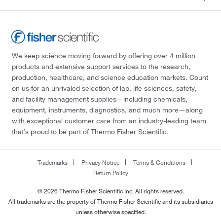
We keep science moving forward by offering over 4 million
products and extensive support services to the research,
production, healthcare, and science education markets. Count
on us for an unrivaled selection of lab, life sciences, safety,
and facility management supplies—including chemicals,
equipment, instruments, diagnostics, and much more—along
with exceptional customer care from an industry-leading team
that’s proud to be part of Thermo Fisher Scientific.
Trademarks
Privacy Notice
Terms & Conditions
Return Policy
© 2026 Thermo Fisher Scientific Inc. All rights reserved.
All trademarks are the property of Thermo Fisher Scientific and its subsidiaries
unless otherwise specified.