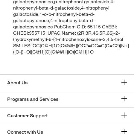
galactopyranoside,p-nitrophenol galactoside,4-
nitrophenyl-beta-d-galactoside,4-nitrophenyl
galactoside,1-o-p-nitrophenyl-beta-d-
galactopyranose,4-nitrophenylbeta-d-
galactopyranoside PubChem CID: 65115 ChEBI:
CHEBI:355715 IUPAC Name: (2R,3R,4S,5R,6S)-2-
(hydroxymethyl)-6-(4-nitrophenoxy)oxane-3,4,5-triol
SMILES: OC[C@H]1O[C@@H](OC2=CC=C(C=C2)[N+]
([O-])=O)[C@H](O)[C@@H](O)[C@H]1O
About Us
Programs and Services
Customer Support
Connect with Us