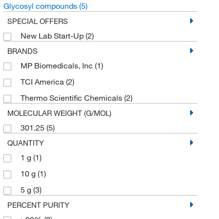
Glycosyl compounds
(5)
SPECIAL OFFERS
New Lab Start-Up
(2)
BRANDS
MP Biomedicals, Inc
(1)
TCI America
(2)
Thermo Scientific Chemicals
(2)
MOLECULAR WEIGHT (G/MOL)
301.25
(5)
QUANTITY
1 g
(1)
10 g
(1)
5 g
(3)
PERCENT PURITY