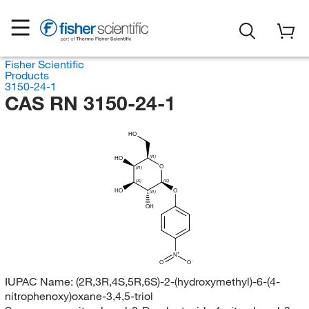
Fisher Scientific
Products
3150-24-1
CAS RN 3150-24-1
HO
(R)
HO
O
(R)
(S)
(S)
HO
O
(R)
OH
N
O
O
IUPAC Name:
(2R,3R,4S,5R,6S)-2-(hydroxymethyl)-6-(4-
nitrophenoxy)oxane-3,4,5-triol