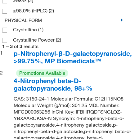
≥98%
(2)
≥98.0% (HPLC)
(2)
PHYSICAL FORM
Crystalline
(1)
Crystalline Powder
(2)
1
–
3
of
3
results
p-Nitrophenyl-β-D-galactopyranoside,
1
>99.75%, MP Biomedicals™
2
Promotions Available
4-Nitrophenyl beta-D-
galactopyranoside, 98+%
CAS: 3150-24-1 Molecular Formula: C12H15NO8
Molecular Weight (g/mol): 301.25 MDL Number:
MFCD00063256 InChI Key: IFBHRQDFSNCLOZ-
YBXAARCKSA-N Synonym: 4-nitrophenyl-beta-d-
galactopyranoside,4-nitrophenylgalactoside,p-
nitrophenyl-beta-d-galactoside,p-nitrophenyl beta-d-
galactopyranoside,4-nitrophenyl beta-d-