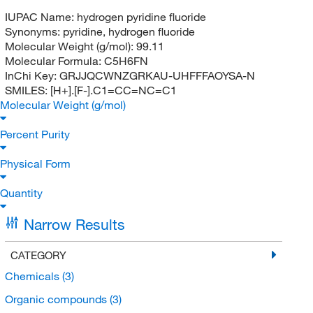
IUPAC Name:
hydrogen pyridine fluoride
Synonyms:
pyridine, hydrogen fluoride
Molecular Weight (g/mol):
99.11
Molecular Formula:
C5H6FN
InChi Key:
GRJJQCWNZGRKAU-UHFFFAOYSA-N
SMILES:
[H+].[F-].C1=CC=NC=C1
Molecular Weight (g/mol)
Percent Purity
Physical Form
Quantity
Narrow Results
CATEGORY
Chemicals
(3)
Organic compounds
(3)