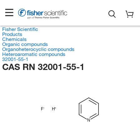
Fisher Scientific
Products
Chemicals
Organic compounds
Organoheterocyclic compounds
Heteroaromatic compounds
32001-55-1
CAS RN 32001-55-1
F
H
N