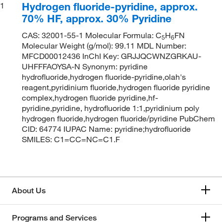
Hydrogen fluoride-pyridine, approx.
1
70% HF, approx. 30% Pyridine
CAS: 32001-55-1 Molecular Formula: C
H
FN
5
6
Molecular Weight (g/mol): 99.11 MDL Number:
MFCD00012436 InChI Key: GRJJQCWNZGRKAU-
UHFFFAOYSA-N Synonym: pyridine
hydrofluoride,hydrogen fluoride-pyridine,olah's
reagent,pyridinium fluoride,hydrogen fluoride pyridine
complex,hydrogen fluoride pyridine,hf-
pyridine,pyridine, hydrofluoride 1:1,pyridinium poly
hydrogen fluoride,hydrogen fluoride/pyridine PubChem
CID: 64774 IUPAC Name: pyridine;hydrofluoride
SMILES: C1=CC=NC=C1.F
About Us
Programs and Services