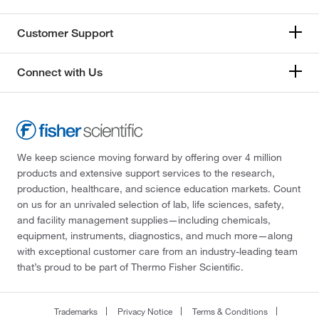
Customer Support
Connect with Us
We keep science moving forward by offering over 4 million
products and extensive support services to the research,
production, healthcare, and science education markets. Count
on us for an unrivaled selection of lab, life sciences, safety,
and facility management supplies—including chemicals,
equipment, instruments, diagnostics, and much more—along
with exceptional customer care from an industry-leading team
that’s proud to be part of Thermo Fisher Scientific.
Trademarks
Privacy Notice
Terms & Conditions