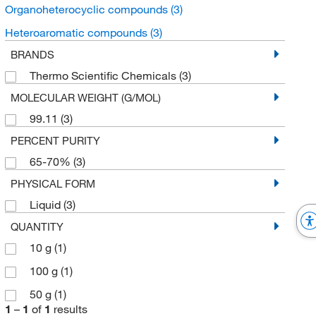
Organoheterocyclic compounds
(3)
Heteroaromatic compounds
(3)
BRANDS
Thermo Scientific Chemicals
(3)
MOLECULAR WEIGHT (G/MOL)
99.11
(3)
PERCENT PURITY
65-70%
(3)
PHYSICAL FORM
Liquid
(3)
QUANTITY
10 g
(1)
100 g
(1)
50 g
(1)
1
–
1
of
1
results