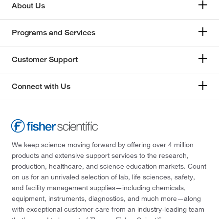
About Us
Programs and Services
Customer Support
Connect with Us
We keep science moving forward by offering over 4 million
products and extensive support services to the research,
production, healthcare, and science education markets. Count
on us for an unrivaled selection of lab, life sciences, safety,
and facility management supplies—including chemicals,
equipment, instruments, diagnostics, and much more—along
with exceptional customer care from an industry-leading team