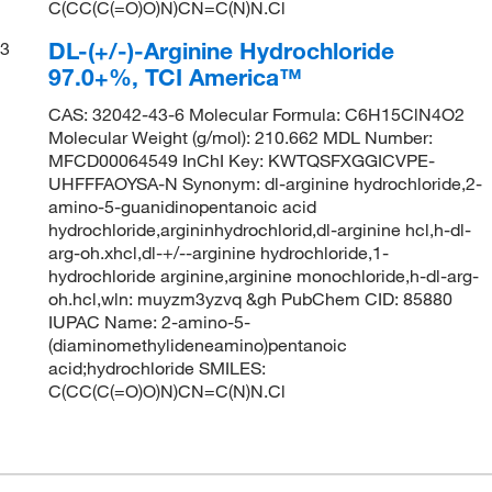
C(CC(C(=O)O)N)CN=C(N)N.Cl
DL-(+/-)-Arginine Hydrochloride
3
97.0+%, TCI America™
CAS: 32042-43-6 Molecular Formula: C6H15ClN4O2
Molecular Weight (g/mol): 210.662 MDL Number:
MFCD00064549 InChI Key: KWTQSFXGGICVPE-
UHFFFAOYSA-N Synonym: dl-arginine hydrochloride,2-
amino-5-guanidinopentanoic acid
hydrochloride,argininhydrochlorid,dl-arginine hcl,h-dl-
arg-oh.xhcl,dl-+/--arginine hydrochloride,1-
hydrochloride arginine,arginine monochloride,h-dl-arg-
oh.hcl,wln: muyzm3yzvq &gh PubChem CID: 85880
IUPAC Name: 2-amino-5-
(diaminomethylideneamino)pentanoic
acid;hydrochloride SMILES:
C(CC(C(=O)O)N)CN=C(N)N.Cl