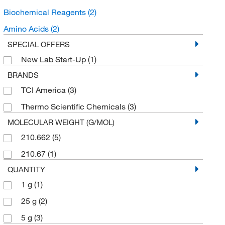
Biochemical Reagents
(2)
Amino Acids
(2)
SPECIAL OFFERS
New Lab Start-Up
(1)
BRANDS
TCI America
(3)
Thermo Scientific Chemicals
(3)
MOLECULAR WEIGHT (G/MOL)
210.662
(5)
210.67
(1)
QUANTITY
1 g
(1)
25 g
(2)
5 g
(3)