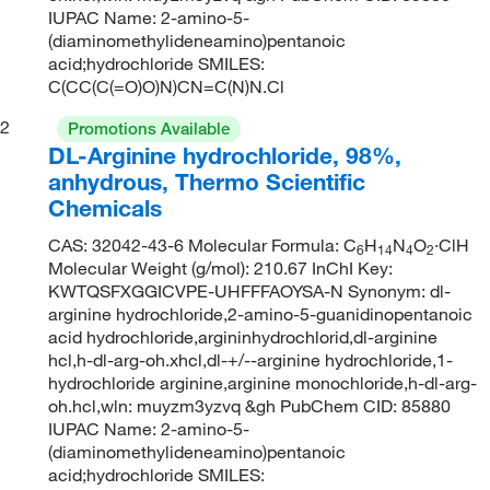
IUPAC Name: 2-amino-5-
(diaminomethylideneamino)pentanoic
acid;hydrochloride SMILES:
C(CC(C(=O)O)N)CN=C(N)N.Cl
2
Promotions Available
DL-Arginine hydrochloride, 98%,
anhydrous, Thermo Scientific
Chemicals
CAS: 32042-43-6 Molecular Formula: C
H
N
O
·ClH
6
14
4
2
Molecular Weight (g/mol): 210.67 InChI Key:
KWTQSFXGGICVPE-UHFFFAOYSA-N Synonym: dl-
arginine hydrochloride,2-amino-5-guanidinopentanoic
acid hydrochloride,argininhydrochlorid,dl-arginine
hcl,h-dl-arg-oh.xhcl,dl-+/--arginine hydrochloride,1-
hydrochloride arginine,arginine monochloride,h-dl-arg-
oh.hcl,wln: muyzm3yzvq &gh PubChem CID: 85880
IUPAC Name: 2-amino-5-
(diaminomethylideneamino)pentanoic
acid;hydrochloride SMILES: