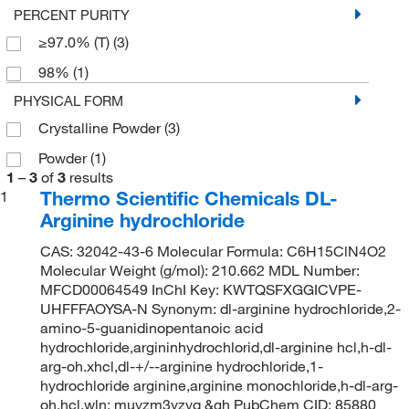
PERCENT PURITY
≥97.0% (T)
(3)
98%
(1)
PHYSICAL FORM
Crystalline Powder
(3)
Powder
(1)
1
–
3
of
3
results
Thermo Scientific Chemicals DL-
1
Arginine hydrochloride
CAS: 32042-43-6 Molecular Formula: C6H15ClN4O2
Molecular Weight (g/mol): 210.662 MDL Number:
MFCD00064549 InChI Key: KWTQSFXGGICVPE-
UHFFFAOYSA-N Synonym: dl-arginine hydrochloride,2-
amino-5-guanidinopentanoic acid
hydrochloride,argininhydrochlorid,dl-arginine hcl,h-dl-
arg-oh.xhcl,dl-+/--arginine hydrochloride,1-
hydrochloride arginine,arginine monochloride,h-dl-arg-
oh.hcl,wln: muyzm3yzvq &gh PubChem CID: 85880