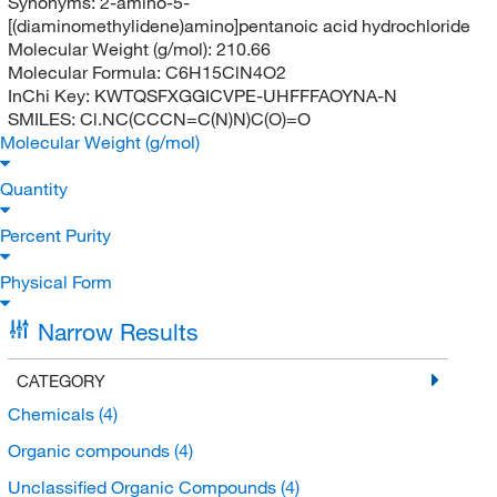
Synonyms:
2-amino-5-
[(diaminomethylidene)amino]pentanoic acid hydrochloride
Molecular Weight (g/mol):
210.66
Molecular Formula:
C6H15ClN4O2
InChi Key:
KWTQSFXGGICVPE-UHFFFAOYNA-N
SMILES:
Cl.NC(CCCN=C(N)N)C(O)=O
Molecular Weight (g/mol)
Quantity
Percent Purity
Physical Form
Narrow Results
CATEGORY
Chemicals
(4)
Organic compounds
(4)
Unclassified Organic Compounds
(4)