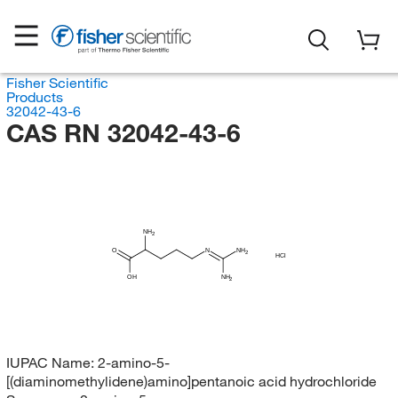
Fisher Scientific
Products
32042-43-6
CAS RN 32042-43-6
NH
2
O
N
NH
2
HCl
OH
NH
2
IUPAC Name:
2-amino-5-
[(diaminomethylidene)amino]pentanoic acid hydrochloride