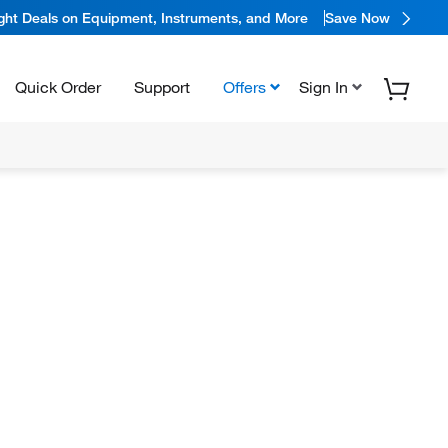
ight Deals on Equipment, Instruments, and More
Save Now
Quick Order
Support
Offers
Sign In