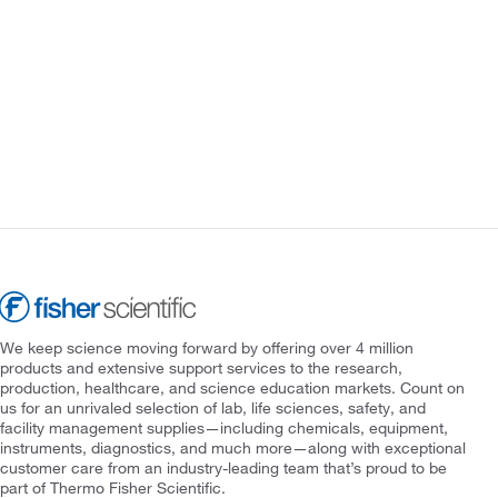
We keep science moving forward by offering over 4 million
products and extensive support services to the research,
production, healthcare, and science education markets. Count on
us for an unrivaled selection of lab, life sciences, safety, and
facility management supplies—including chemicals, equipment,
instruments, diagnostics, and much more—along with exceptional
customer care from an industry-leading team that’s proud to be
part of Thermo Fisher Scientific.