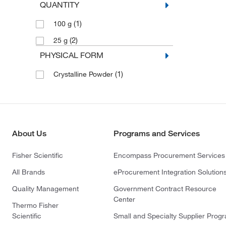
QUANTITY
(1)
100 g
(2)
25 g
PHYSICAL FORM
(1)
Crystalline Powder
About Us
Programs and Services
Fisher Scientific
Encompass Procurement Services
All Brands
eProcurement Integration Solution
Quality Management
Government Contract Resource
Center
Thermo Fisher
Scientific
Small and Specialty Supplier Prog