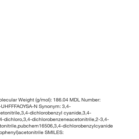
lecular Weight (g/mol): 186.04 MDL Number:
UHFFFAOYSA-N Synonym: 3,4-
etonitrile,3,4-dichlorobenzyl cyanide,3,4-
,4-dichloro,3,4-dichlorobenzeneacetonitrile,2-3,4-
cetonitrile,pubchem16506,3,4-dichlorobenzylcyanide
phenyl)acetonitrile SMILES: