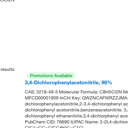
results
Promotions Available
3,4-Dichlorophenylacetonitrile, 98%
CAS: 3218-49-3 Molecular Formula: C8H5Cl2N Mo
MFCD00001909 InChI Key: QWZNCAFWRZZJMA-
dichlorophenylacetonitrile,2-3,4-dichlorophenyl ac
dichlorophenyl acetonitrile,benzeneacetonitrile, 3
dichlorophenyl ethanenitrile,3,4-dichlorphenyl a
PubChem CID: 76690 IUPAC Name: 2-(3,4-dichloro
ClC1=CC=C(CC#N)C=C1Cl