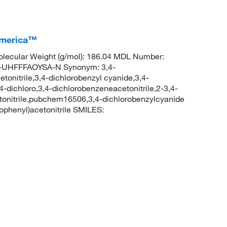
America™
lecular Weight (g/mol): 186.04 MDL Number:
UHFFFAOYSA-N Synonym: 3,4-
etonitrile,3,4-dichlorobenzyl cyanide,3,4-
,4-dichloro,3,4-dichlorobenzeneacetonitrile,2-3,4-
cetonitrile,pubchem16506,3,4-dichlorobenzylcyanide
phenyl)acetonitrile SMILES: