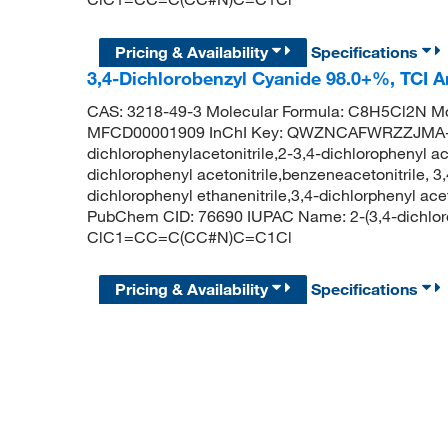
Pricing & Availability
Specifications
3,4-Dichlorobenzyl Cyanide 98.0+%, TCI 
CAS: 3218-49-3 Molecular Formula: C8H5Cl2N Mo
MFCD00001909 InChI Key: QWZNCAFWRZZJMA-
dichlorophenylacetonitrile,2-3,4-dichlorophenyl ac
dichlorophenyl acetonitrile,benzeneacetonitrile, 3
dichlorophenyl ethanenitrile,3,4-dichlorphenyl a
PubChem CID: 76690 IUPAC Name: 2-(3,4-dichloro
ClC1=CC=C(CC#N)C=C1Cl
Pricing & Availability
Specifications