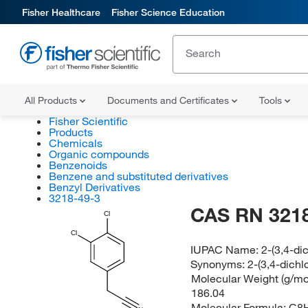
Fisher Healthcare
Fisher Science Education
All Products
Documents and Certificates
Tools
Fisher Scientific
Products
Chemicals
Organic compounds
Benzenoids
Benzene and substituted derivatives
Benzyl Derivatives
3218-49-3
CAS RN 3218
Cl
Cl
IUPAC Name:
2-(3,4-di
Synonyms:
2-(3,4-dichl
Molecular Weight (g/mol
186.04
Molecular Formula:
C8