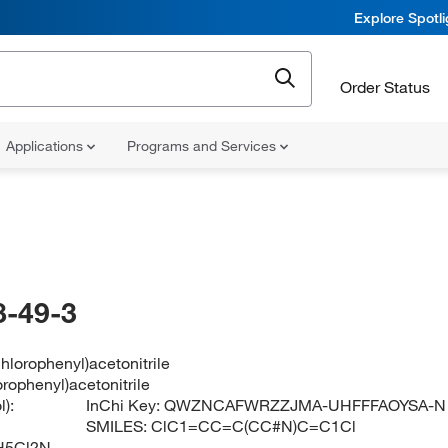
Explore Spotl
Order Status
Applications
Programs and Services
-49-3
chlorophenyl)acetonitrile
orophenyl)acetonitrile
):
InChi Key:
QWZNCAFWRZZJMA-UHFFFAOYSA-N
SMILES:
ClC1=CC=C(CC#N)C=C1Cl
H5Cl2N