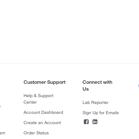
Customer Support
Connect with
Us
Help & Support
Center
Lab Reporter
s
Account Dashboard
Sign Up for Emails
Create an Account
ram
Order Status