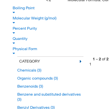
N
Boiling Point
Molecular Weight (g/mol)
Percent Purity
Quantity
Physical Form
1
–
2
of
2
CATEGORY
1
Chemicals
(3)
Organic compounds
(3)
Benzenoids
(3)
Benzene and substituted derivatives
(3)
Benzyl Derivatives
(3)