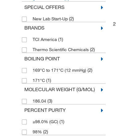
SPECIAL OFFERS
(2)
New Lab Start-Up
2
BRANDS
(1)
TCI America
(2)
Thermo Scientific Chemicals
BOILING POINT
(2)
169°C to 171°C (12 mmHg)
(1)
171°C
MOLECULAR WEIGHT (G/MOL)
(3)
186.04
PERCENT PURITY
(1)
≥98.0% (GC)
(2)
98%